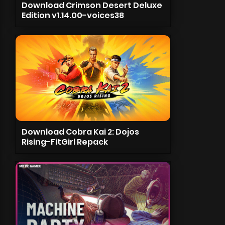
Download Crimson Desert Deluxe
Edition v1.14.00-voices38
Download Cobra Kai 2: Dojos
Rising-FitGirl Repack