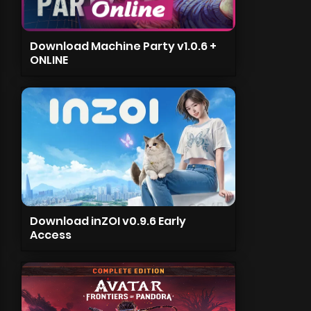
Download Machine Party v1.0.6 +
ONLINE
Download inZOI v0.9.6 Early
Access