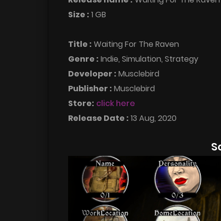
Size :
1 GB
Title :
Waiting For The Raven
Genre :
Indie, Simulation, Strategy
Developer :
Musclebird
Publisher :
Musclebird
Store:
click here
Release Date :
13 Aug, 2020
S