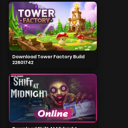
Download Tower Factory Build
22601742