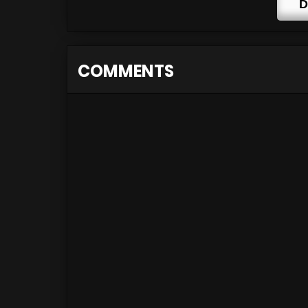
D
COMMENTS