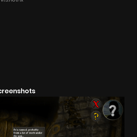
creenshots