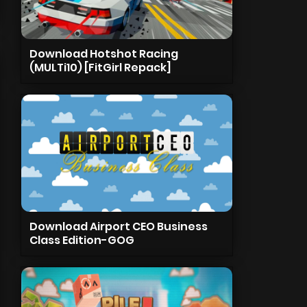
Download Hotshot Racing
(MULTi10) [FitGirl Repack]
Download Airport CEO Business
Class Edition-GOG