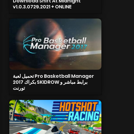
Download Shift At Midnight
v1.0.3.0729.2021 + ONLINE
تحميل لعبة Pro Basketball Manager
2017 بكراك SKIDROW برابط مباشر و
تورنت