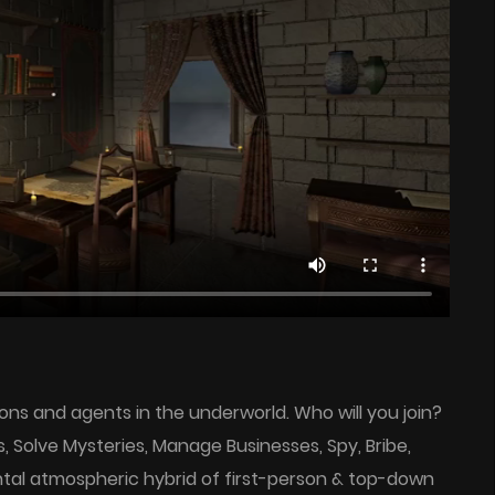
ns and agents in the underworld. Who will you join?
Solve Mysteries, Manage Businesses, Spy, Bribe,
tal atmospheric hybrid of first-person & top-down