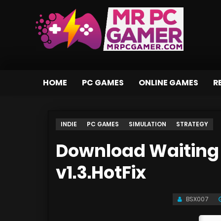
HOME
PC GAMES
ONLINE GAMES
R
INDIE
PC GAMES
SIMULATION
STRATEGY
Download Waiting 
v1.3.HotFix
BSX007