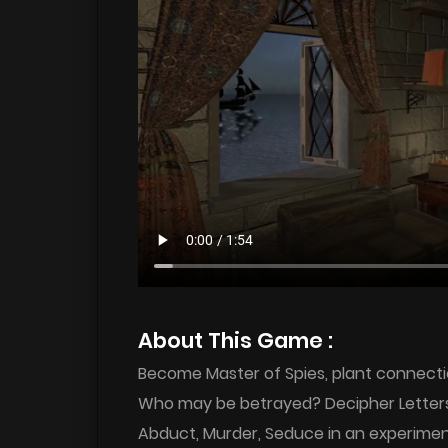
About This Game :
Become Master of Spies, plant connectio
Who may be betrayed? Decipher Letters, 
Abduct, Murder, Seduce in an experimen