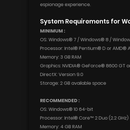
espionage experience.
System Requirements for Wa
MINIMUM :
OS: Windows® 7 / Windows® 8 / Window
Processor: Intel® Pentium® D or AMD® 
Memory: 3 GB RAM
Graphics: NVIDIA® GeForce® 8600 GT o
DirectX: Version 9.0
Storage: 2 GB available space
RECOMMENDED :
OS: Windows® 10 64-bit
Processor: Intel® Core™ 2 Duo (2.2 GHz)
Memory: 4 GB RAM