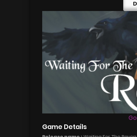
D
Go
Game Details
Release name :
Waiting For The Raven v