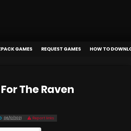
EPACK GAMES
REQUEST GAMES
HOW TO DOWNL
For The Raven
06/12/2021
Report links