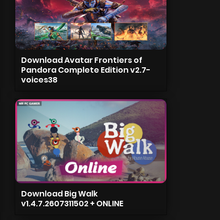
Download Avatar Frontiers of
Pandora Complete Edition v2.7-
voices38
Download Big Walk
v1.4.7.2607311502 + ONLINE