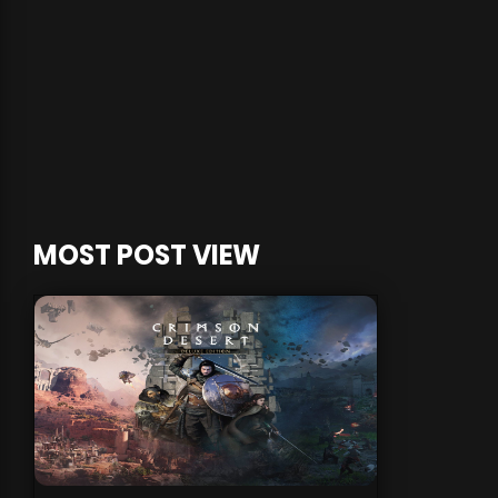
MOST POST VIEW