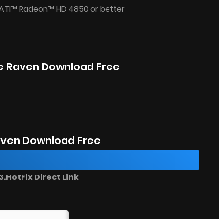
 ATI™ Radeon™ HD 4850 or better
The Raven Download Free
aven Download Free
.HotFix Direct Link