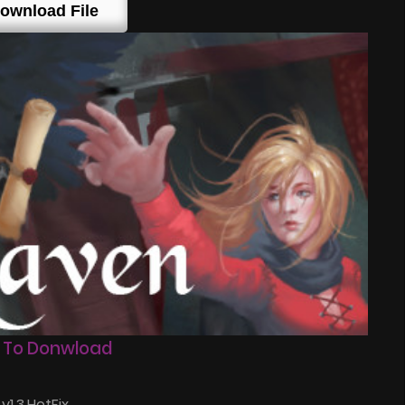
ownload File
 To Donwload
1.3.HotFix