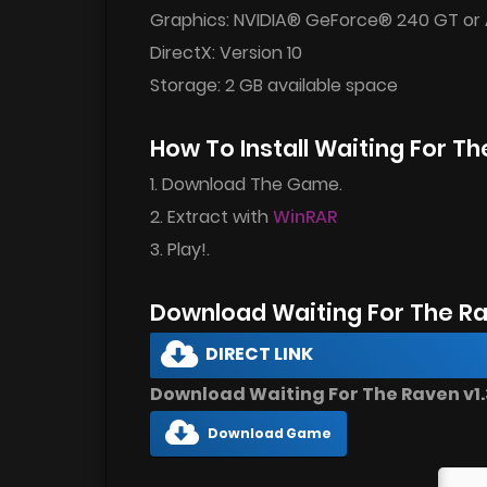
Graphics: NVIDIA® GeForce® 240 GT or
DirectX: Version 10
Storage: 2 GB available space
How To Install Waiting For 
1. Download The Game.
2. Extract with
WinRAR
3. Play!.
Download Waiting For The R
DIRECT LINK
Download Waiting For The Raven v1.3
Download Game