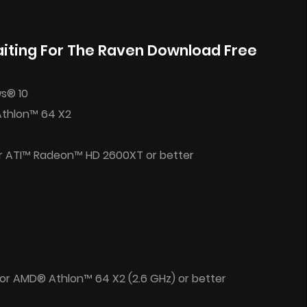
iting For The Raven Download Free
s® 10
Athlon™ 64 X2
r ATI™ Radeon™ HD 2600XT or better
 or AMD® Athlon™ 64 X2 (2.6 GHz) or better