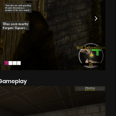
Gameplay