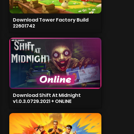
Download Tower Factory Build
22601742
Download Shift At Midnight
v1.0.3.0729.2021 + ONLINE