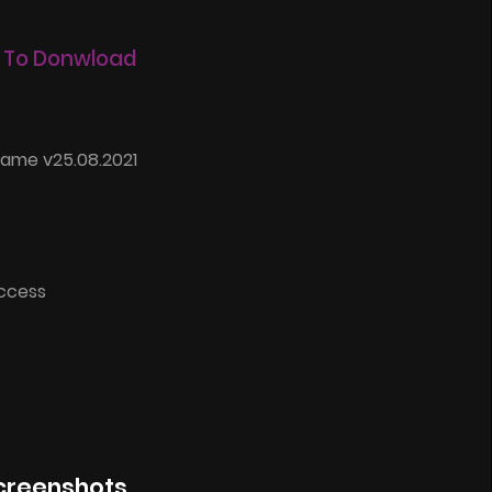
 To Donwload
Game v25.08.2021
Access
creenshots