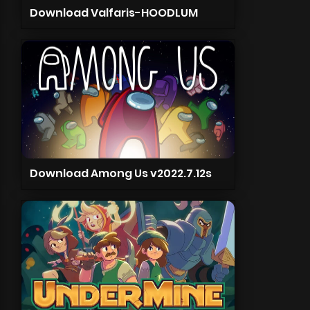
Download Valfaris-HOODLUM
Download Among Us v2022.7.12s