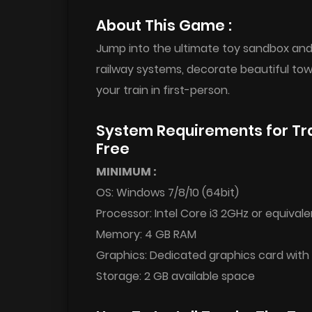
About This Game :
Jump into the ultimate toy sandbox and 
railway systems, decorate beautiful to
your train in first-person.
System Requirements for Tr
Free
MINIMUM :
OS: Windows 7/8/10 (64bit)
Processor: Intel Core i3 2GHz or equivale
Memory: 4 GB RAM
Graphics: Dedicated graphics card wit
Storage: 2 GB available space