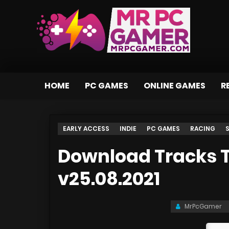
HOME
PC GAMES
ONLINE GAMES
R
EARLY ACCESS
INDIE
PC GAMES
RACING
Download Tracks T
v25.08.2021
MrPcGamer