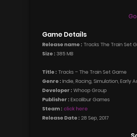
Go
Game Details
Release name :
Tracks The Train Set 
Size :
385 MB
Title :
Tracks – The Train Set Game
Genre :
Indie, Racing, Simulation, Early 
Developer :
Whoop Group
Publisher :
Excalibur Games
Steam :
click here
Release Date :
28 Sep, 2017
S