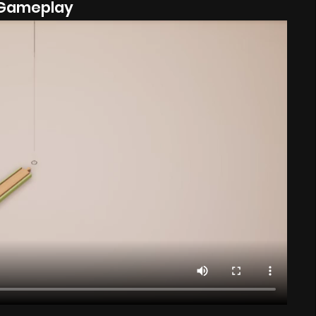
Gameplay