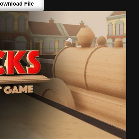
ownload File