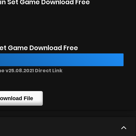
rain Set Game Download Free
Set Game Download Free
 v25.08.2021 Direct Link
ownload File