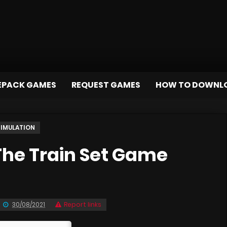
EPACK GAMES
REQUEST GAMES
HOW TO DOWNL
SIMULATION
he Train Set Game
30/08/2021
Report links