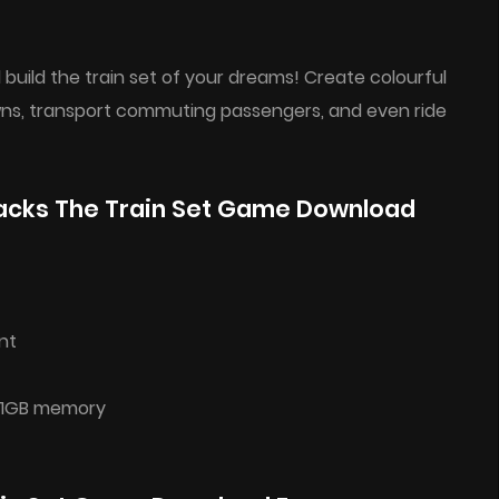
build the train set of your dreams! Create colourful
wns, transport commuting passengers, and even ride
acks The Train Set Game Download
nt
h 1GB memory