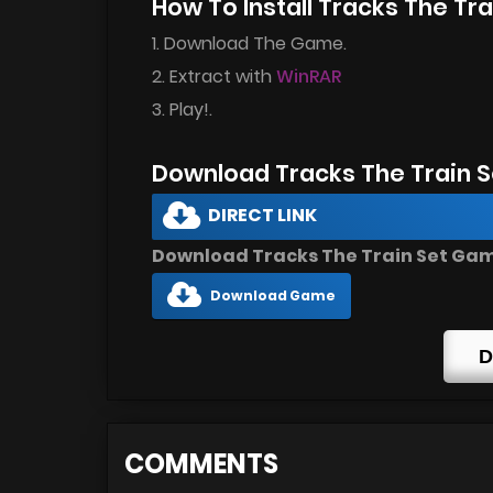
How To Install Tracks The T
1. Download The Game.
2. Extract with
WinRAR
3. Play!.
Download Tracks The Train 
DIRECT LINK
Download Tracks The Train Set Game
Download Game
D
COMMENTS