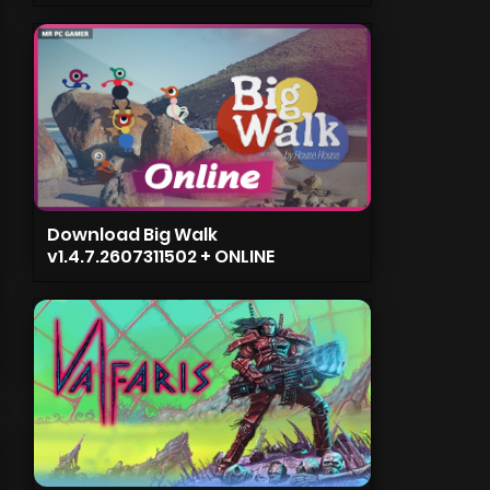
Download Big Walk
v1.4.7.2607311502 + ONLINE