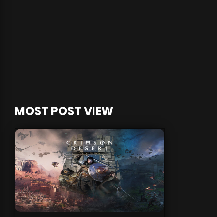
MOST POST VIEW