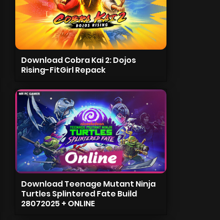
Download Cobra Kai 2: Dojos
Rising-FitGirl Repack
Download Teenage Mutant Ninja
Turtles Splintered Fate Build
28072025 + ONLINE