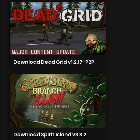
Download Dead Grid v1.2.17-P2P
Download Spirit Island v3.3.2