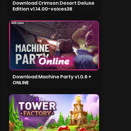
Download Crimson Desert Deluxe
Edition v1.14.00-voices38
Download Machine Party v1.0.6 +
ONLINE