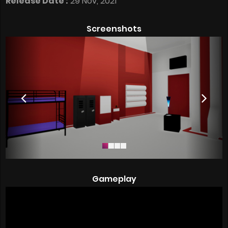
Release Date :
29 Nov, 2021
Screenshots
Gameplay