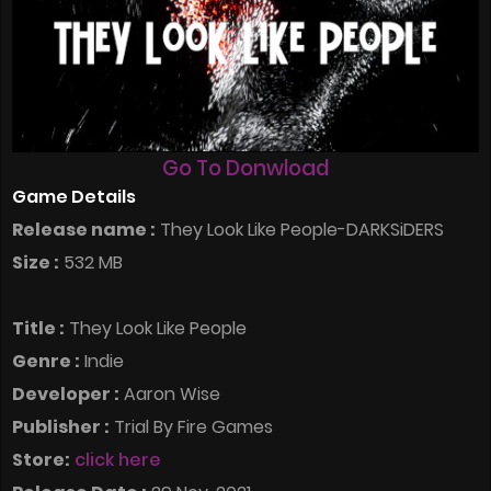
Go To Donwload
Game Details
Release name :
They Look Like People-DARKSiDERS
Size :
532 MB
Title :
They Look Like People
Genre :
Indie
Developer :
Aaron Wise
Publisher :
Trial By Fire Games
Store:
click here