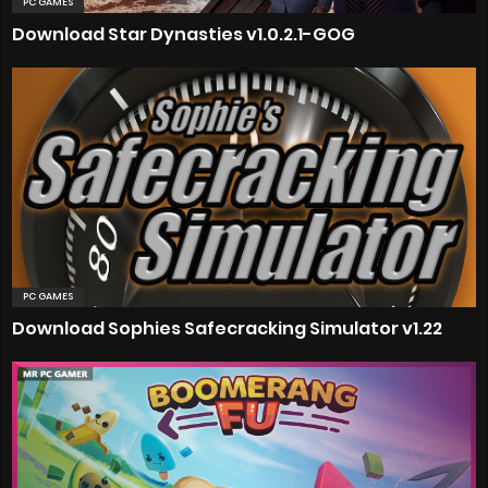
PC GAMES
Download Star Dynasties v1.0.2.1-GOG
PC GAMES
Download Sophies Safecracking Simulator v1.22