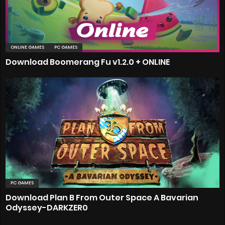
ONLINE GAMES
PC GAMES
Download Boomerang Fu v1.2.0 + ONLINE
PC GAMES
Download Plan B From Outer Space A Bavarian
Odyssey-DARKZER0