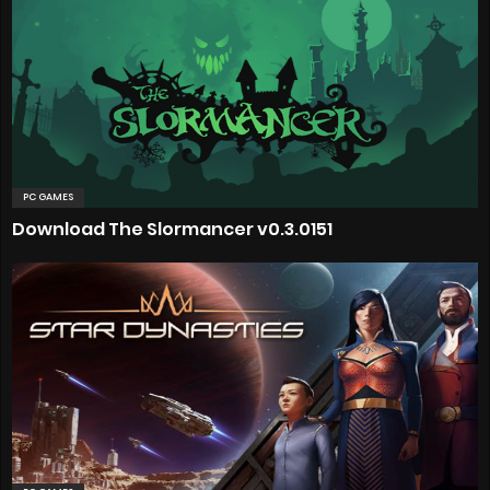
PC GAMES
Download The Slormancer v0.3.0151