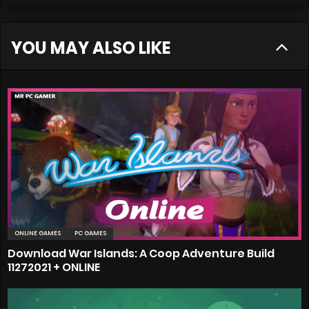
YOU MAY ALSO LIKE
ONLINE GAMES
PC GAMES
Download War Islands: A Coop Adventure Build
11272021 + ONLINE