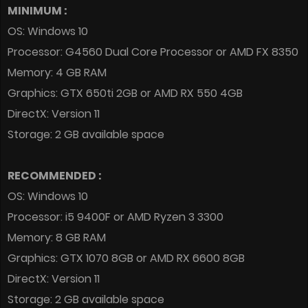
MINIMUM :
OS: Windows 10
Processor: G4560 Dual Core Processor or AMD FX 8350
Memory: 4 GB RAM
Graphics: GTX 650ti 2GB or AMD RX 550 4GB
DirectX: Version 11
Storage: 2 GB available space
RECOMMENDED :
OS: Windows 10
Processor: i5 9400F or AMD Ryzen 3 3300
Memory: 8 GB RAM
Graphics: GTX 1070 8GB or AMD RX 6600 8GB
DirectX: Version 11
Storage: 2 GB available space