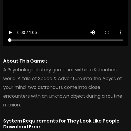
About This Game :
A Psychological story game set within a Kubrickian
world. A tale of Space & Adventure into the Abyss of
your mind, two astronauts come into close
encounters with an unknown object during a routine
mission.
System Requirements for They Look Like People
Download Free