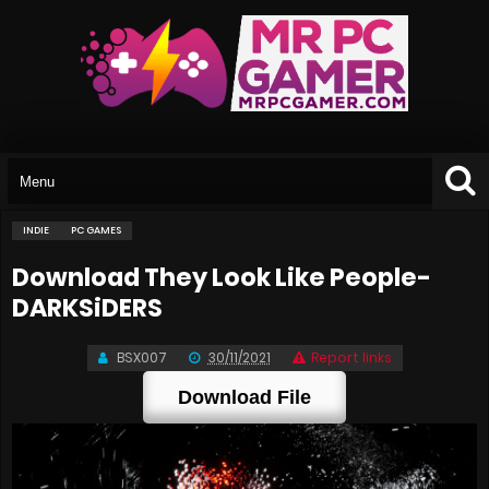
INDIE
PC GAMES
Download They Look Like People-
DARKSiDERS
BSX007
30/11/2021
Report links
Download File