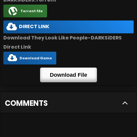
Torrent file
DIRECT LINK
Download They Look Like People-DARKSiDERS
Direct Link
Download Game
Download File
COMMENTS