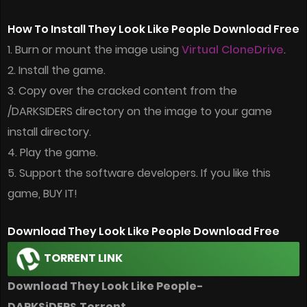
How To Install They Look Like People Download Free
1. Burn or mount the image using
Virtual CloneDrive
.
2. Install the game.
3. Copy over the cracked content from the
/DARKSIDERS directory on the image to your game
install directory.
4. Play the game.
5. Support the software developers. If you like this
game, BUY IT!
Download They Look Like People Download Free
TORRENT LINK
Download They Look Like People-
DARKSiDERS.Torrent