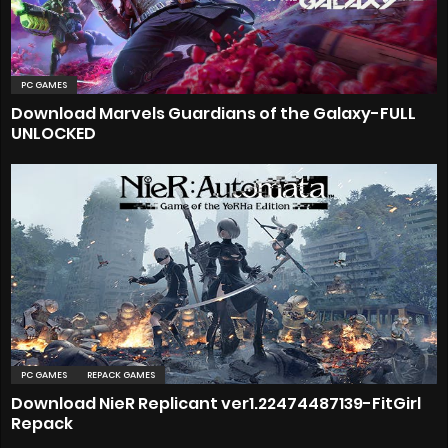
PC GAMES
Download Marvels Guardians of the Galaxy-FULL
UNLOCKED
PC GAMES
REPACK GAMES
Download NieR Replicant ver1.22474487139-FitGirl
Repack