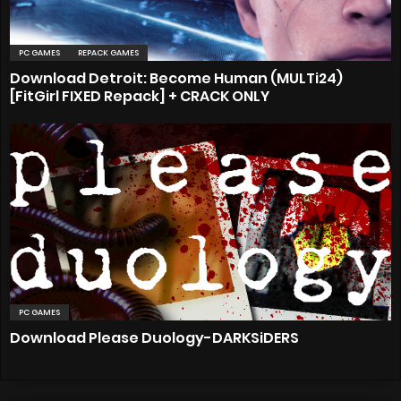
PC GAMES
REPACK GAMES
Download Detroit: Become Human (MULTi24)
[FitGirl FIXED Repack] + CRACK ONLY
PC GAMES
Download Please Duology-DARKSiDERS