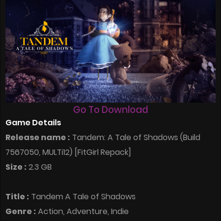
Go To Download
Game Details
Release name :
Tandem: A Tale of Shadows (Build
7567050, MULTi12) [FitGirl Repack]
Size :
2.3 GB
Title :
Tandem A Tale of Shadows
Genre :
Action, Adventure, Indie