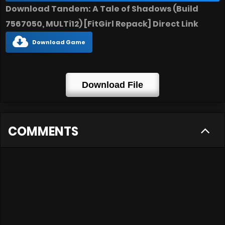
Download Tandem: A Tale of Shadows (Build
7567050, MULTi12) [FitGirl Repack] Direct Link
Download Game
Download File
COMMENTS