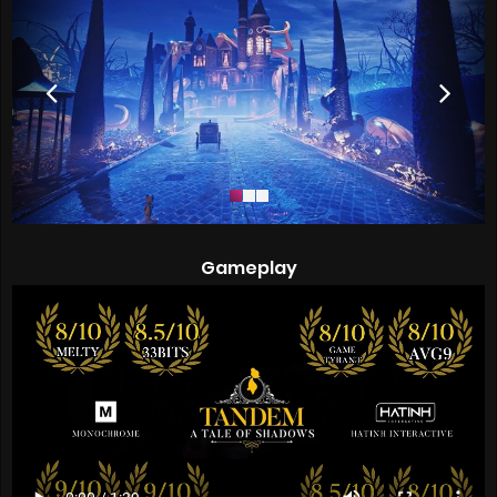
Gameplay