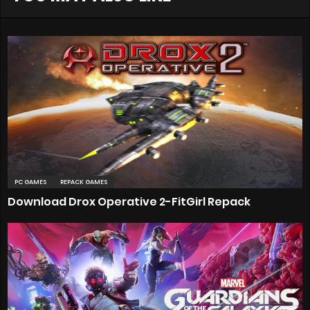
PC GAMES
REPACK GAMES
Download Drox Operative 2-FitGirl Repack