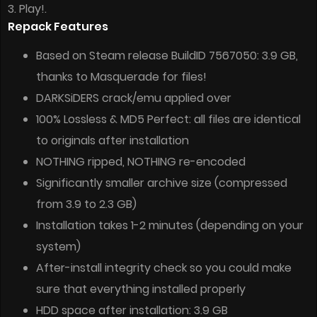
3. Play!.
Repack Features
Based on Steam release BuildID 7567050: 3.9 GB,
thanks to Masquerade for files!
DARKSiDERS crack/emu applied over
100% Lossless & MD5 Perfect: all files are identical
to originals after installation
NOTHING ripped, NOTHING re-encoded
Significantly smaller archive size (compressed
from 3.9 to 2.3 GB)
Installation takes 1-2 minutes (depending on your
system)
After-install integrity check so you could make
sure that everything installed properly
HDD space after installation: 3.9 GB