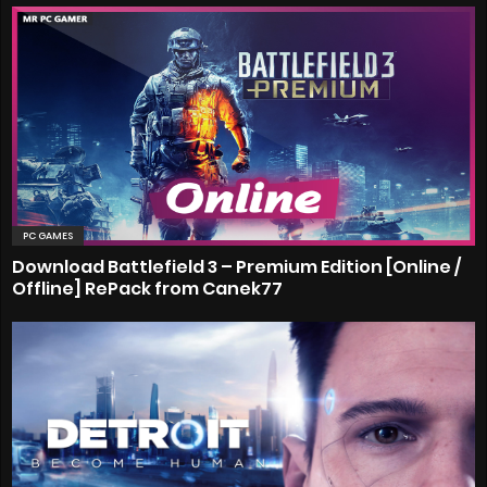
PC GAMES
Download Battlefield 3 – Premium Edition [Online /
Offline] RePack from Canek77