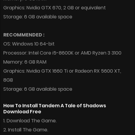
Graphics: Nvidia GTX 670, 2 GB or equivalent
Storage: 6 GB available space
RECOMMENDED :
OS: Windows 10 64-bit
Processor: Intel Core i5-8600K or AMD Ryzen 3 3100
Memory: 6 GB RAM
Graphics: Nvidia GTX 1660 Ti or Radeon RX 5600 XT,
8GB
Storage: 6 GB available space
How To Install Tandem A Tale of Shadows
Download Free
1. Download The Game.
2. Install The Game.