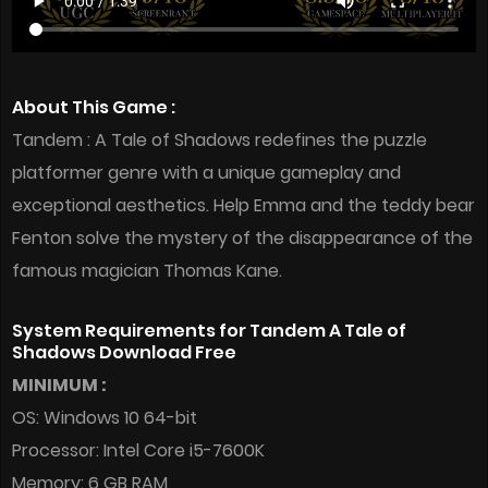
About This Game :
Tandem : A Tale of Shadows redefines the puzzle
platformer genre with a unique gameplay and
exceptional aesthetics. Help Emma and the teddy bear
Fenton solve the mystery of the disappearance of the
famous magician Thomas Kane.
System Requirements for Tandem A Tale of
Shadows Download Free
MINIMUM :
OS: Windows 10 64-bit
Processor: Intel Core i5-7600K
Memory: 6 GB RAM