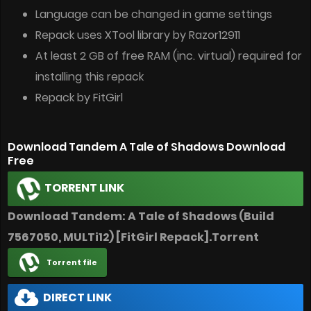
Language can be changed in game settings
Repack uses XTool library by Razor12911
At least 2 GB of free RAM (inc. virtual) required for
installing this repack
Repack by FitGirl
Download Tandem A Tale of Shadows Download
Free
TORRENT LINK
Download Tandem: A Tale of Shadows (Build
7567050, MULTi12) [FitGirl Repack].Torrent
Torrent file
DIRECT LINK