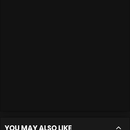
YOU MAY ALSO LIKE