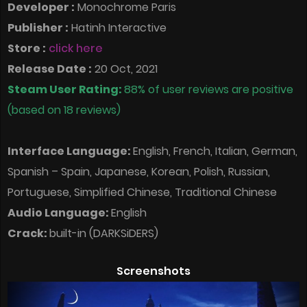
Developer :
Monochrome Paris
Publisher :
Hatinh Interactive
Store :
click here
Release Date :
20 Oct, 2021
Steam User Rating:
88% of user reviews are positive
(based on 18 reviews)
Interface Language:
English, French, Italian, German,
Spanish – Spain, Japanese, Korean, Polish, Russian,
Portuguese, Simplified Chinese, Traditional Chinese
Audio Language:
English
Crack:
built-in (DARKSiDERS)
Screenshots