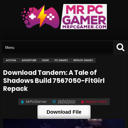
ACTION
ADVENTURE
INDIE
PC GAMES
REPACK GAMES
Download Tandem: A Tale of
Shadows Build 7567050-FitGirl
Repack
MrPcGamer
26/10/2021
Report links
Download File