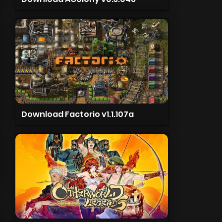
Download Factorio v1.1.107a