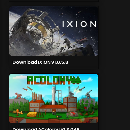
Download IXION v1.0.5.8
Download AColony v0.3.048