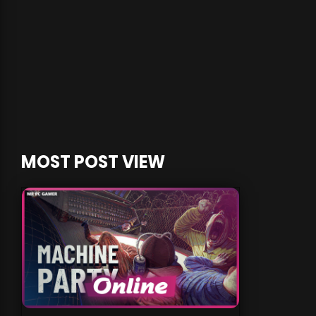
MOST POST VIEW