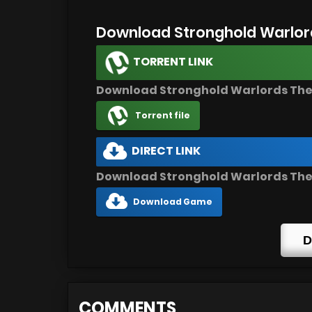
Download Stronghold Warlor
TORRENT LINK
Download Stronghold Warlords Th
Torrent file
DIRECT LINK
Download Stronghold Warlords The
Download Game
D
COMMENTS