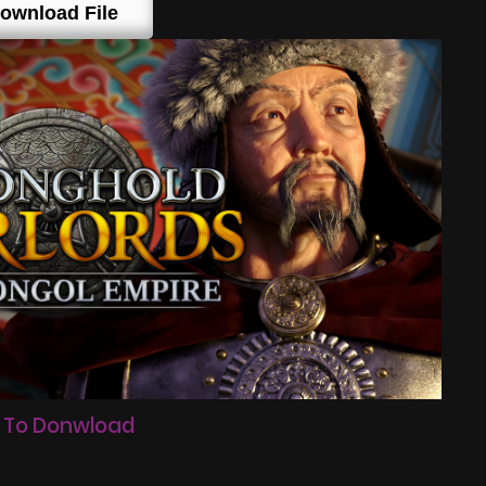
ownload File
 To Donwload