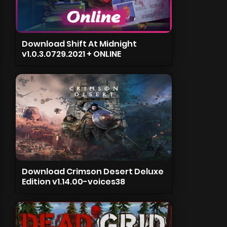
Download Shift At Midnight
v1.0.3.0729.2021 + ONLINE
Download Crimson Desert Deluxe
Edition v1.14.00-voices38