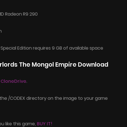
MD Radeon R9 290
n
 Special Edition requires 9 GB of available space
arlords The Mongol Empire Download
l CloneDrive
.
 the /CODEX directory on the image to your game
ou like this game,
BUY IT!