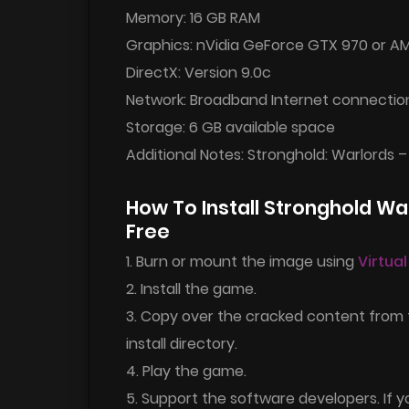
Memory: 16 GB RAM
Graphics: nVidia GeForce GTX 970 or A
DirectX: Version 9.0c
Network: Broadband Internet connectio
Storage: 6 GB available space
Additional Notes: Stronghold: Warlords –
How To Install Stronghold W
Free
1. Burn or mount the image using
Virtua
2. Install the game.
3. Copy over the cracked content from
install directory.
4. Play the game.
5. Support the software developers. If y