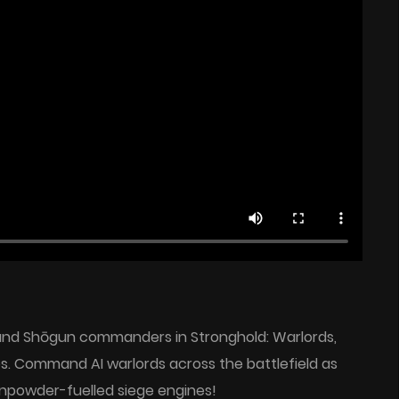
 and Shōgun commanders in Stronghold: Warlords,
dios. Command AI warlords across the battlefield as
npowder-fuelled siege engines!