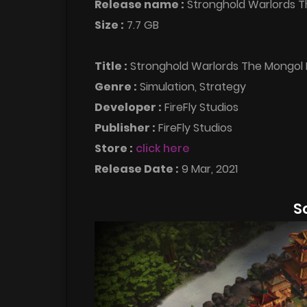
Release name :
Stronghold Warlords 
Size :
7.7 GB
Title :
Stronghold Warlords The Mongol 
Genre :
Simulation, Strategy
Developer :
FireFly Studios
Publisher :
FireFly Studios
Store :
click here
Release Date :
9 Mar, 2021
S