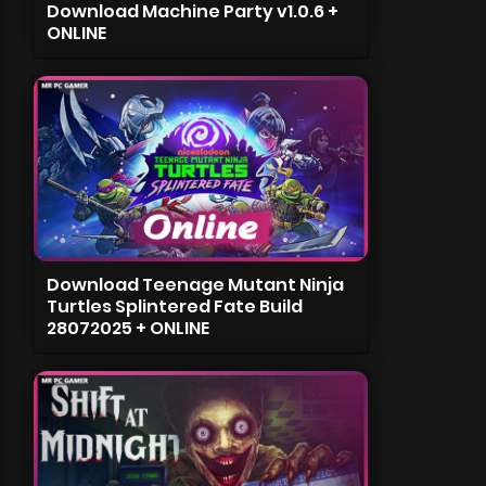
Download Machine Party v1.0.6 +
ONLINE
Download Teenage Mutant Ninja
Turtles Splintered Fate Build
28072025 + ONLINE