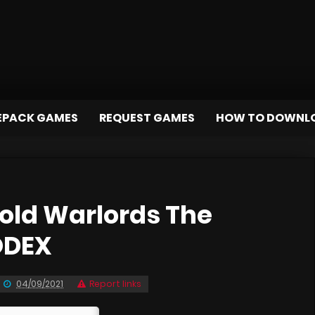
EPACK GAMES
REQUEST GAMES
HOW TO DOWNL
old Warlords The
ODEX
04/09/2021
Report links