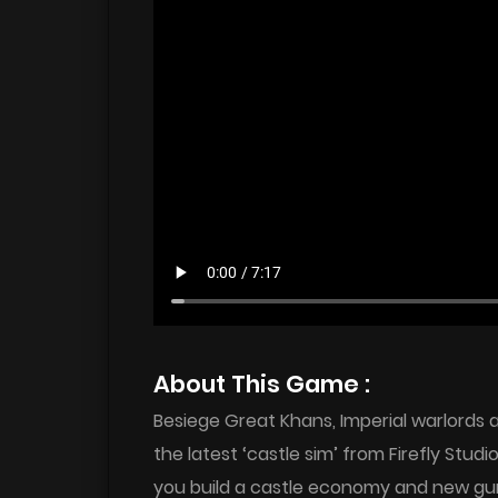
About This Game :
Besiege Great Khans, Imperial warlords
the latest ‘castle sim’ from Firefly Stu
you build a castle economy and new gu