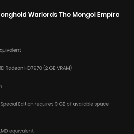
ronghold Warlords The Mongol Empire
equivalent
AMD Radeon HD7970 (2 GB VRAM)
n
 Special Edition requires 9 GB of available space
 AMD equivalent