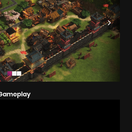
Gameplay