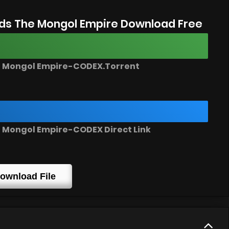
ds The Mongol Empire Download Free
e Mongol Empire-CODEX.Torrent
 Mongol Empire-CODEX Direct Link
ownload File