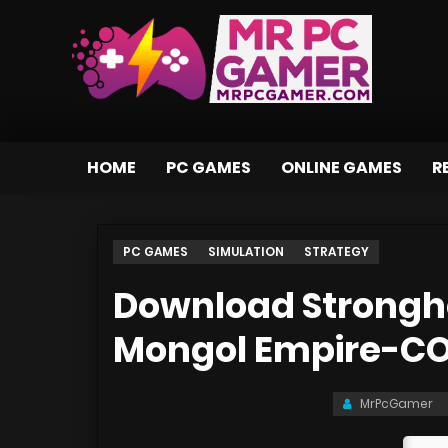
HOME
PC GAMES
ONLINE GAMES
R
PC GAMES
SIMULATION
STRATEGY
Download Strongh
Mongol Empire-C
MrPcGamer