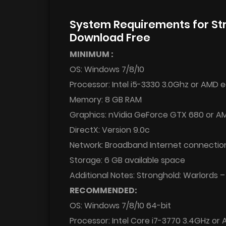
System Requirements for St
Download Free
MINIMUM :
OS: Windows 7/8/10
Processor: Intel i5-3330 3.0Ghz or AMD 
Memory: 8 GB RAM
Graphics: nVidia GeForce GTX 680 or 
DirectX: Version 9.0c
Network: Broadband Internet connectio
Storage: 6 GB available space
Additional Notes: Stronghold: Warlords –
RECOMMENDED:
OS: Windows 7/8/10 64-bit
Processor: Intel Core i7-3770 3.4GHz or