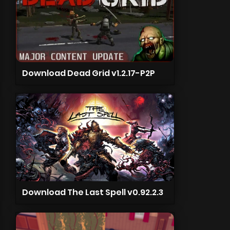
Download Dead Grid v1.2.17-P2P
Download The Last Spell v0.92.2.3