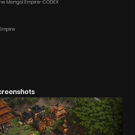
The Mongol Empire-CODEX
Empire
creenshots