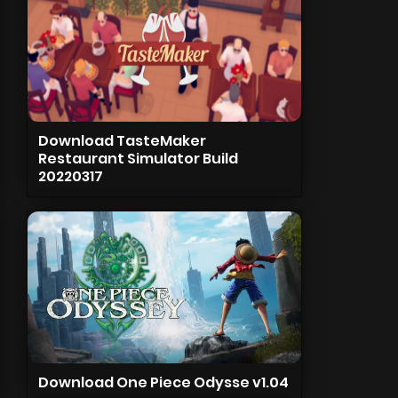
Download TasteMaker
Restaurant Simulator Build
20220317
Download One Piece Odysse v1.04