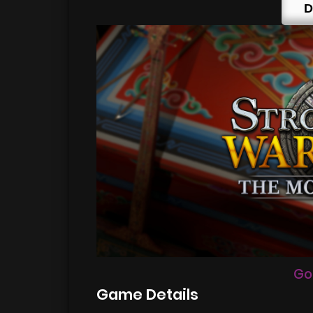
D
Go
Game Details