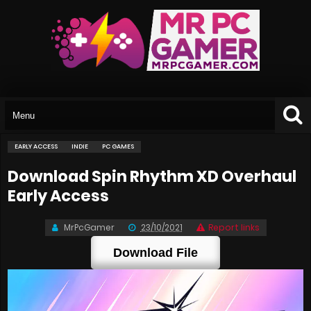
EARLY ACCESS
INDIE
PC GAMES
Download Spin Rhythm XD Overhaul
Early Access
MrPcGamer
23/10/2021
Report links
Download File