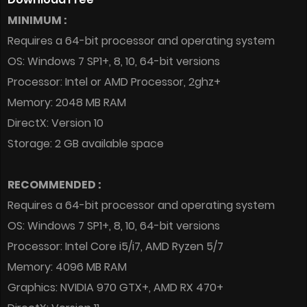
MINIMUM :
Requires a 64-bit processor and operating system
OS: Windows 7 SP1+, 8, 10, 64-bit versions
Processor: Intel or AMD Processor, 2ghz+
Memory: 2048 MB RAM
DirectX: Version 10
Storage: 2 GB available space
RECOMMENDED :
Requires a 64-bit processor and operating system
OS: Windows 7 SP1+, 8, 10, 64-bit versions
Processor: Intel Core i5/i7, AMD Ryzen 5/7
Memory: 4096 MB RAM
Graphics: NVIDIA 970 GTX+, AMD RX 470+