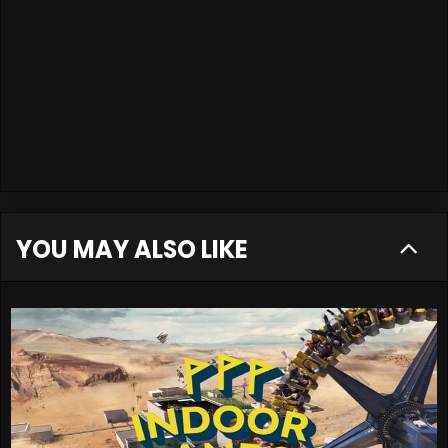
YOU MAY ALSO LIKE