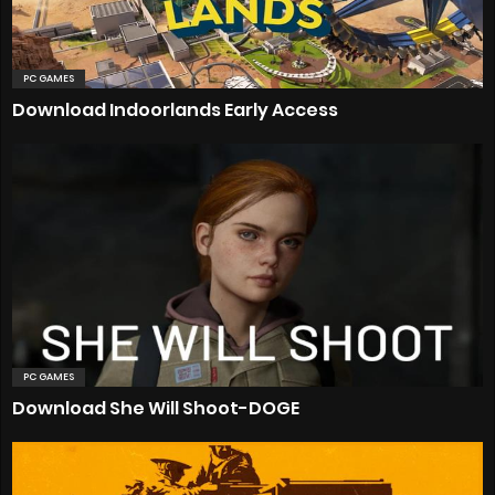
PC GAMES
Download Indoorlands Early Access
PC GAMES
Download She Will Shoot-DOGE