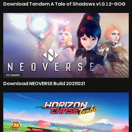
Download Tandem A Tale of Shadows v1.0.1.2-GOG
PC GAMES
Download NEOVERSE Build 20211021