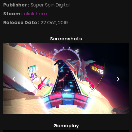
Publisher :
Super Spin Digital
Steam :
click here
Release Date :
22 Oct, 2019
Screenshots
Gameplay