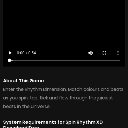
About This Game :
Enter the Rhythm Dimension. Match colours and beats
as you spin, tap, flick and flow through the juiciest
beats in the universe.
System Requirements for Spin Rhythm XD
Download Free