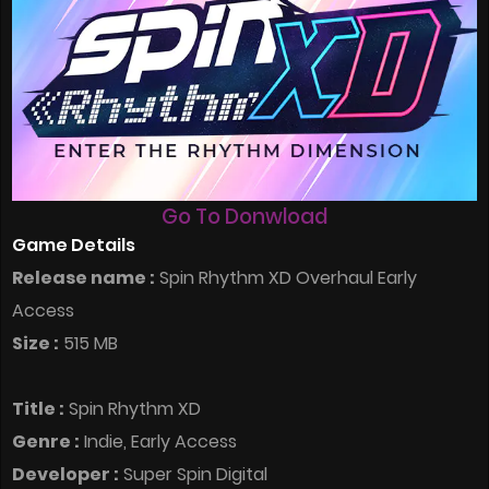
Go To Donwload
Game Details
Release name :
Spin Rhythm XD Overhaul Early
Access
Size :
515 MB
Title :
Spin Rhythm XD
Genre :
Indie, Early Access
Developer :
Super Spin Digital