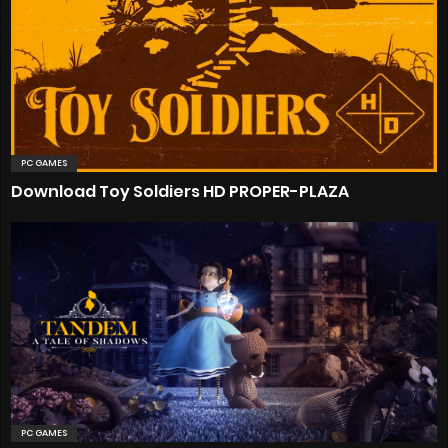
PC GAMES
Download Toy Soldiers HD PROPER-PLAZA
PC GAMES