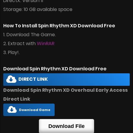
DirectX: Version 11
Storage: 10 GB available space
How To Install Spin Rhythm XD Download Free
1. Download The Game.
2. Extract with
WinRAR
3. Play!.
Download Spin Rhythm XD Download Free
DIRECT LINK
Download Spin Rhythm XD Overhaul Early Access
Direct Link
Download Game
Download File