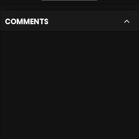
COMMENTS