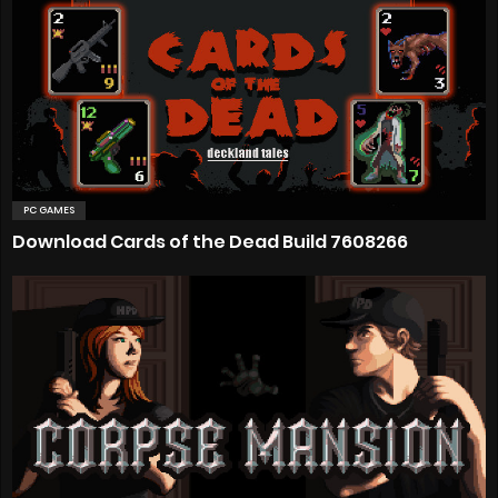
PC GAMES
Download Cards of the Dead Build 7608266