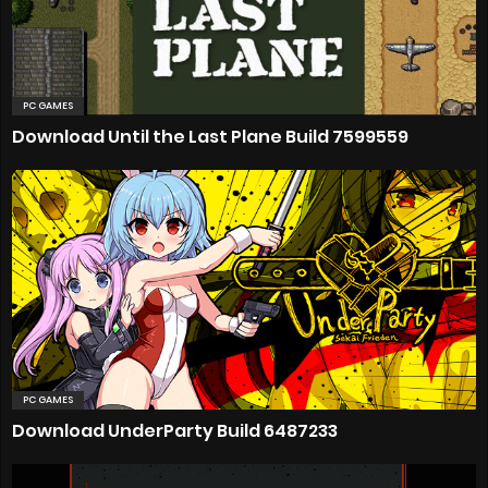
PC GAMES
Download Until the Last Plane Build 7599559
PC GAMES
Download UnderParty Build 6487233