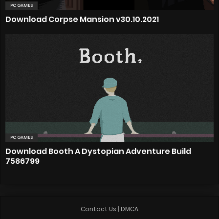
PC GAMES
Download Corpse Mansion v30.10.2021
PC GAMES
Download Booth A Dystopian Adventure Build
7586799
Contact Us
|
DMCA