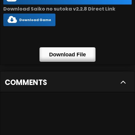
Download Saiko no sutoka v2.2.8 Direct Link
Download Game
Download File
COMMENTS