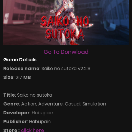
Go To Donwload
Game Details
Release name
: Saiko no sutoka v2.2.8
Size
: 217
MB
Title
: Saiko no sutoka
Genre
: Action, Adventure, Casual, Simulation
Developer
: Habupain
Publisher
: Habupain
Store :
click here