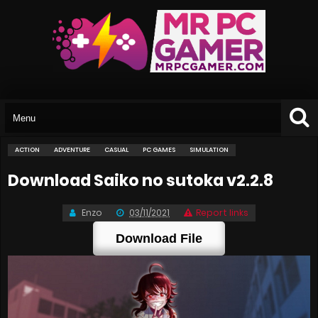
ACTION
ADVENTURE
CASUAL
PC GAMES
SIMULATION
Download Saiko no sutoka v2.2.8
Enzo
03/11/2021
Report links
Download File