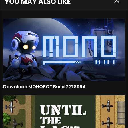
YOU MAY ALSO LIKE
Download MONOBOT Build 7278964