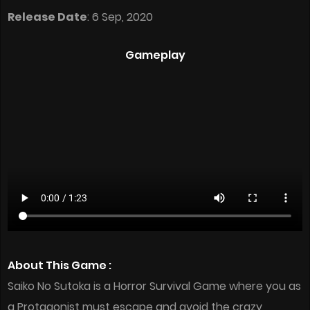
Release Date
: 6 Sep, 2020
Gameplay
About This Game :
Saiko No Sutoka is a Horror Survival Game where you as
a Protagonist must escape and avoid the crazy