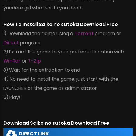
yandere girl who wants you dead.
How To Install Saiko no sutoka Download Free
1) Download the game using a
Torrent
program or
Direct
program
2) Extract the game to your preferred location with
WinRar
or
7-Zip
3) Wait for the extraction to end
4) No need to install the game, just start with the
LAUNCHER of the game as administrator
5) Play!
Download Saiko no sutoka Download Free
DIRECT LINK