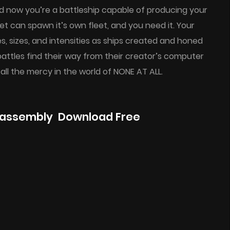
d now you’re a battleship capable of producing your
t can spawn it’s own fleet, and you need it. Your
 sizes, and intensities as ships created and honed
ttles find their way from their creator’s computer
 all the mercy in the world of NONE AT ALL.
eassembly Download Free