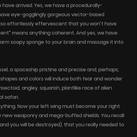
 have arrived. Yes, we have a procedurally-
 have eye-gogglingly gorgeous vector-based
so effortlessly effervescent that you won’t have
escent” means anything coherent. And yes, we have
arm soapy sponge to your brain and massage it into
sel, a spaceship pristine and precise and, perhaps,
r shapes and colors will induce both fear and wonder
sectoid, angley, squarish, plantlike race of alien
l safari.
ything. Now your left wing must become your right
y new weaponry and mega-buffed shields. You recall
and you will be destroyed), that you really needed to