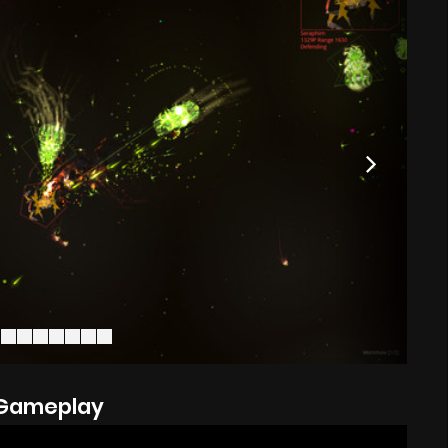
Gameplay