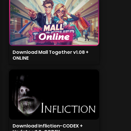
Download Mall Together v1.08 +
ONLINE
Download Infliction-CODEX +