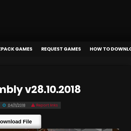
EPACK GAMES
REQUEST GAMES
HOW TO DOWNL
bly v28.10.2018
04/11/2018
Report links
ownload File