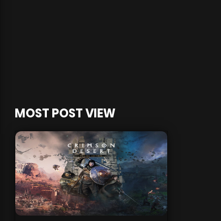
MOST POST VIEW