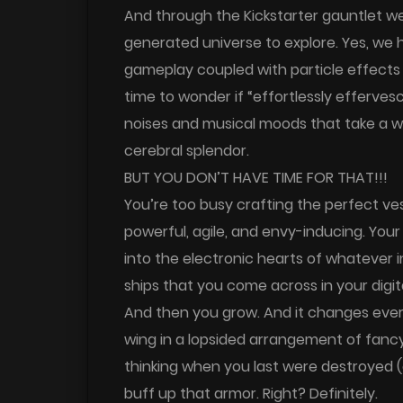
And through the Kickstarter gauntlet we
generated universe to explore. Yes, we
gameplay coupled with particle effects 
time to wonder if “effortlessly efferv
noises and musical moods that take a w
cerebral splendor.
BUT YOU DON’T HAVE TIME FOR THAT!!!
You’re too busy crafting the perfect ves
powerful, agile, and envy-inducing. You
into the electronic hearts of whatever in
ships that you come across in your digita
And then you grow. And it changes ever
wing in a lopsided arrangement of fanc
thinking when you last were destroyed (
buff up that armor. Right? Definitely.