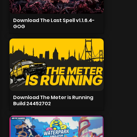
Download The Last Spell v1.1.6.4-
GOG
Download The Meter is Running
Build 24452702