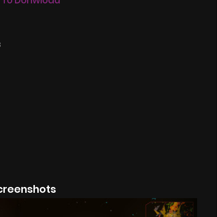
 To Donwload
8
creenshots