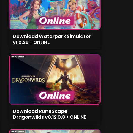
Download Waterpark Simulator
v1.0.28 + ONLINE
Download RuneScape
Dragonwilds v0.12.0.8 + ONLINE