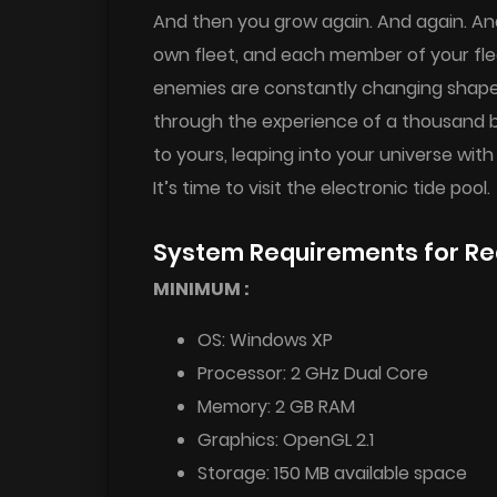
And then you grow again. And again. An
own fleet, and each member of your flee
enemies are constantly changing shapes,
through the experience of a thousand ba
to yours, leaping into your universe with
It’s time to visit the electronic tide pool.
System Requirements for R
MINIMUM :
OS: Windows XP
Processor: 2 GHz Dual Core
Memory: 2 GB RAM
Graphics: OpenGL 2.1
Storage: 150 MB available space