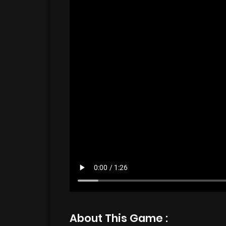
About This Game :