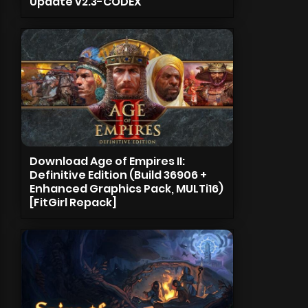
Update v2.3-CODEX
Download Age of Empires II:
Definitive Edition (Build 36906 +
Enhanced Graphics Pack, MULTi16)
[FitGirl Repack]