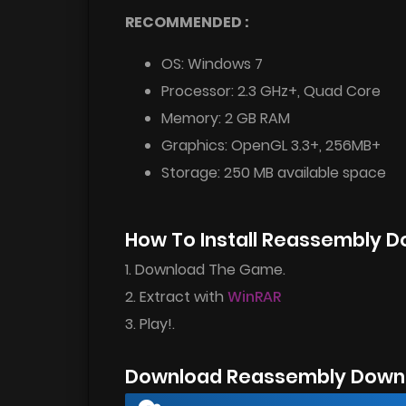
RECOMMENDED :
OS: Windows 7
Processor: 2.3 GHz+, Quad Core
Memory: 2 GB RAM
Graphics: OpenGL 3.3+, 256MB+
Storage: 250 MB available space
How To Install Reassembly 
1. Download The Game.
2. Extract with
WinRAR
3. Play!.
Download Reassembly Downl