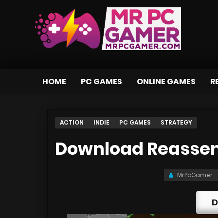
HOME
PC GAMES
ONLINE GAMES
R
ACTION
INDIE
PC GAMES
STRATEGY
Download Reassem
MrPcGamer
D