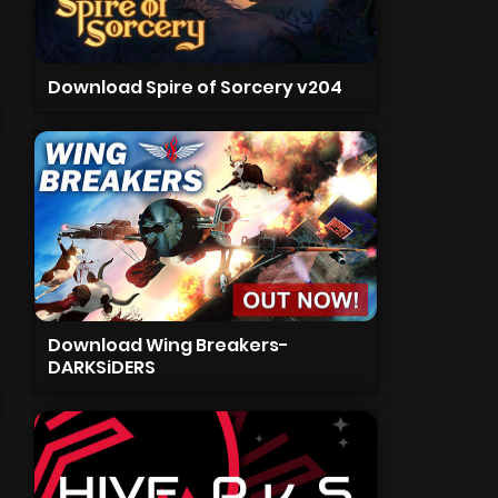
Download Spire of Sorcery v204
Download Wing Breakers-
DARKSiDERS