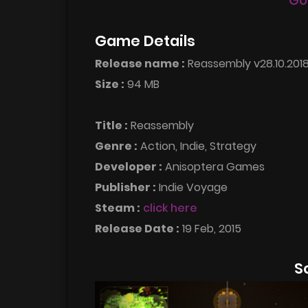
Go
Game Details
Release name :
Reassembly v28.10.201
Size :
94 MB
Title :
Reassembly
Genre :
Action, Indie, Strategy
Developer :
Anisoptera Games
Publisher :
Indie Voyage
Steam :
click here
Release Date :
19 Feb, 2015
S