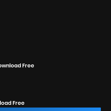
Download Free
oad Free