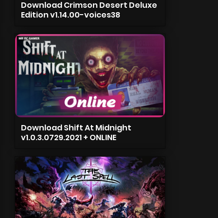
Download Crimson Desert Deluxe
Edition v1.14.00-voices38
Download Shift At Midnight
v1.0.3.0729.2021 + ONLINE