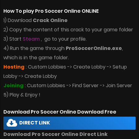
How To play Pro Soccer Online ONLINE
1) Download
Crack Online
2) Copy the content of this crack to your game folder
3) Start
Steam
, go to your profile.
4) Run the game through
ProSoccerOnline.exe
,
which is in the game folder.
Hosting
: Custom Lobbies -> Create Lobby -> Setup
Lobby -> Create Lobby
Joining
: Custom Lobbies -> Find Server -> Join Server
5) Play & Enjoy !
Download Pro Soccer Online Download Free
DIRECT LINK
Download Pro Soccer Online Direct Link