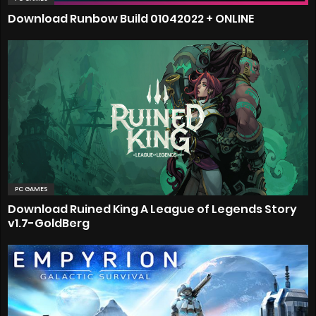
Download Runbow Build 01042022 + ONLINE
PC GAMES
Download Ruined King A League of Legends Story
v1.7-GoldBerg