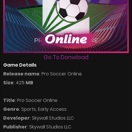
Go To Donwload
Game Details
Release name
: Pro Soccer Online
Size
: 425
MB
Title
: Pro Soccer Online
Genre
: Sports, Early Access
Developer
: Skywall Studios LLC
Publisher
: Skywall Studios LLC