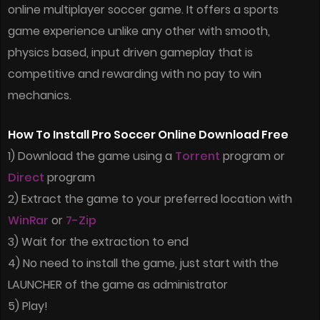
online multiplayer soccer game. It offers a sports
game experience unlike any other with smooth,
physics based, input driven gameplay that is
competitive and rewarding with no pay to win
mechanics.
How To Install Pro Soccer Online Download Free
1) Download the game using a
Torrent
program or
Direct
program
2) Extract the game to your preferred location with
WinRar
or
7-Zip
3) Wait for the extraction to end
4) No need to install the game, just start with the
LAUNCHER of the game as administrator
5) Play!