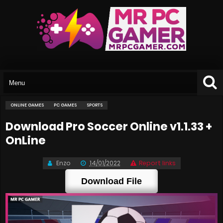
ONLINE GAMES
PC GAMES
SPORTS
Download Pro Soccer Online v1.1.33 +
OnLine
Enzo
14/01/2022
Report links
Download File