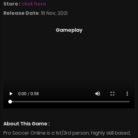
Store :
click here
Release Date
: 16 Nov, 2021
Gameplay
About This Game :
Pro Soccer Online is a 1st/3rd person, highly skill based,