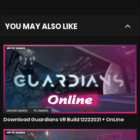
YOU MAY ALSO LIKE
ONLINE GAMES
PC GAMES
Download Guardians VR Build 12222021 + OnLine