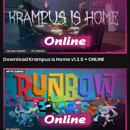
ONLINE GAMES
PC GAMES
Download Krampus is Home v1.2.0 + ONLINE
PC GAMES