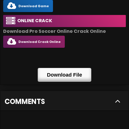
Download Game
ONLINE CRACK
Download Pro Soccer Online Crack Online
Download Crack Online
Download File
COMMENTS