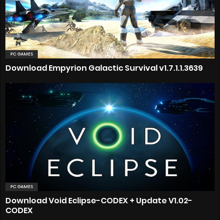
PC GAMES
Download Empyrion Galactic Survival v1.7.1.1.3639
PC GAMES
Download Void Eclipse-CODEX + Update V1.02-
CODEX