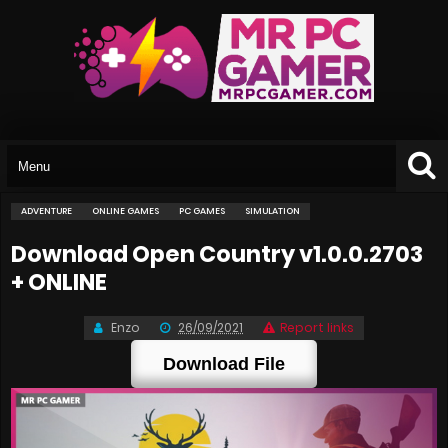
ADVENTURE
ONLINE GAMES
PC GAMES
SIMULATION
Download Open Country v1.0.0.2703
+ ONLINE
Enzo
26/09/2021
Report links
Download File