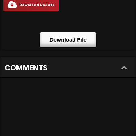
Download Update
Download File
COMMENTS