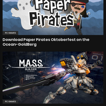
PC GAMES
Download Paper Pirates Oktoberfest on the
Ocean-GoldBerg
PC GAMES