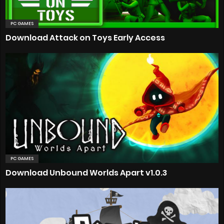
PC GAMES
Download Attack on Toys Early Access
PC GAMES
Download Unbound Worlds Apart v1.0.3