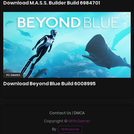
Download M.A.S.S. Builder Build 6984701
PC GAMES
Download Beyond Blue Build 6008995
Contact Us
|
DMCA
Copyright ©
MrPcGamer
By :
MrPcGamer