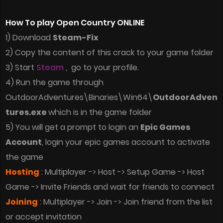
How To play Open Country ONLINE
1) Download
Steam-Fix
2) Copy the content of this crack to your game folder
3) Start
Steam
, go to your profile.
4) Run the game through
OutdoorAdventures\Binaries\Win64\
OutdoorAdven
tures.exe
which is in the game folder
5) You will get a prompt to login an
Epic Games
Account
, login your epic games account to activate
the game
Hosting
: Multiplayer -> Host -> Setup Game -> Host
Game -> Invite Friends and wait for friends to connect
Joining
: Multiplayer -> Join -> Join friend from the list
or accept invitation