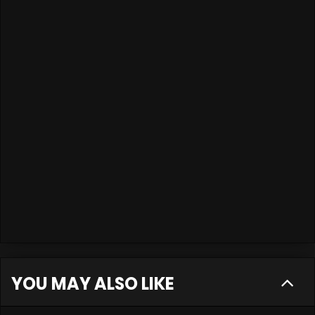
YOU MAY ALSO LIKE