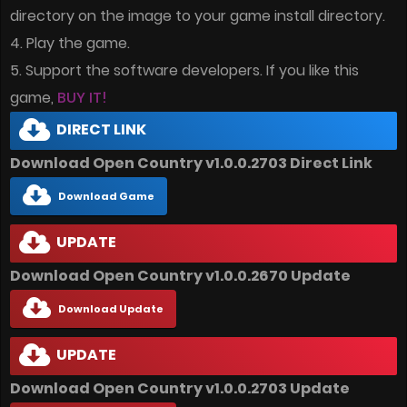
directory on the image to your game install directory.
4. Play the game.
5. Support the software developers. If you like this
game,
BUY IT!
DIRECT LINK
Download Open Country v1.0.0.2703 Direct Link
Download Game
UPDATE
Download Open Country v1.0.0.2670 Update
Download Update
UPDATE
Download Open Country v1.0.0.2703 Update