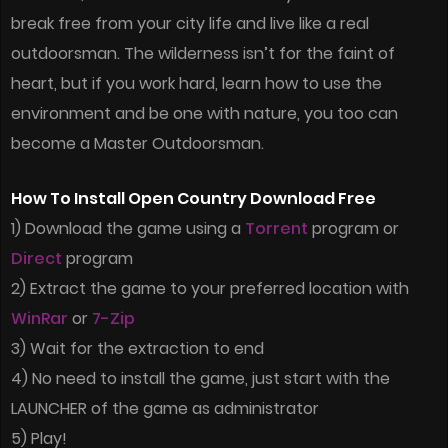
break free from your city life and live like a real
outdoorsman. The wilderness isn’t for the faint of
heart, but if you work hard, learn how to use the
environment and be one with nature, you too can
become a Master Outdoorsman.
How To Install Open Country Download Free
1) Download the game using a
Torrent
program or
Direct
program
2) Extract the game to your preferred location with
WinRar
or
7-Zip
3) Wait for the extraction to end
4) No need to install the game, just start with the
LAUNCHER of the game as administrator
5) Play!