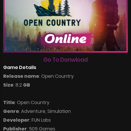
Go To Donwload
Game Details
Release name
: Open Country
Size
: 8.2
GB
Title
: Open Country
Genre
: Adventure, Simulation
Developer
: FUN Labs
Publisher
: 505 Games