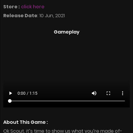
Store :
click here
Release Date
: 10 Jun, 2021
Gameplay
About This Game :
Ok Scout, it’s time to show us what you’re made of-