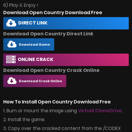
6) Play & Enjoy !
Download Open Country Download Free
DIRECT LINK
Download Open Country Direct Link
Download Game
ONLINE CRACK
Download Open Country Crack Online
Download Crack Online
How To Install Open Country Download Free
1. Burn or mount the image using
Virtual CloneDrive
.
2. Install the game.
3. Copy over the cracked content from the /CODEX