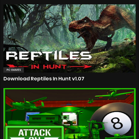
PC GAMES
Download Reptiles In Hunt v1.07