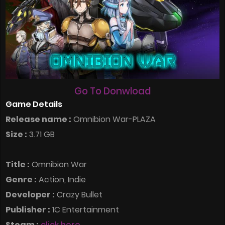
Go To Donwload
Game Details
Release name :
Omnibion War-PLAZA
Size :
3.71 GB
Title :
Omnibion War
Genre :
Action, Indie
Developer :
Crazy Bullet
Publisher :
1C Entertainment
Steam :
click here