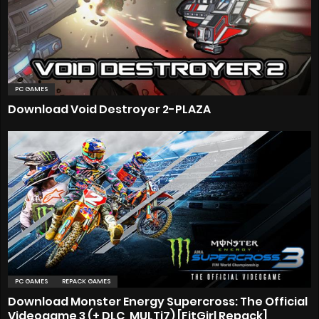
PC GAMES
Download Void Destroyer 2-PLAZA
PC GAMES
REPACK GAMES
Download Monster Energy Supercross: The Official
Videogame 3 (+ DLC, MULTi7) [FitGirl Repack]