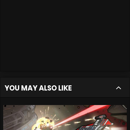
YOU MAY ALSO LIKE