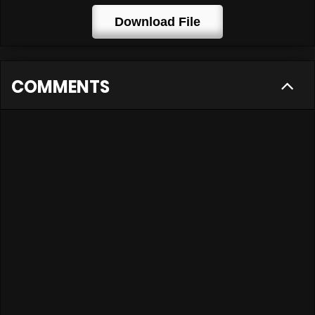
Download File
COMMENTS