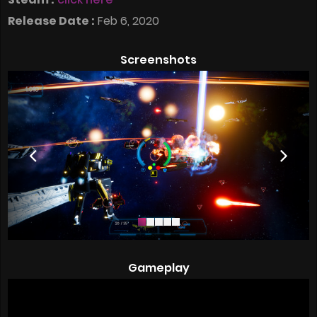
Release Date :
Feb 6, 2020
Screenshots
Gameplay