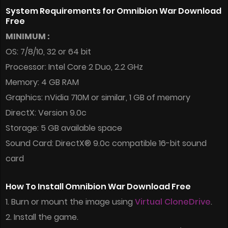
System Requirements for Omnibion War Download
Free
MINIMUM :
OS: 7/8/10, 32 or 64 bit
Processor: Intel Core 2 Duo, 2.2 GHz
Memory: 4 GB RAM
Graphics: nVidia 710M or similar, 1 GB of memory
DirectX: Version 9.0c
Storage: 5 GB available space
Sound Card: DirectX® 9.0c compatible 16-bit sound
card
How To Install Omnibion War Download Free
1. Burn or mount the image using
Virtual CloneDrive
.
2. Install the game.