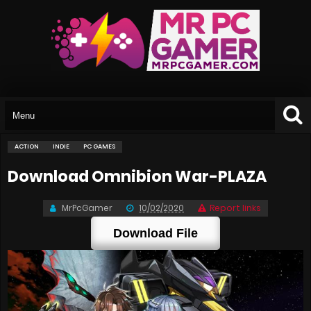
ACTION
INDIE
PC GAMES
Download Omnibion War-PLAZA
MrPcGamer
10/02/2020
Report links
Download File