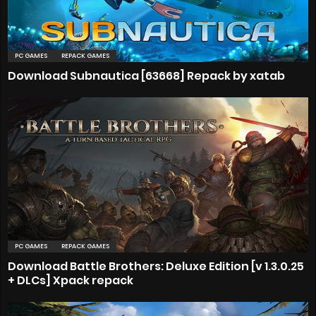
PC GAMES
REPACK GAMES
Download Subnautica [63668] Repack by xatab
PC GAMES
REPACK GAMES
Download Battle Brothers: Deluxe Edition [v 1.3.0.25
+ DLCs] Xpack repack