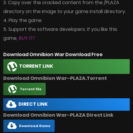
3. Copy over the cracked content from the /PLAZA
directory on the image to your game install directory.
4. Play the game.
5. Support the software developers. If you like this
game,
BUY IT!
Download Omnibion War Download Free
TORRENT LINK
Download Omnibion War-PLAZA.Torrent
Torrent file
DIRECT LINK
Download Omnibion War-PLAZA Direct Link
Download Game