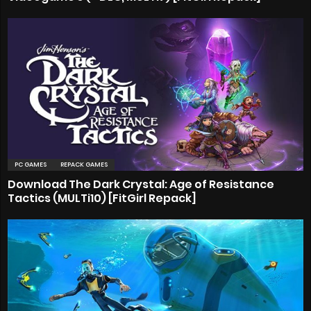
PC GAMES
REPACK GAMES
Download The Dark Crystal: Age of Resistance
Tactics (MULTi10) [FitGirl Repack]