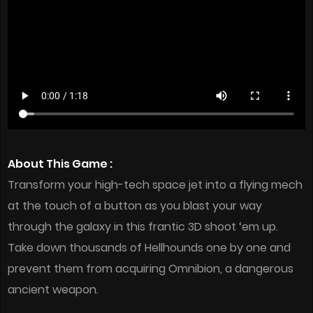
About This Game :
Transform your high-tech space jet into a flying mech
at the touch of a button as you blast your way
through the galaxy in this frantic 3D shoot ‘em up.
Take down thousands of Hellhounds one by one and
prevent them from acquiring Omnibion, a dangerous
ancient weapon.