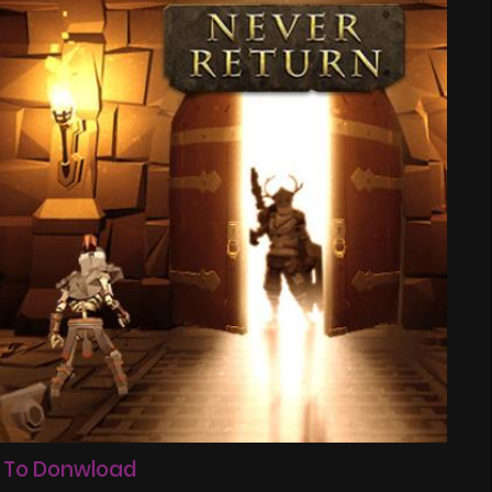
 To Donwload