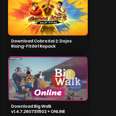
Download Cobra Kai 2: Dojos
Rising-FitGirl Repack
Download Big Walk
v1.4.7.2607311502 + ONLINE