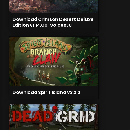
Download Crimson Desert Deluxe
Edition v1.14.00-voices38
Download Spirit Island v3.3.2