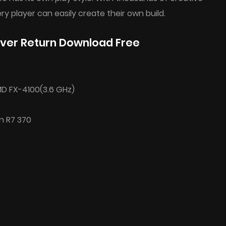
ry player can easily create their own build.
ver Return Download Free
AMD FX-4100(3.6 GHz)
n R7 370