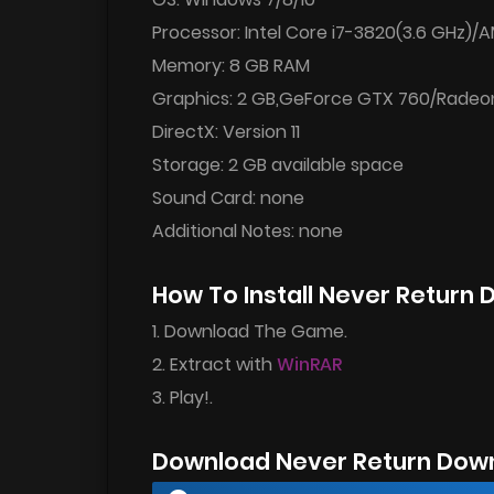
Processor: Intel Core i7-3820(3.6 GHz)
Memory: 8 GB RAM
Graphics: 2 GB,GeForce GTX 760/Radeo
DirectX: Version 11
Storage: 2 GB available space
Sound Card: none
Additional Notes: none
How To Install Never Return
1. Download The Game.
2. Extract with
WinRAR
3. Play!.
Download Never Return Dow