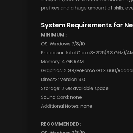
prefixes and a huge amount of skills, eve
System Requirements for Ne
MINIMUM :
OS: Windows 7/8/10
Processor: Intel Core i3-2125(3.3 GHz)/
Memory: 4 GB RAM
Graphics: 2 GB,GeForce GTX 660/Radeo
DirectX: Version 9.0
Storage: 2 GB available space
Sound Card: none
Additional Notes: none
RECOMMENDED :
OS: Windows 7/8/10