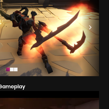
Gameplay