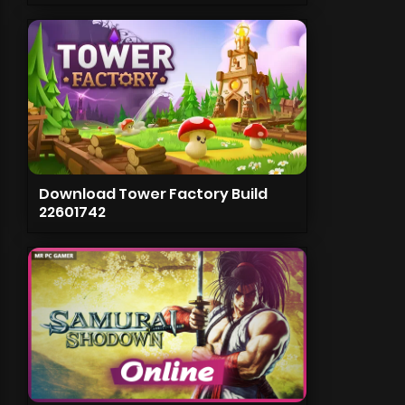
Download Tower Factory Build
22601742