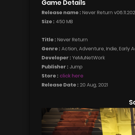
Game Details
Release name :
Never Return v06.11.202
Size :
450 MB
Title :
Never Return
Genre :
Action, Adventure, Indie, Early 
Developer :
YeMuNetWork
Publisher :
Jump
Store :
click here
Release Date :
20 Aug, 2021
S