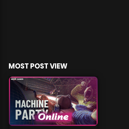
MOST POST VIEW