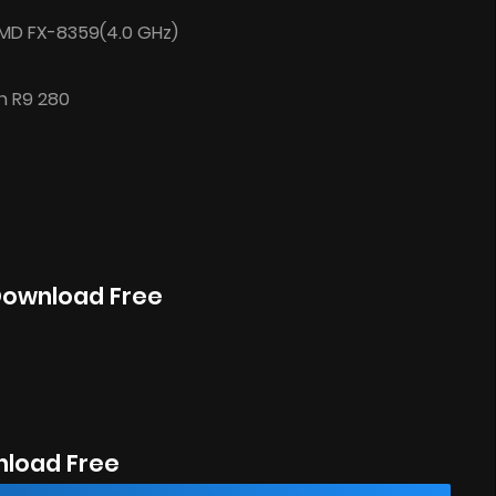
/AMD FX-8359(4.0 GHz)
n R9 280
 Download Free
nload Free