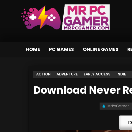
HOME
PC GAMES
ONLINE GAMES
R
ACTION
ADVENTURE
EARLY ACCESS
INDIE
Download Never Ret
MrPcGamer
D