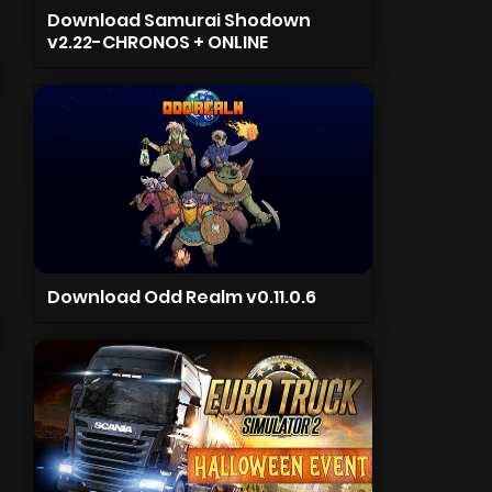
Download Samurai Shodown
v2.22-CHRONOS + ONLINE
Download Odd Realm v0.11.0.6