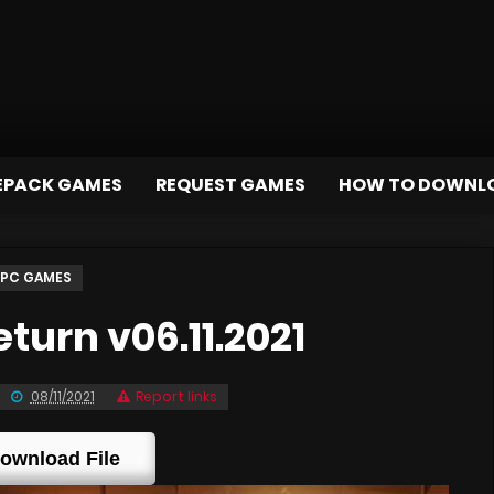
EPACK GAMES
REQUEST GAMES
HOW TO DOWNL
PC GAMES
urn v06.11.2021
08/11/2021
Report links
ownload File