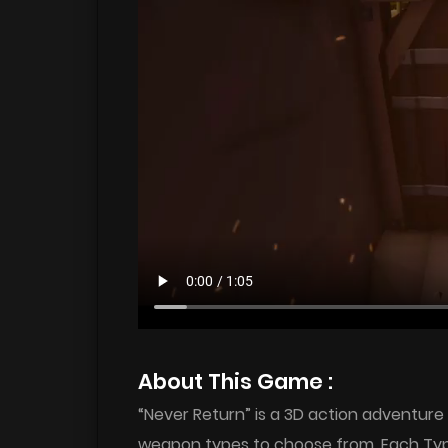
About This Game :
“Never Return” is a 3D action adventure
weapon types to choose from. Each Type