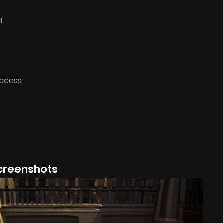
1
Access
creenshots