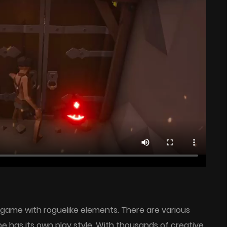
 game with roguelike elements. There are various
 has its own play style. With thousands of creative