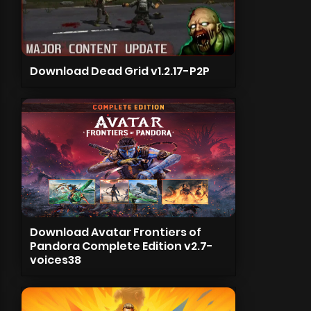
Download Dead Grid v1.2.17-P2P
Download Avatar Frontiers of
Pandora Complete Edition v2.7-
voices38