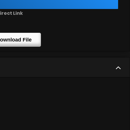
irect Link
ownload File