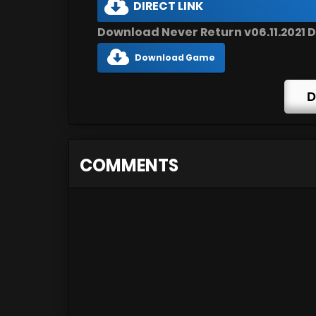
DIRECT LINK
Download Never Return v06.11.2021 D
Download Game
D
COMMENTS