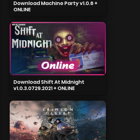
Download Machine Party v1.0.6 +
ONLINE
Download Shift At Midnight
v1.0.3.0729.2021 + ONLINE