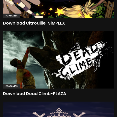
PC GAMES
Download Citrouille-SiMPLEX
PC GAMES
Download Dead Climb-PLAZA