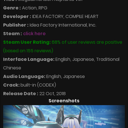
Genre :
Action, RPG
Developer :
IDEA FACTORY, COMPILE HEART
Publisher :
Idea Factory International, Inc.
Steam :
click here
Steam User Rating:
68% of user reviews are positive
(based on 155 reviews)
Interface Language:
English, Japanese, Traditional
Chinese
Audio Language:
English, Japanese
Crack:
built-in (CODEX)
Release Date :
22 Oct, 2018
Screenshots