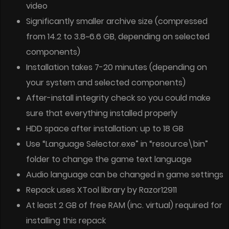
video
Significantly smaller archive size (compressed
from 14.2 to 3.8~6.6 GB, depending on selected
components)
Installation takes 7-20 minutes (depending on
your system and selected components)
After-install integrity check so you could make
sure that everything installed properly
HDD space after installation: up to 18 GB
Use “Language Selector.exe” in “resource\bin”
folder to change the game text language
Audio language can be changed in game settings
Repack uses XTool library by Razor12911
At least 2 GB of free RAM (inc. virtual) required for
installing this repack