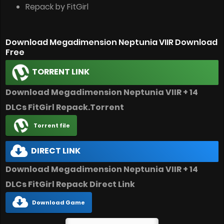
Repack by FitGirl
Download Megadimension Neptunia VIIR Download
Free
TORRENT LINK
Download Megadimension Neptunia VIIR + 14
DLCs FitGirl Repack.Torrent
Torrent file
DIRECT LINK
Download Megadimension Neptunia VIIR + 14
DLCs FitGirl Repack Direct Link
Download Game