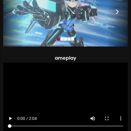
ameplay