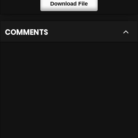
Download File
COMMENTS