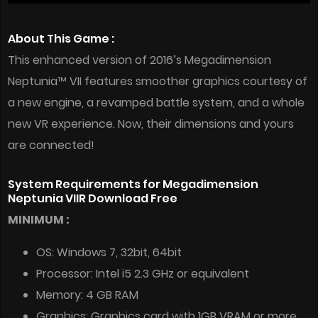
About This Game :
This enhanced version of 2016’s Megadimension
Neptunia™ VII features smoother graphics courtesy of
a new engine, a revamped battle system, and a whole
new VR experience. Now, their dimensions and yours
are connected!
System Requirements for Megadimension
Neptunia VIIR Download Free
MINIMUM :
OS: Windows 7, 32bit, 64bit
Processor: Intel i5 2.3 GHz or equivalent
Memory: 4 GB RAM
Graphics: Graphics card with 1GB VRAM or more