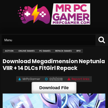
ACTION
ONLINE GAMES
PC GAMES
REPACK GAMES
RPG
Download Megadimension Neptunia
VIIR + 14 DLCs FitGirl Repack
MrPcGamer
01/11/2018
Report links
Download File