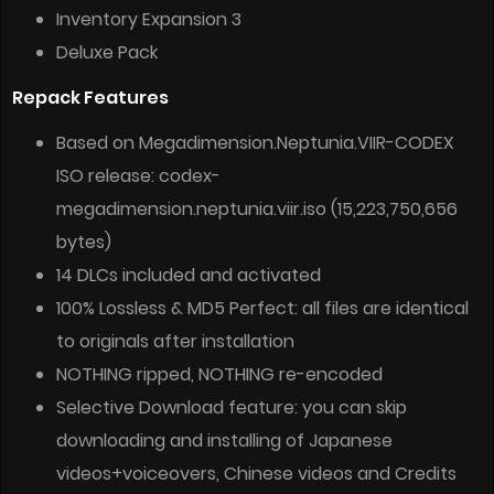
Inventory Expansion 3
Deluxe Pack
Repack Features
Based on Megadimension.Neptunia.VIIR-CODEX
ISO release: codex-
megadimension.neptunia.viir.iso (15,223,750,656
bytes)
14 DLCs included and activated
100% Lossless & MD5 Perfect: all files are identical
to originals after installation
NOTHING ripped, NOTHING re-encoded
Selective Download feature: you can skip
downloading and installing of Japanese
videos+voiceovers, Chinese videos and Credits