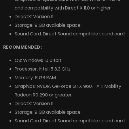
and compatibility with Direct X 11.0 or higher
DirectX: Version 11
Storage: 9 GB available space
Sound Card: Direct Sound compatible sound card
RECOMMENDED :
OS: Windows 10 64bit
Processor: Intel i5 3.3 GHz
Memory: 8 GB RAM
Graphics: NVIDIA GeForce GTX 960、ATI Mobility
Radeon R9 290 or greater
DirectX: Version 11
Storage: 9 GB available space
Sound Card: Direct Sound compatible sound card