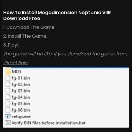
How To Install Megadimension Neptunia VIIR
Download Free
1. Download The Game.
2. Install The Game.
3. Play!.
The game will be like, if you donwload the game from
direct links