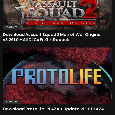
PC GAMES
Download Assault Squad 2 Men of War Origins
v3.261.0 + All DLCs FitGirl Repack
PC GAMES
Download Protolife-PLAZA + Update v1.1.1-PLAZA