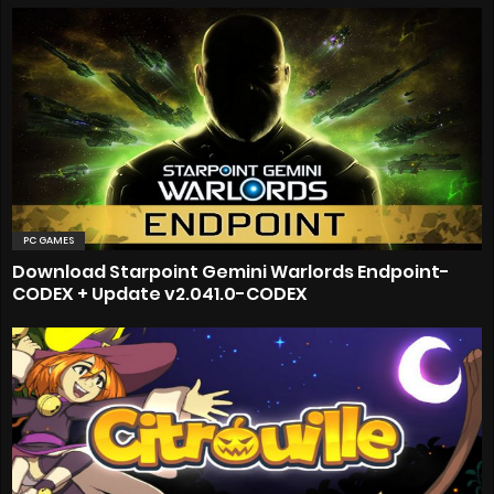
PC GAMES
Download Starpoint Gemini Warlords Endpoint-
CODEX + Update v2.041.0-CODEX