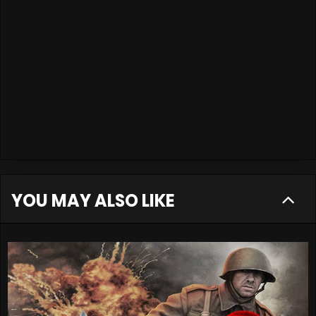
YOU MAY ALSO LIKE