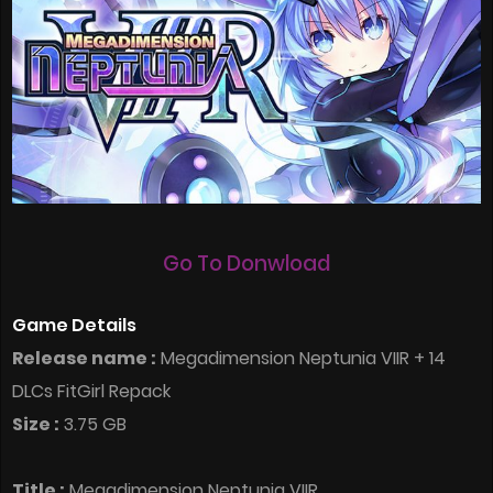
Go To Donwload
Game Details
Release name :
Megadimension Neptunia VIIR + 14
DLCs FitGirl Repack
Size :
3.75 GB
Title :
Megadimension Neptunia VIIR