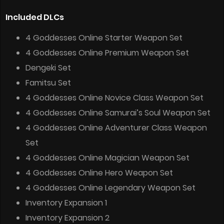
Included DLCs
4 Goddesses Online Starter Weapon Set
4 Goddesses Online Premium Weapon Set
Dengeki Set
Famitsu Set
4 Goddesses Online Novice Class Weapon Set
4 Goddesses Online Samurai’s Soul Weapon Set
4 Goddesses Online Adventurer Class Weapon
Set
4 Goddesses Online Magician Weapon Set
4 Goddesses Online Hero Weapon Set
4 Goddesses Online Legendary Weapon Set
Inventory Expansion 1
Inventory Expansion 2