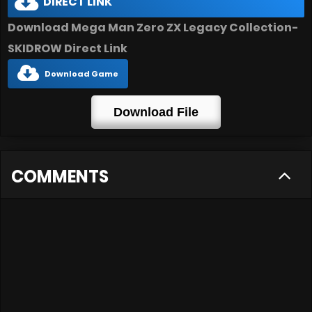
DIRECT LINK
Download Mega Man Zero ZX Legacy Collection-
SKIDROW Direct Link
Download Game
Download File
COMMENTS