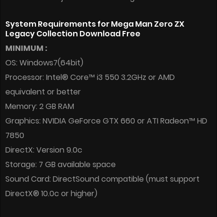
System Requirements for Mega Man Zero ZX
Legacy Collection Download Free
MINIMUM :
OS: Windows7(64bit)
Processor: Intel® Core™ i3 550 3.2GHz or AMD
equivalent or better
Memory: 2 GB RAM
Graphics: NVIDIA GeForce GTX 660 or ATI Radeon™ HD
7850
DirectX: Version 9.0c
Storage: 7 GB available space
Sound Card: DirectSound compatible (must support
DirectX® 10.0c or higher)