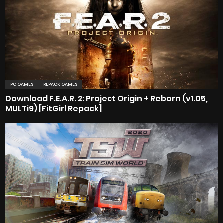
PC GAMES
REPACK GAMES
Download F.E.A.R. 2: Project Origin + Reborn (v1.05,
MULTi9) [FitGirl Repack]