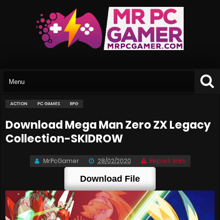
ACTION
PC GAMES
RPG
Download Mega Man Zero ZX Legacy
Collection-SKIDROW
MrPcGamer
28/02/2020
Report links
Download File