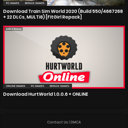
PC GAMES
REPACK GAMES
Download Train Sim World 2020 (Build 550/4667268
+ 22 DLCs, MULTi8) [FitGirl Repack]
ONLINE GAMES
PC GAMES
REPACK GAMES
Download HurtWorld 1.0.0.6 + ONLINE
Contact Us
|
DMCA