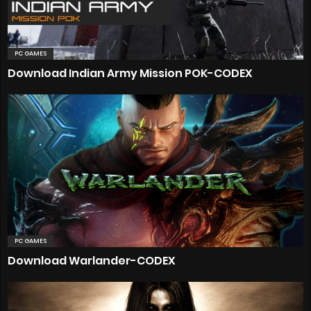
PC GAMES
Download Indian Army Mission POK-CODEX
PC GAMES
Download Warlander-CODEX