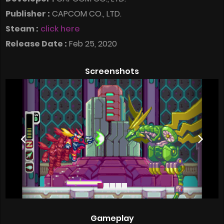
Publisher :
CAPCOM CO., LTD.
Steam :
click here
Release Date :
Feb 25, 2020
Screenshots
Gameplay