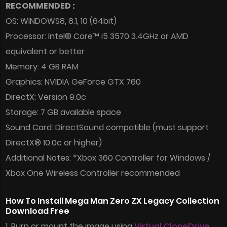
RECOMMENDED :
OS: WINDOWS8, 8.1, 10 (64bit)
Processor: Intel® Core™ i5 3570 3.4GHz or AMD
equivalent or better
Memory: 4 GB RAM
Graphics: NVIDIA GeForce GTX 760
DirectX: Version 9.0c
Storage: 7 GB available space
Sound Card: DirectSound compatible (must support
DirectX® 10.0c or higher)
Additional Notes: *Xbox 360 Controller for Windows /
Xbox One Wireless Controller recommended
How To Install Mega Man Zero ZX Legacy Collection
Download Free
1. Burn or mount the image using
Virtual CloneDrive
.