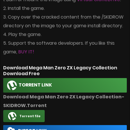
2. Install the game.
3. Copy over the cracked content from the /SKIDROW
directory on the image to your game install directory.
4. Play the game.
5. Support the software developers. If you like this
game,
BUY IT!
Download Mega Man Zero ZX Legacy Collection
Download Free
TORRENT LINK
Download Mega Man Zero ZX Legacy Collection-
SKIDROW.Torrent
Torrent file