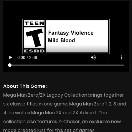
About This Game :
Mega Man Zero/ZX Legacy Collection brings together
six classic titles in one game: Mega Man Zero 1, 2, 3 and
4, as well as Mega Man ZX and ZX Advent. The
collection also features Z-Chaser, an exclusive new
mode created just for this set of games.