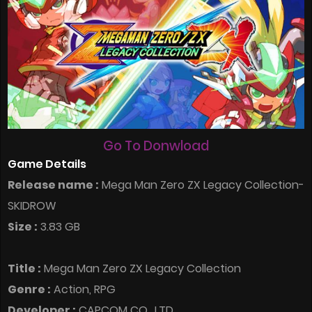
Go To Donwload
Game Details
Release name :
Mega Man Zero ZX Legacy Collection-
SKIDROW
Size :
3.83 GB
Title :
Mega Man Zero ZX Legacy Collection
Genre :
Action, RPG
Developer :
CAPCOM CO., LTD.