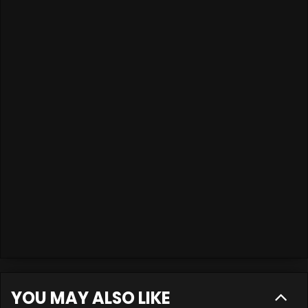
YOU MAY ALSO LIKE