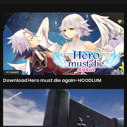
PC GAMES
Download Hero must die again-HOODLUM