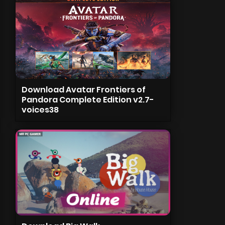
Download Avatar Frontiers of
Pandora Complete Edition v2.7-
voices38