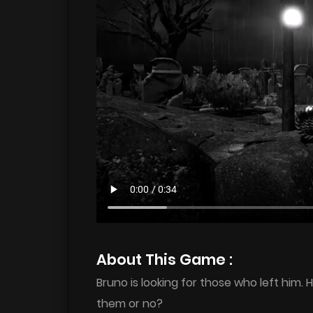
About This Game :
Bruno is looking for those who left him. 
them or no?