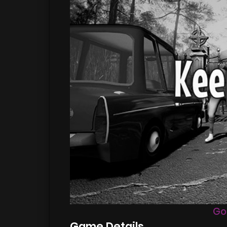
Go
Game Details