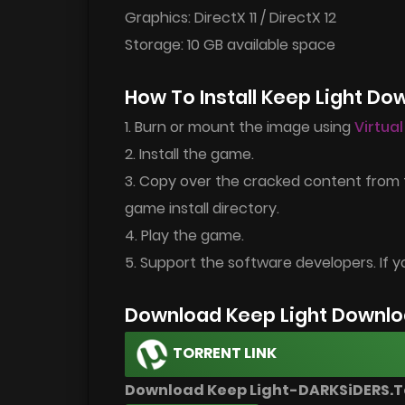
Graphics: DirectX 11 / DirectX 12
Storage: 10 GB available space
How To Install Keep Light Do
1. Burn or mount the image using
Virtua
2. Install the game.
3. Copy over the cracked content from 
game install directory.
4. Play the game.
5. Support the software developers. If y
Download Keep Light Downlo
TORRENT LINK
Download Keep Light-DARKSiDERS.T