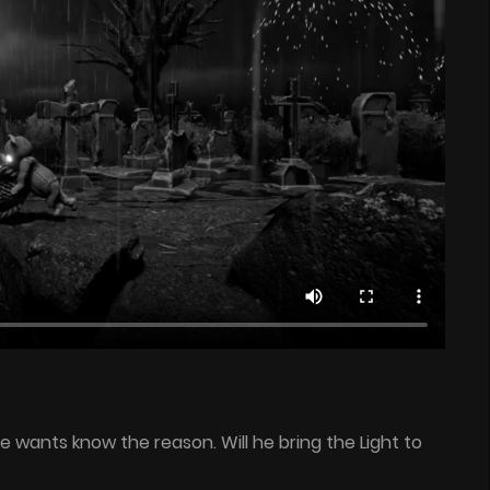
He wants know the reason. Will he bring the Light to