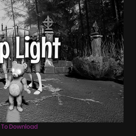
 To Download