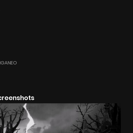
S
GIGANEO
creenshots