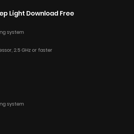
ep Light Download Free
ing system
ssor, 2.5 GHz or faster
ing system