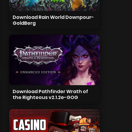
Download Rain World Downpour-
GoldBerg
Download Pathfinder Wrath of
the Righteous v2.1.2e-GOG