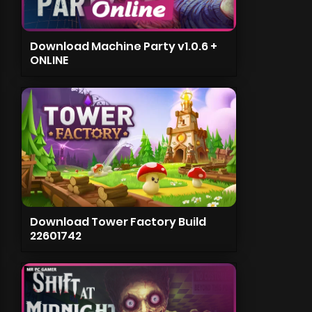
Download Machine Party v1.0.6 +
ONLINE
Download Tower Factory Build
22601742