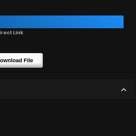
rect Link
ownload File