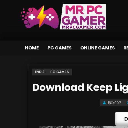
HOME
PC GAMES
ONLINE GAMES
R
INDIE
PC GAMES
Download Keep Li
BSX007
D