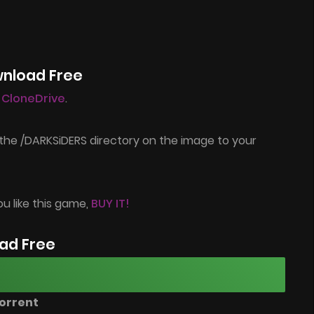
wnload Free
l CloneDrive
.
the /DARKSiDERS directory on the image to your
ou like this game,
BUY IT!
ad Free
orrent