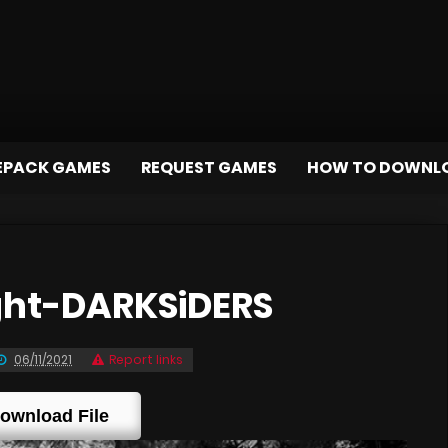
EPACK GAMES
REQUEST GAMES
HOW TO DOWNL
ght-DARKSiDERS
06/11/2021
Report links
ownload File