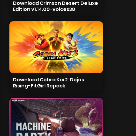
Download Crimson Desert Deluxe
Edition v1.14.00-voices38
Download Cobra Kai 2: Dojos
Rising-FitGirl Repack