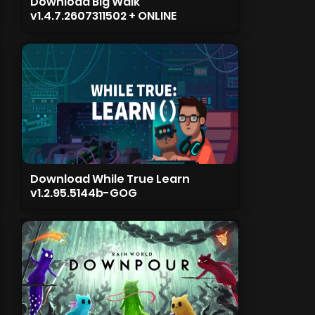
Download Big Walk
v1.4.7.2607311502 + ONLINE
Download While True Learn
v1.2.95.5144b-GOG