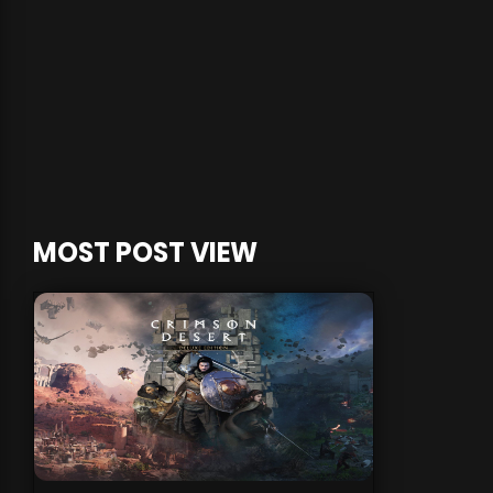
MOST POST VIEW