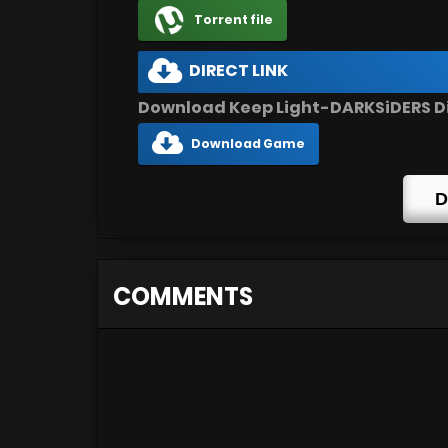
Torrent file
DIRECT LINK
Download Keep Light-DARKSiDERS Di
Download Game
D
COMMENTS