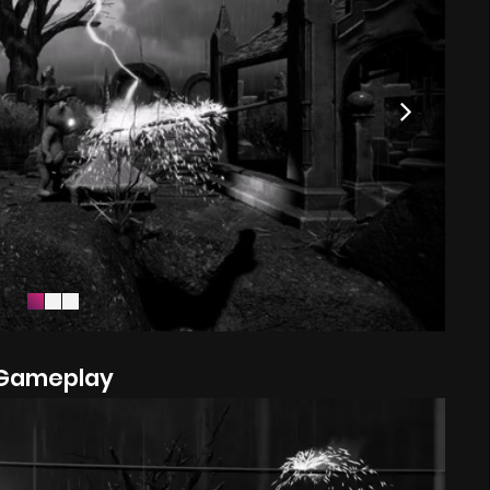
Gameplay