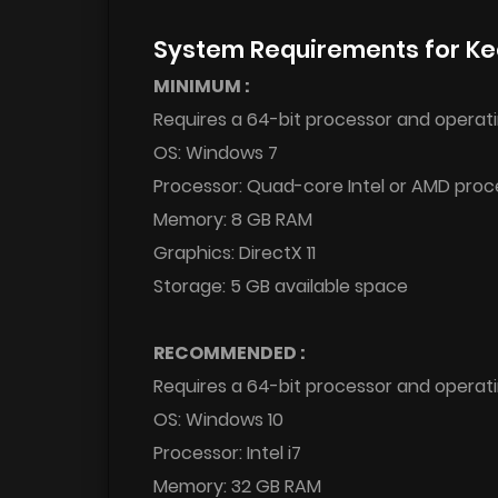
System Requirements for Ke
MINIMUM :
Requires a 64-bit processor and operat
OS: Windows 7
Processor: Quad-core Intel or AMD proce
Memory: 8 GB RAM
Graphics: DirectX 11
Storage: 5 GB available space
RECOMMENDED :
Requires a 64-bit processor and operat
OS: Windows 10
Processor: Intel i7
Memory: 32 GB RAM