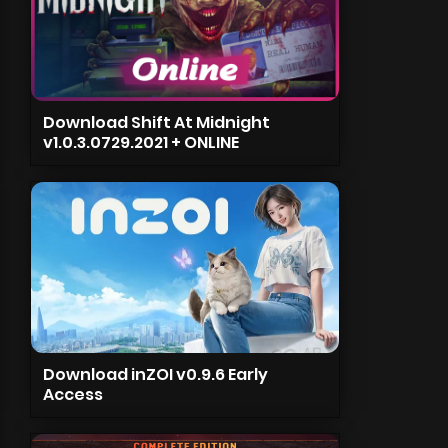
Download Shift At Midnight
v1.0.3.0729.2021 + ONLINE
Download inZOI v0.9.6 Early
Access