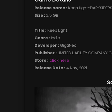
Release name :
Keep Light-DARKSiDER
Size :
2.5 GB
Title :
Keep Light
Genre :
Indie
Developer :
GigaNeo
Publisher :
LIMITED LIABILITY COMPANY 
Store :
click here
Release Date :
4 Nov, 2021
S