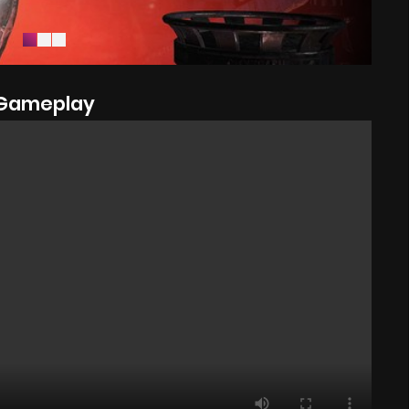
Gameplay