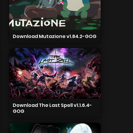
Download Mutazione v1.84.2-GOG
Download The Last Spell v1.1.6.4-
GOG