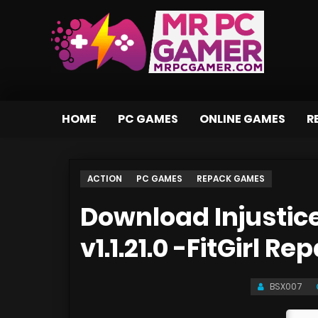
HOME
PC GAMES
ONLINE GAMES
R
ACTION
PC GAMES
REPACK GAMES
Download Injustice
v1.1.21.0 -FitGirl Re
BSX007