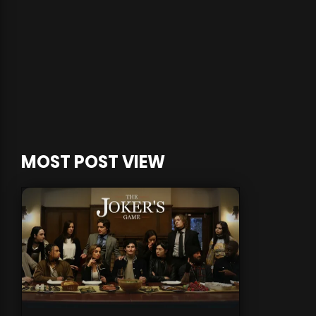
MOST POST VIEW