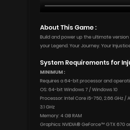
About This Game :
Build and power up the ultimate version o
your Legend. Your Journey. Your Injustice
System Requirements for Inj
MINIMUM :
Requires a 64-bit processor and operat
OS: 64-bit Windows 7 / Windows 10
Processor: Intel Core i5-750, 2.66 GHz /
3.1 GHz
Memory: 4 GB RAM
Graphics: NVIDIA® GeForce™ GTX 670 