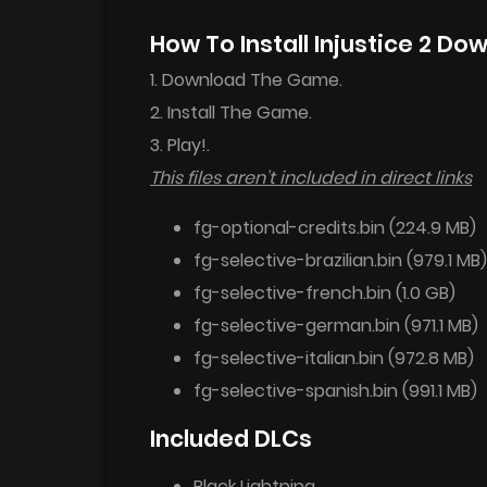
How To Install Injustice 2 Do
1. Download The Game.
2. Install The Game.
3. Play!.
This files aren’t included in direct links
fg-optional-credits.bin (224.9 MB)
fg-selective-brazilian.bin (979.1 MB)
fg-selective-french.bin (1.0 GB)
fg-selective-german.bin (971.1 MB)
fg-selective-italian.bin (972.8 MB)
fg-selective-spanish.bin (991.1 MB)
Included DLCs
Black Lightning