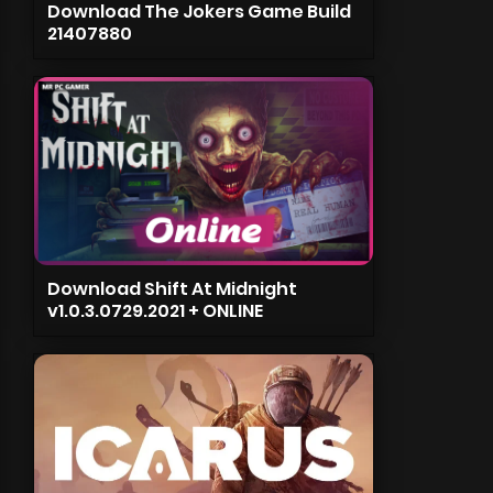
Download The Jokers Game Build
21407880
Download Shift At Midnight
v1.0.3.0729.2021 + ONLINE