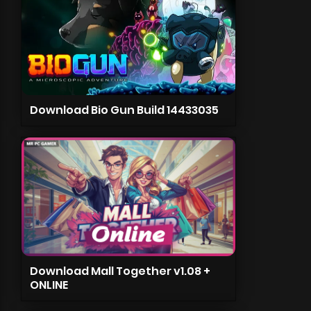
Download Bio Gun Build 14433035
Download Mall Together v1.08 +
ONLINE