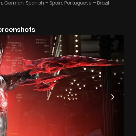
ian, German, Spanish – Spain, Portuguese – Brazil
creenshots