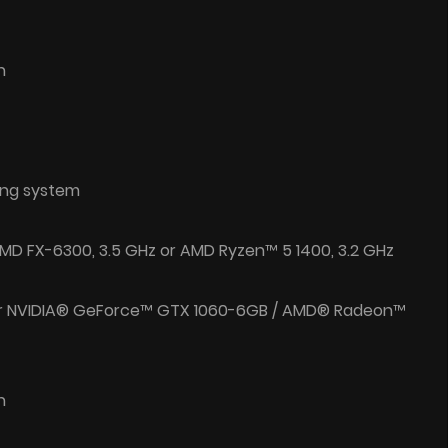
n
ing system
/ AMD FX-6300, 3.5 GHz or AMD Ryzen™ 5 1400, 3.2 GHz
or NVIDIA® GeForce™ GTX 1060-6GB / AMD® Radeon™
n