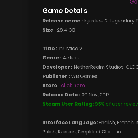
Go
Game Details
Release name :
Injustice 2: Legendary E
Size :
28.4 GB
Title :
Injustice 2
Genre :
Action
Developer :
NetherRealm Studios, QLO
Publisher :
WB Games
Store :
click here
Release Date :
30 Nov, 2017
Steam User Rating:
85% of user review
Interface Language:
English, French, 
Polish, Russian, Simplified Chinese