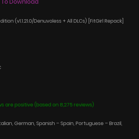
 To Download
dition (v1.1.21.0/Denuvoless + All DLCs) [FitGirl Repack]
C
s are positive (based on 8,275 reviews)
Italian, German, Spanish – Spain, Portuguese – Brazil,