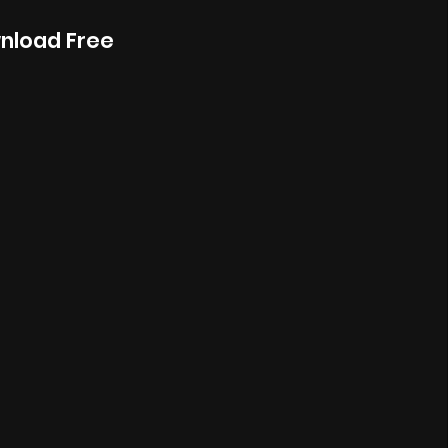
wnload Free