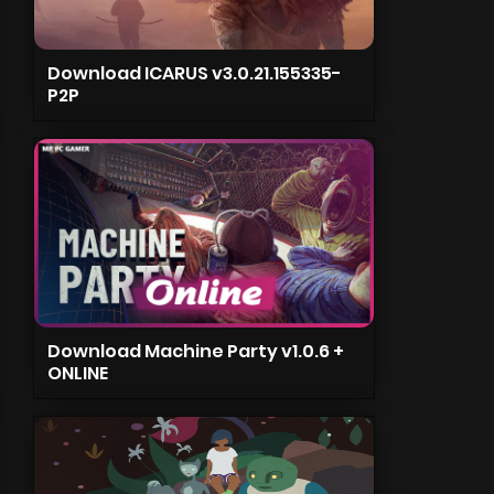
Download ICARUS v3.0.21.155335-
P2P
Download Machine Party v1.0.6 +
ONLINE