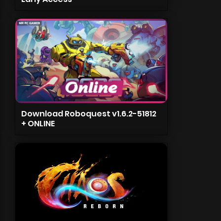
Download Roboquest v1.6.2-51812
+ ONLINE