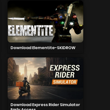
Download Elementite-SKIDROW
Download Express Rider Simulator
Early Access