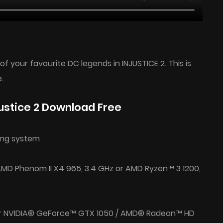
f your favourite DC legends in INJUSTICE 2. This is
.
ustice 2 Download Free
ing system
 AMD Phenom II X4 965, 3.4 GHz or AMD Ryzen™ 3 1200,
or NVIDIA® GeForce™ GTX 1050 / AMD® Radeon™ HD