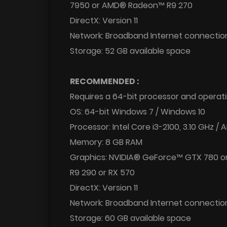
7950 or AMD® Radeon™ R9 270
DirectX: Version 11
Network: Broadband Internet connectio
Storage: 52 GB available space
RECOMMENDED :
Requires a 64-bit processor and operat
OS: 64-bit Windows 7 / Windows 10
Processor: Intel Core i3-2100, 3.10 GHz 
Memory: 8 GB RAM
Graphics: NVIDIA® GeForce™ GTX 780 
R9 290 or RX 570
DirectX: Version 11
Network: Broadband Internet connectio
Storage: 60 GB available space