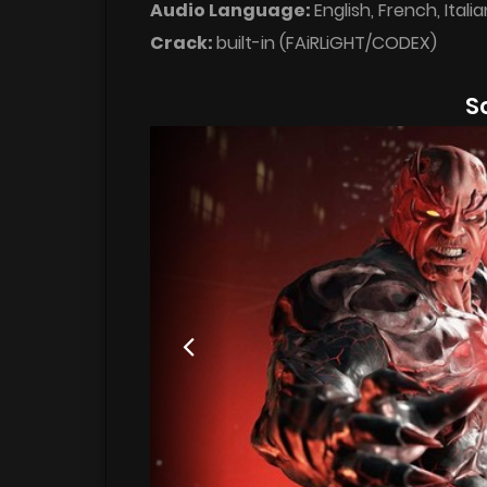
Audio Language:
English, French, Ital
Crack:
built-in (FAiRLiGHT/CODEX)
S