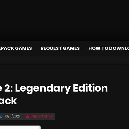
EPACK GAMES
REQUEST GAMES
HOW TO DOWNL
 2: Legendary Edition
pack
10/11/2021
Report links