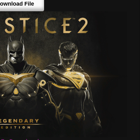
ownload File