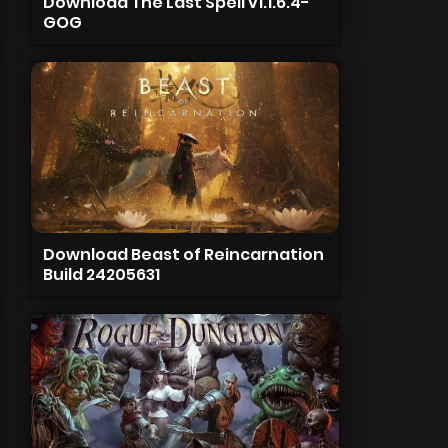
Download The Last Spell v1.1.6.4-
GOG
Download Beast of Reincarnation
Build 24205631