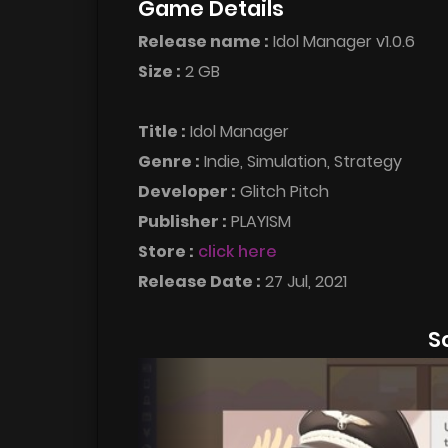
Game Details
Release name :
Idol Manager v1.0.6
Size :
2 GB
Title :
Idol Manager
Genre :
Indie, Simulation, Strategy
Developer :
Glitch Pitch
Publisher :
PLAYISM
Store :
click here
Release Date :
27 Jul, 2021
S