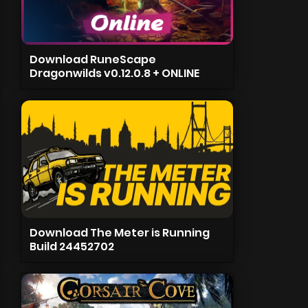
Download RuneScape
Dragonwilds v0.12.0.8 + ONLINE
Download The Meter is Running
Build 24452702