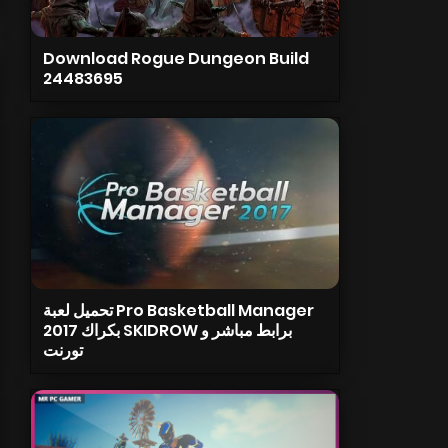
Download Rogue Dungeon Build
24483695
تحميل لعبة Pro Basketball Manager
2017 بكراك SKIDROW برابط مباشر و
تورنت