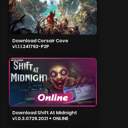
Download Corsair Cove
v1.1.1.241792-P2P
Download Shift At Midnight
v1.0.3.0729.2021 + ONLINE