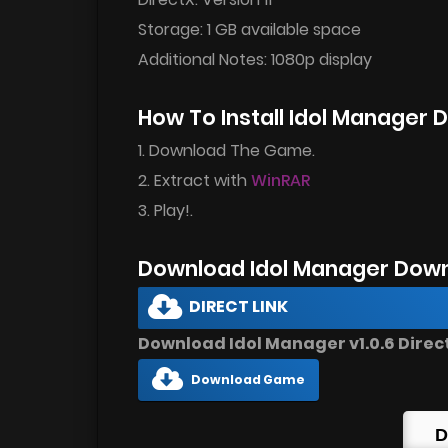
Storage: 1 GB available space
Additional Notes: 1080p display
How To Install Idol Manager
1. Download The Game.
2. Extract with
WinRAR
3. Play!.
Download Idol Manager Down
DIRECT LINK
Download Idol Manager v1.0.6 Direct
Download Game
D