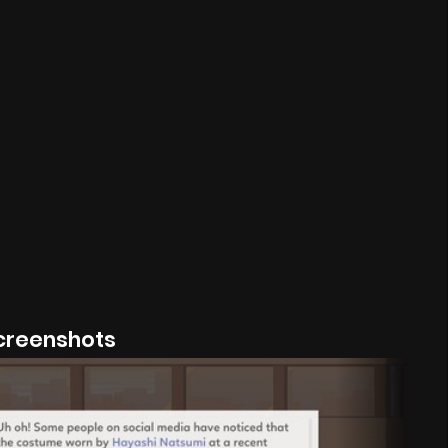
creenshots