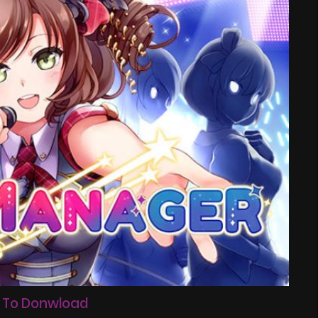
 To Donwload