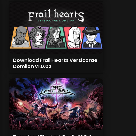
Download Frail Hearts Versicorae
Domlion v1.0.02