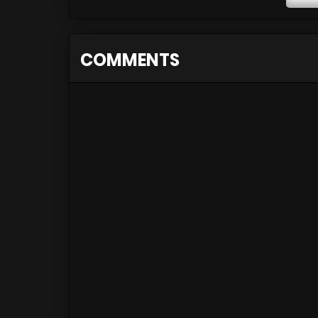
COMMENTS