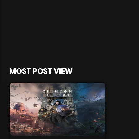
MOST POST VIEW