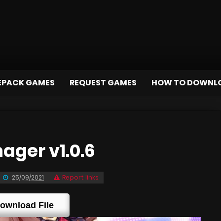
EPACK GAMES
REQUEST GAMES
HOW TO DOWNL
ager v1.0.6
25/09/2021
Report links
ownload File