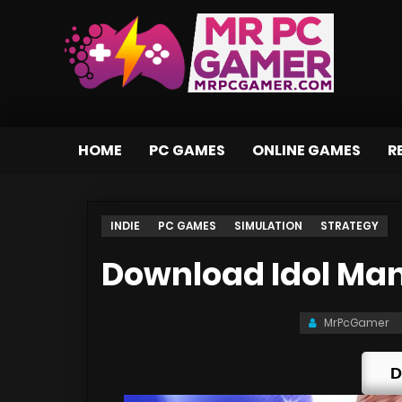
HOME
PC GAMES
ONLINE GAMES
R
INDIE
PC GAMES
SIMULATION
STRATEGY
Download Idol Man
MrPcGamer
D