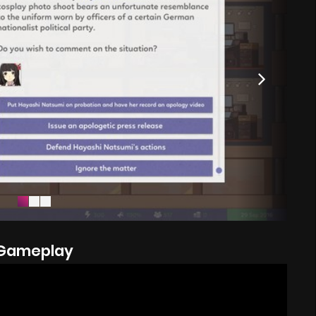
Gameplay