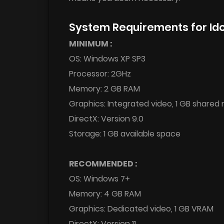
System Requirements for Id
MINIMUM :
OS: Windows XP SP3
Processor: 2GHz
Memory: 2 GB RAM
Graphics: Integrated video, 1 GB share
DirectX: Version 9.0
Storage: 1 GB available space
RECOMMENDED :
OS: Windows 7+
Memory: 4 GB RAM
Graphics: Dedicated video, 1 GB VRAM
DirectX: Version 11