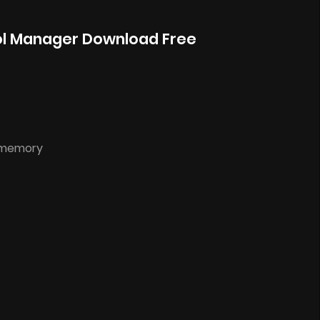
ol Manager Download Free
d memory