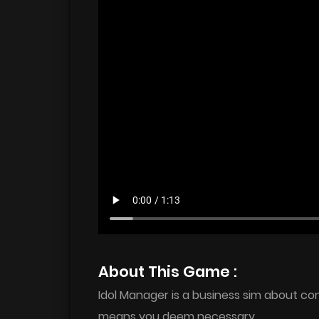
About This Game :
Idol Manager is a business sim about c
means you deem necessary.