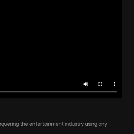
onquering the entertainment industry using any