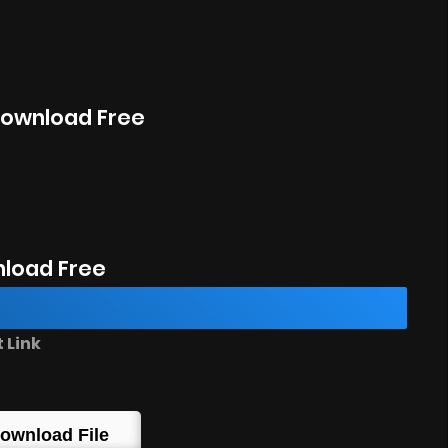
 Download Free
load Free
 Link
ownload File