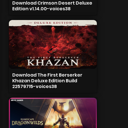
Download Crimson Desert Deluxe
Edition v1.14.00-voices38
Download The First Berserker
Khazan Deluxe Edition Build
22579715-voices38