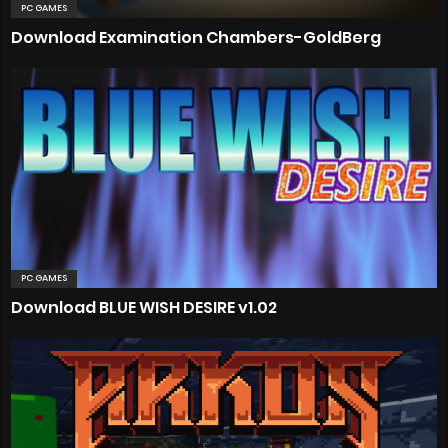
PC GAMES
Download Examination Chambers-GoldBerg
PC GAMES
Download BLUE WISH DESIRE v1.02