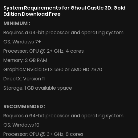
System Requirements for Ghoul Castle 3D: Gold
Edition Download Free
MINIMUM :
Requires a 64-bit processor and operating system
OS: Windows 7+
Processor: CPU @ 2+ GHz, 4 cores
Memory: 2 GB RAM
Graphics: NVidia GTX 580 or AMD HD 7870
DirectX: Version 11
Storage: 1 GB available space
RECOMMENDED :
Requires a 64-bit processor and operating system
OS: Windows 10
Processor: CPU @ 3+ GHz, 8 cores