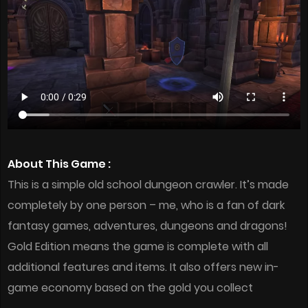
About This Game :
This is a simple old school dungeon crawler. It’s made
completely by one person – me, who is a fan of dark
fantasy games, adventures, dungeons and dragons!
Gold Edition means the game is complete with all
additional features and items. It also offers new in-
game economy based on the gold you collect