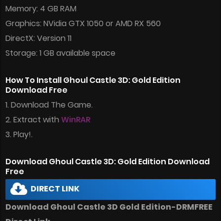
Memory: 4 GB RAM
Graphics: NVidia GTX 1050 or AMD RX 560
DirectX: Version 11
Storage: 1 GB available space
How To Install Ghoul Castle 3D: Gold Edition
Download Free
1. Download The Game.
2. Extract with
WinRAR
3. Play!.
Download Ghoul Castle 3D: Gold Edition Download
Free
DIRECT LINK
Download Ghoul Castle 3D Gold Edition-DRMFREE