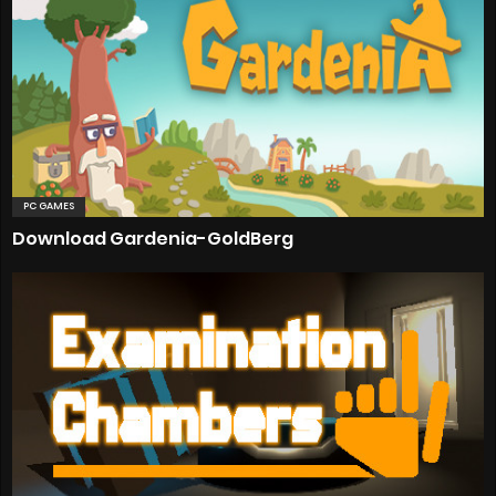
PC GAMES
Download Gardenia-GoldBerg