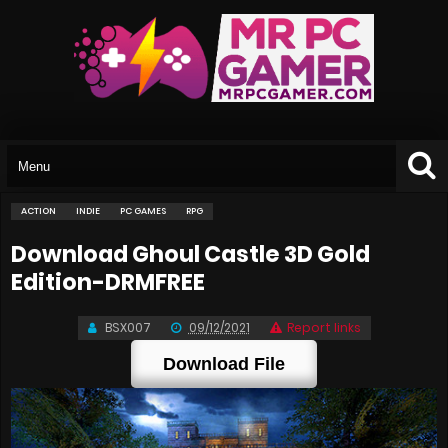
ACTION
INDIE
PC GAMES
RPG
Download Ghoul Castle 3D Gold
Edition-DRMFREE
BSX007
09/12/2021
Report links
Download File