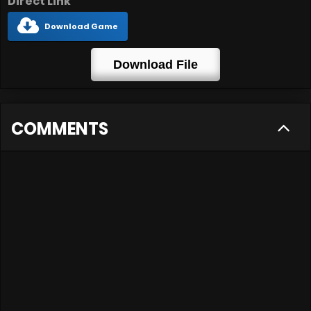
Direct Link
Download Game
Download File
COMMENTS