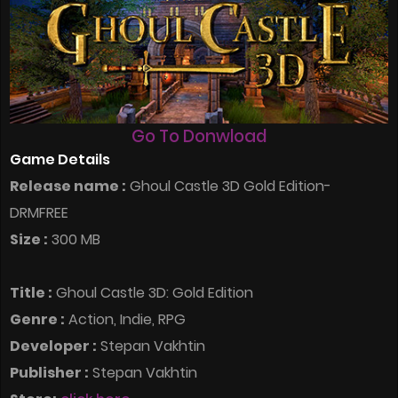
Go To Donwload
Game Details
Release name :
Ghoul Castle 3D Gold Edition-
DRMFREE
Size :
300 MB
Title :
Ghoul Castle 3D: Gold Edition
Genre :
Action, Indie, RPG
Developer :
Stepan Vakhtin
Publisher :
Stepan Vakhtin