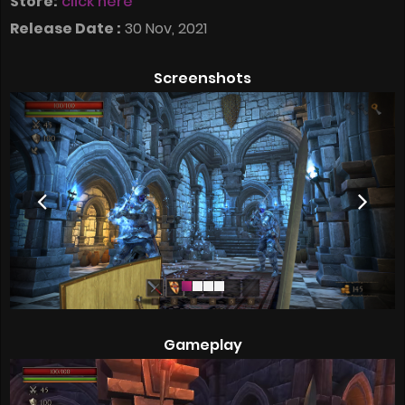
Store:
click here
Release Date :
30 Nov, 2021
Screenshots
Gameplay