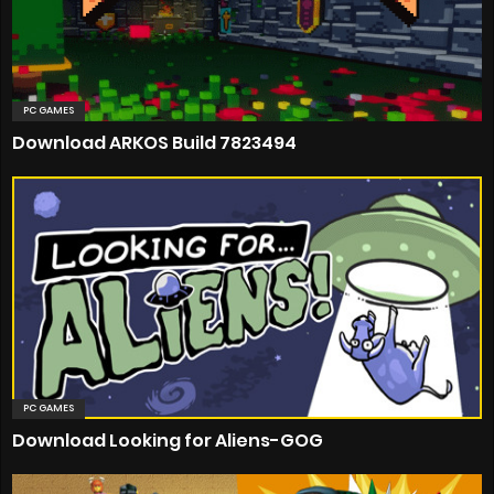
PC GAMES
Download ARKOS Build 7823494
PC GAMES
Download Looking for Aliens-GOG