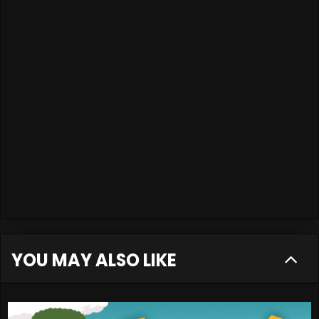
YOU MAY ALSO LIKE