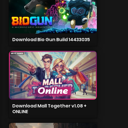
Download Bio Gun Build 14433035
Download Mall Together v1.08 +
ONLINE