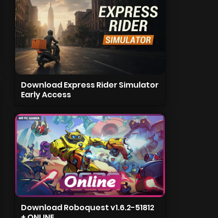
Download Express Rider Simulator
Early Access
Download Roboquest v1.6.2-51812
+ ONLINE