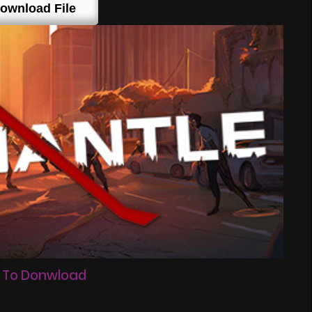
ownload File
 To Donwload