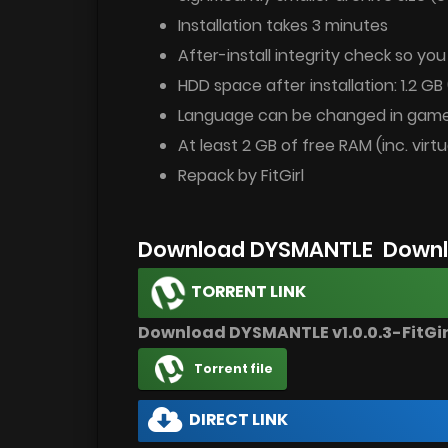
Installation takes 3 minutes
After-install integrity check so yo
HDD space after installation: 1.2 GB 
Language can be changed in game
At least 2 GB of free RAM (inc. virtu
Repack by FitGirl
Download DYSMANTLE Downl
TORRENT LINK
Download DYSMANTLE v1.0.0.3-FitGi
Torrent file
DIRECT LINK