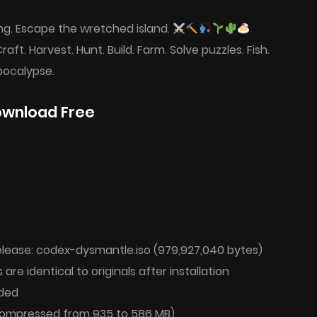
ng. Escape the wretched island.
Craft. Harvest. Hunt. Build. Farm. Solve puzzles. Fish.
pocalypse.
ownload Free
ease: codex-dysmantle.iso (979,927,040 bytes)
 are identical to originals after installation
ded
 (compressed from 935 to 586 MB)