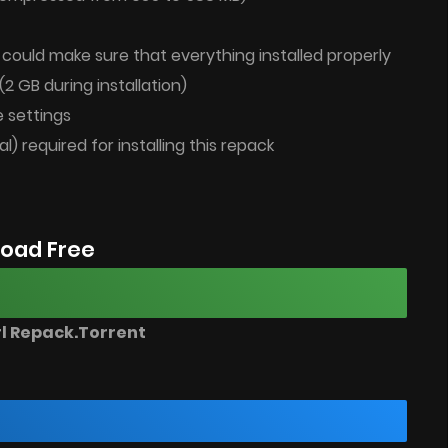
u could make sure that everything installed properly
(2 GB during installation)
 settings
al) required for installing this repack
oad Free
rl Repack.Torrent