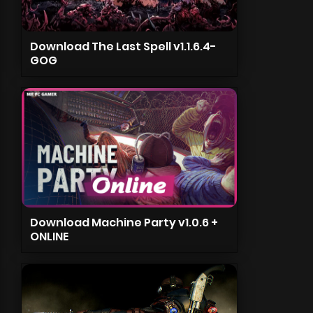
Download The Last Spell v1.1.6.4-
GOG
Download Machine Party v1.0.6 +
ONLINE