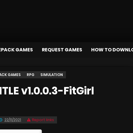
EPACK GAMES
REQUEST GAMES
HOW TO DOWNL
ACK GAMES
RPG
SIMULATION
E v1.0.0.3-FitGirl
22/11/2021
Report links