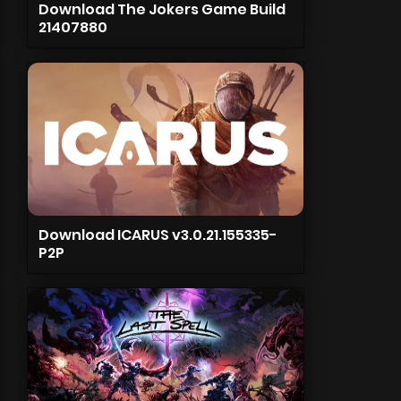
Download The Jokers Game Build
21407880
Download ICARUS v3.0.21.155335-
P2P