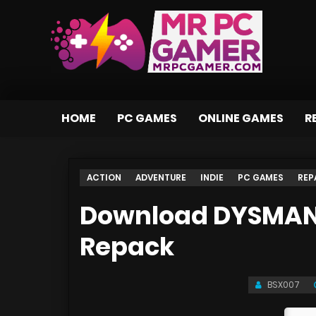
HOME
PC GAMES
ONLINE GAMES
R
ACTION
ADVENTURE
INDIE
PC GAMES
REP
Download DYSMANTL
Repack
BSX007