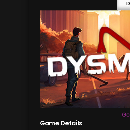
D
Go
Game Details