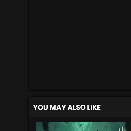
YOU MAY ALSO LIKE