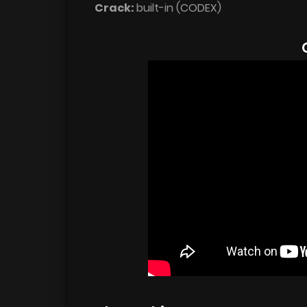
Crack:
built-in (CODEX)