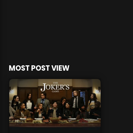
MOST POST VIEW