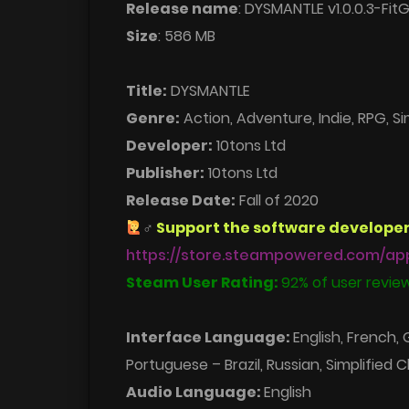
Release name
: DYSMANTLE v1.0.0.3-FitG
Size
: 586 MB
Title:
DYSMANTLE
Genre:
Action, Adventure, Indie, RPG, Si
Developer:
10tons Ltd
Publisher:
10tons Ltd
Release Date:
Fall of 2020
‍♂
Support the software developer
https://store.steampowered.com/ap
Steam User Rating:
92% of user review
Interface Language:
English, French,
Portuguese – Brazil, Russian, Simplified C
Audio Language:
English