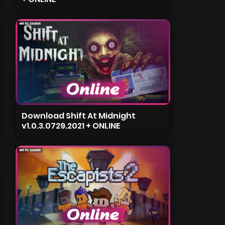
Download Shift At Midnight
v1.0.3.0729.2021 + ONLINE