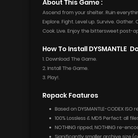
About This Game :
Ascend from your shelter. Ruin everythi
Explore. Fight. Level up. Survive. Gather. 
Cook. Live. Enjoy the bittersweet post-a
How To Install DYSMANTLE D
1. Download The Game.
2. Install The Game.
3. Play!.
Repack Features
Based on DYSMANTLE-CODEX ISO rel
100% Lossless & MD5 Perfect: all files
NOTHING ripped, NOTHING re-enco
Significantly smaller archive size