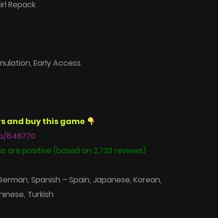
irl Repack
mulation, Early Access
s and buy this game
p/846770
s are positive (based on 2,733 reviews)
 German, Spanish – Spain, Japanese, Korean,
hinese, Turkish