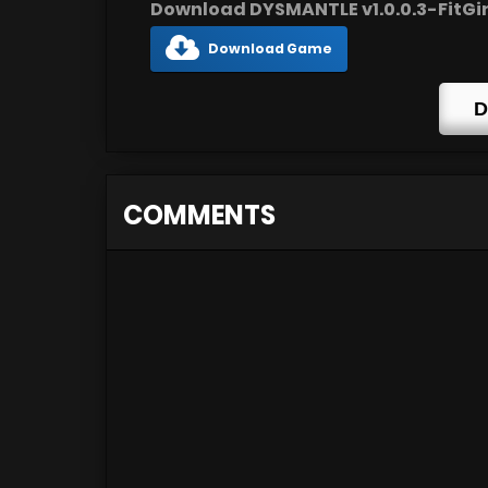
Download DYSMANTLE v1.0.0.3-FitGirl
Download Game
D
COMMENTS