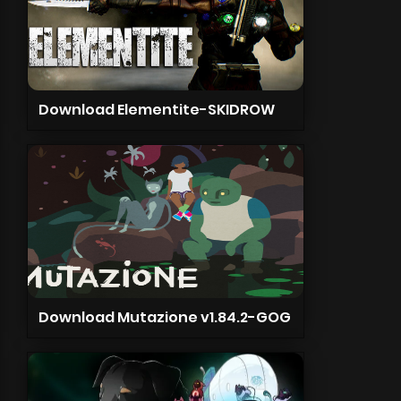
Download Elementite-SKIDROW
Download Mutazione v1.84.2-GOG