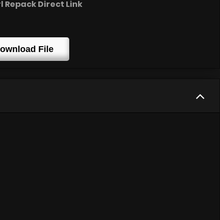
 Repack Direct Link
ownload File