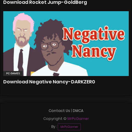
Download Rocket Jump-GoldBerg
PC GAMES
Download Negative Nancy-DARKZER0
Contact Us
|
DMCA
Copyright ©
MrPcGamer
By :
MrPcGamer