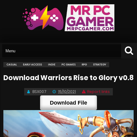
CASUAL
EARLY ACCESS
INDIE
PC GAMES
RPG
STRATEGY
Download Warriors Rise to Glory v0.8
BSX007
15/10/2021
Report links
Download File