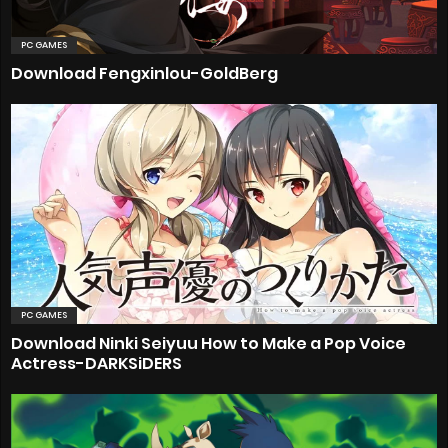
PC GAMES
Download Fengxinlou-GoldBerg
PC GAMES
Download Ninki Seiyuu How to Make a Pop Voice
Actress-DARKSiDERS