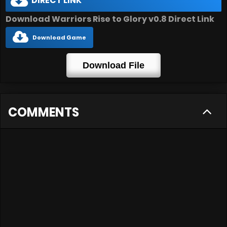
DIRECT LINK
Download Warriors Rise to Glory v0.8 Direct Link
Download Game
Download File
COMMENTS