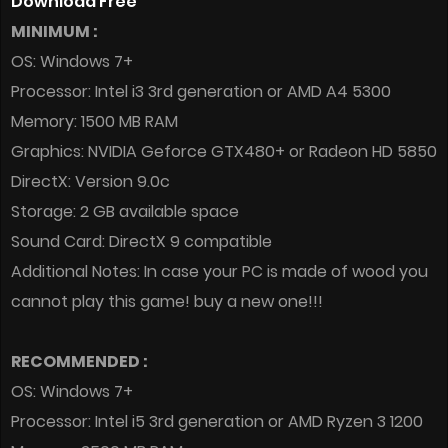
Download Free
MINIMUM :
OS: Windows 7+
Processor: Intel i3 3rd generation or AMD A4 5300
Memory: 1500 MB RAM
Graphics: NVIDIA Geforce GTX480+ or Radeon HD 5850
DirectX: Version 9.0c
Storage: 2 GB available space
Sound Card: DirectX 9 compatible
Additional Notes: In case your PC is made of wood you
cannot play this game! buy a new one!!!
RECOMMENDED :
OS: Windows 7+
Processor: Intel i5 3rd generation or AMD Ryzen 3 1200