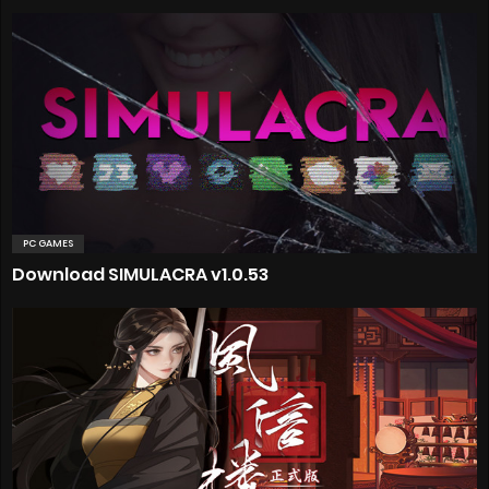
PC GAMES
Download SIMULACRA v1.0.53