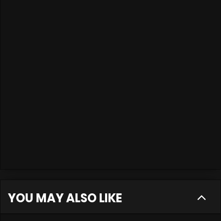
YOU MAY ALSO LIKE