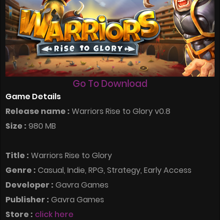
Go To Download
Game Details
Release name :
Warriors Rise to Glory v0.8
Size :
980 MB
Title :
Warriors Rise to Glory
Genre :
Casual, Indie, RPG, Strategy, Early Access
Developer :
Gavra Games
Publisher :
Gavra Games
Store :
click here