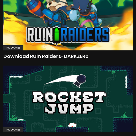
PC GAMES
Download Ruin Raiders-DARKZER0
PC GAMES