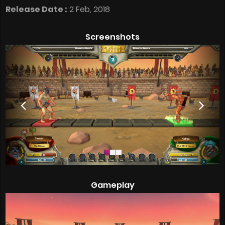
Release Date :
2 Feb, 2018
Screenshots
Gameplay