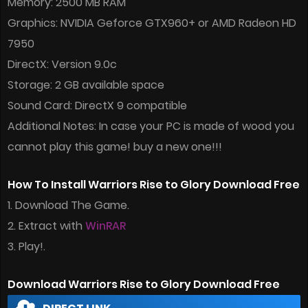
Memory: 2500 MB RAM
Graphics: NVIDIA Geforce GTX960+ or AMD Radeon HD
7950
DirectX: Version 9.0c
Storage: 2 GB available space
Sound Card: DirectX 9 compatible
Additional Notes: In case your PC is made of wood you
cannot play this game! buy a new one!!!
How To Install Warriors Rise to Glory Download Free
1. Download The Game.
2. Extract with
WinRAR
3. Play!.
Download Warriors Rise to Glory Download Free