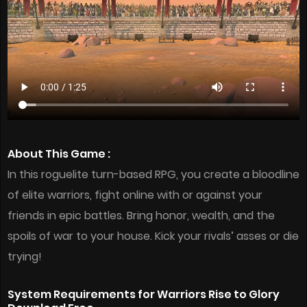
About This Game :
In this roguelite turn-based RPG, you create a bloodline
of elite warriors, fight online with or against your
friends in epic battles. Bring honor, wealth, and the
spoils of war to your house. Kick your rivals’ asses or die
trying!
System Requirements for Warriors Rise to Glory