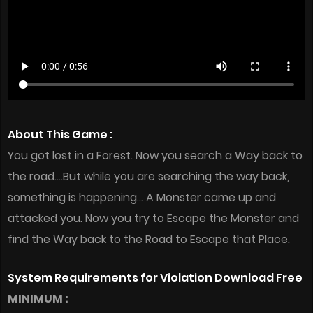
About This Game :
You got lost in a Forest. Now you search a Way back to
the road….But while you are searching the way back,
something is happening… A Monster came up and
attacked you. Now you try to Escape the Monster and
find the Way back to the Road to Escape that Place.
System Requirements for Violation Download Free
MINIMUM :