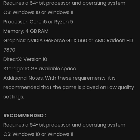
Requires a 64-bit processor and operating system
OS: Windows 10 or Windows 11
Processor: Core i5 or Ryzen 5
Memory: 4 GB RAM
Graphics: NVIDIA GeForce GTX 660 or AMD Radeon HD
7870
DirectX: Version 10
Storage: 10 GB available space
Additional Notes: With these requirements, it is
recommended that the game is played on Low quality
settings.
RECOMMENDED :
Requires a 64-bit processor and operating system
OS: Windows 10 or Windows 11