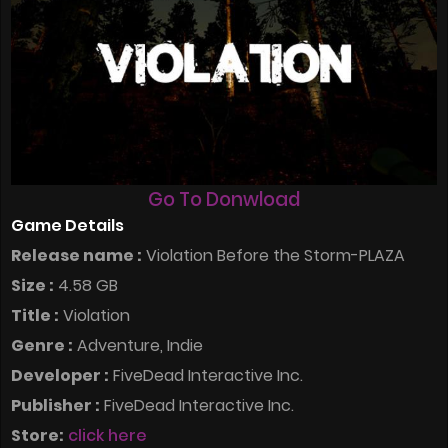
Go To Donwload
Game Details
Release name :
Violation Before the Storm-PLAZA
Size :
4.58 GB
Title :
Violation
Genre :
Adventure, Indie
Developer :
FiveDead Interactive Inc.
Publisher :
FiveDead Interactive Inc.
Store:
click here