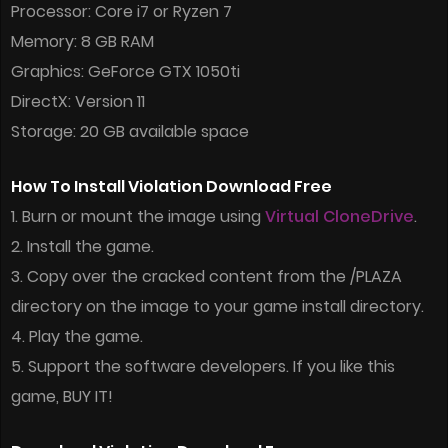
Processor: Core i7 or Ryzen 7
Memory: 8 GB RAM
Graphics: GeForce GTX 1050ti
DirectX: Version 11
Storage: 20 GB available space
How To Install Violation Download Free
1. Burn or mount the image using
Virtual CloneDrive
.
2. Install the game.
3. Copy over the cracked content from the /PLAZA
directory on the image to your game install directory.
4. Play the game.
5. Support the software developers. If you like this
game, BUY IT!