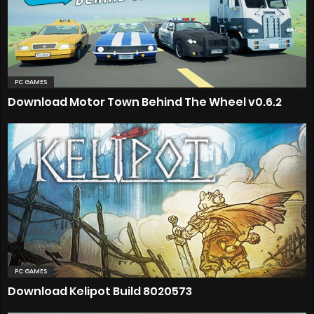
PC GAMES
Download Motor Town Behind The Wheel v0.6.2
PC GAMES
Download Kelipot Build 8020573