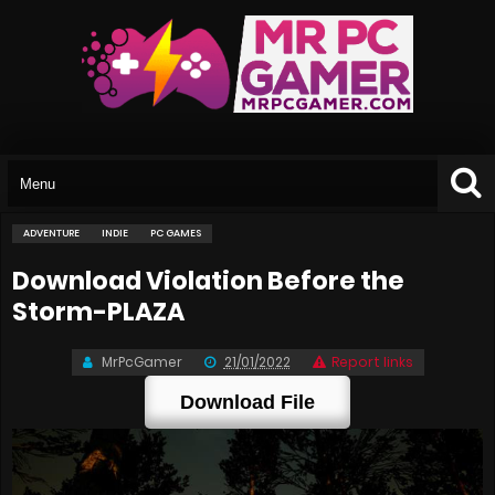
ADVENTURE
INDIE
PC GAMES
Download Violation Before the
Storm-PLAZA
MrPcGamer
21/01/2022
Report links
Download File