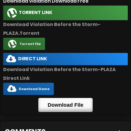
Download Violation Download Free
TORRENT LINK
Download Violation Before the Storm-
PLAZA.Torrent
Torrent file
DIRECT LINK
Download Violation Before the Storm-PLAZA
Direct Link
Download Game
Download File