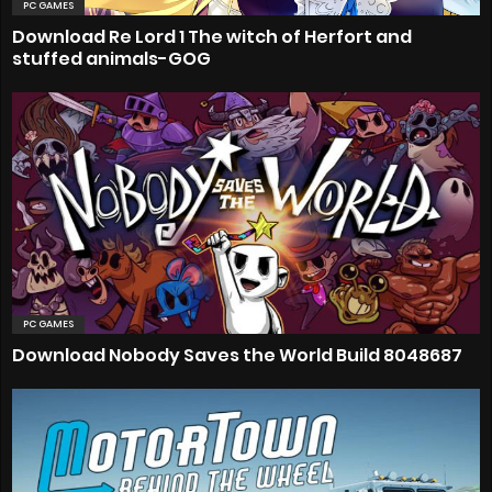
PC GAMES
Download Re Lord 1 The witch of Herfort and
stuffed animals-GOG
PC GAMES
Download Nobody Saves the World Build 8048687