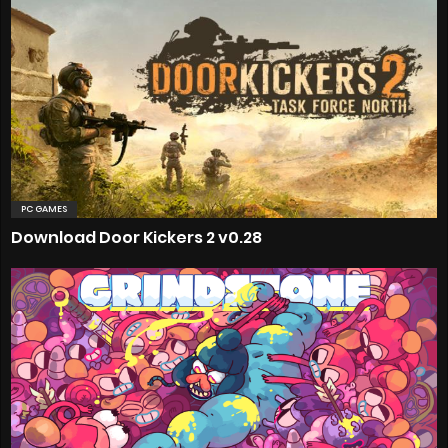
PC GAMES
Download Door Kickers 2 v0.28