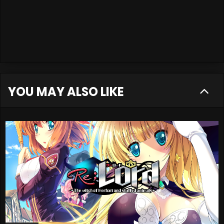
YOU MAY ALSO LIKE