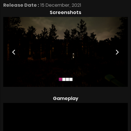
Release Date :
15 December, 2021
Screenshots
Gameplay