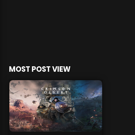
MOST POST VIEW