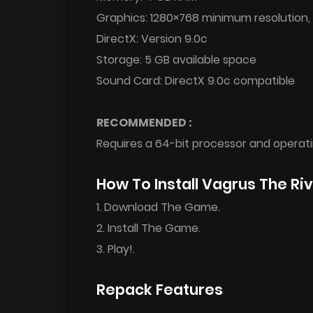
Graphics: 1280×768 minimum resolution,
DirectX: Version 9.0c
Storage: 5 GB available space
Sound Card: DirectX 9.0c compatible
RECOMMENDED :
Requires a 64-bit processor and operat
How To Install Vagrus The R
1. Download The Game.
2. Install The Game.
3. Play!.
Repack Features