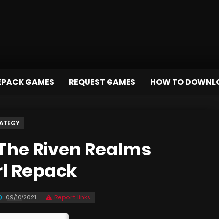
EPACK GAMES
REQUEST GAMES
HOW TO DOWNL
ATEGY
The Riven Realms
rl Repack
09/10/2021
Report links