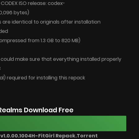
-CODEX ISO release: codex-
80,096 bytes)
 are identical to originals after installation
ded
(compressed from 1.3 GB to 820 MB)
u could make sure that everything installed properly
B
al) required for installing this repack
Realms Download Free
1.0.00.1004H-FitGirl Repack.Torrent