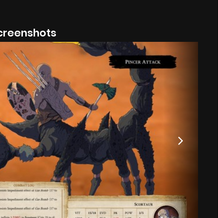
creenshots