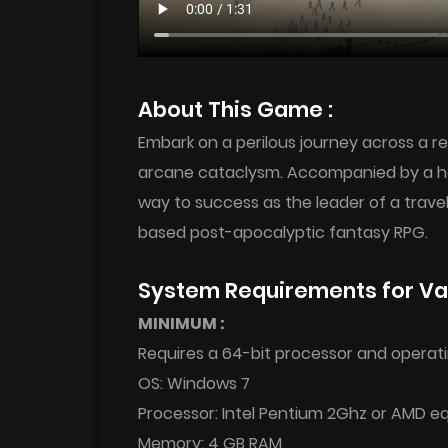
About This Game :
Embark on a perilous journey across a 
arcane cataclysm. Accompanied by a har
way to success as the leader of a trav
based post-apocalyptic fantasy RPG.
System Requirements for Va
MINIMUM :
Requires a 64-bit processor and operat
OS: Windows 7
Processor: Intel Pentium 2Ghz or AMD e
Memory: 4 GB RAM