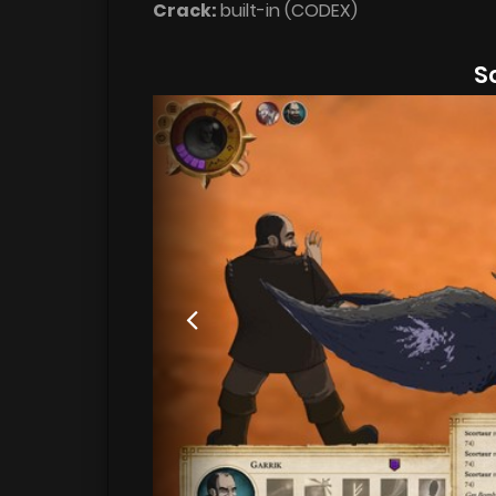
Crack:
built-in (CODEX)
S