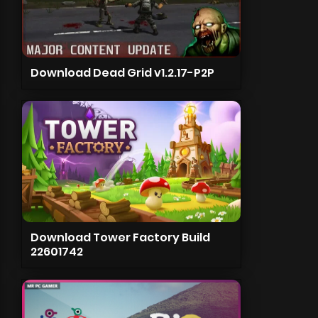
Download Dead Grid v1.2.17-P2P
Download Tower Factory Build
22601742