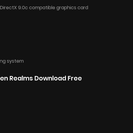
 DirectX 9.0c compatible graphics card
ing system
iven Realms Download Free