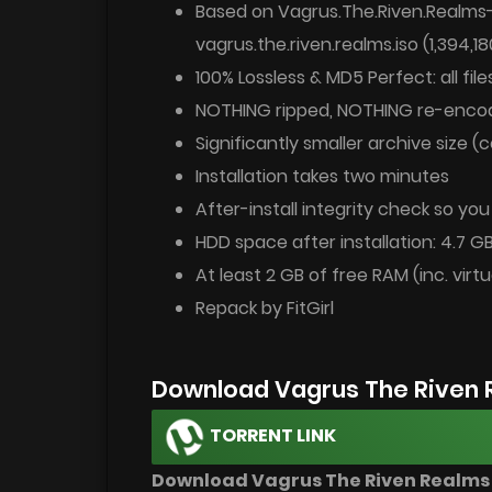
Based on Vagrus.The.Riven.Realms
vagrus.the.riven.realms.iso (1,394,1
100% Lossless & MD5 Perfect: all files
NOTHING ripped, NOTHING re-enco
Significantly smaller archive size 
Installation takes two minutes
After-install integrity check so yo
HDD space after installation: 4.7 G
At least 2 GB of free RAM (inc. virtu
Repack by FitGirl
Download Vagrus The Riven 
TORRENT LINK
Download Vagrus The Riven Realms v