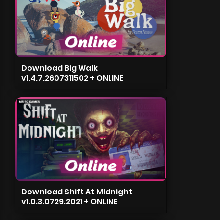
Download Big Walk
v1.4.7.2607311502 + ONLINE
Download Shift At Midnight
v1.0.3.0729.2021 + ONLINE