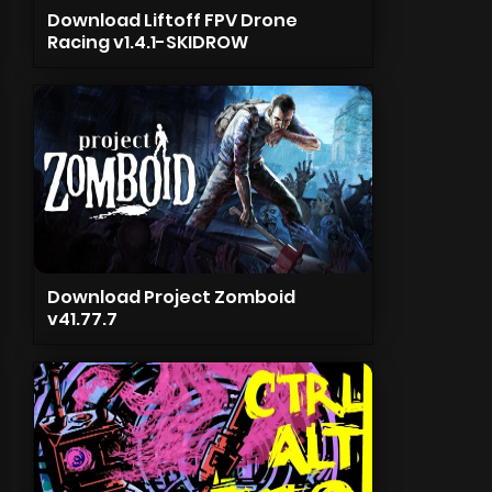
Download Liftoff FPV Drone
Racing v1.4.1-SKIDROW
Download Project Zomboid
v41.77.7