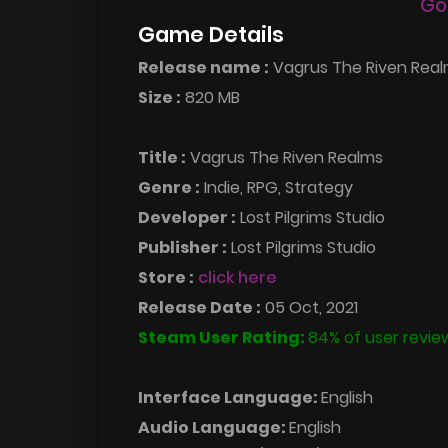
Go
Game Details
Release name :
Vagrus The Riven Realm
Size :
820 MB
Title :
Vagrus The Riven Realms
Genre :
Indie, RPG, Strategy
Developer :
Lost Pilgrims Studio
Publisher :
Lost Pilgrims Studio
Store :
click here
Release Date :
05 Oct, 2021
Steam User Rating:
84% of user revie
Interface Language:
English
Audio Language:
English