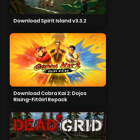
Download Spirit Island v3.3.2
Download Cobra Kai 2: Dojos
Rising-FitGirl Repack