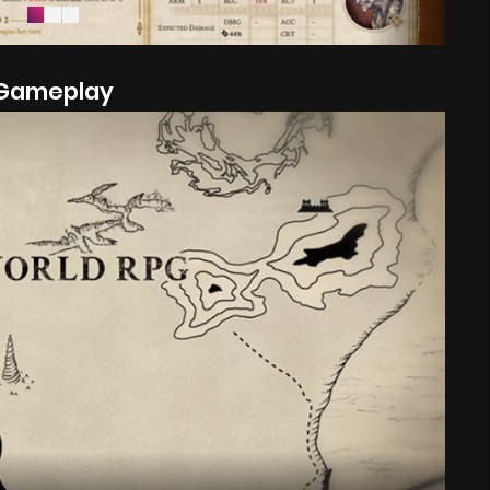
Gameplay