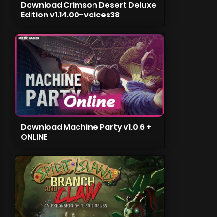
Download Crimson Desert Deluxe
Edition v1.14.00-voices38
Download Machine Party v1.0.6 +
ONLINE