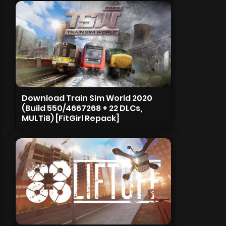
Download Train Sim World 2020
(Build 550/4667268 + 22 DLCs,
MULTi8) [FitGirl Repack]