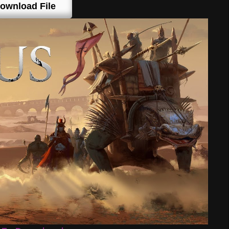
ownload File