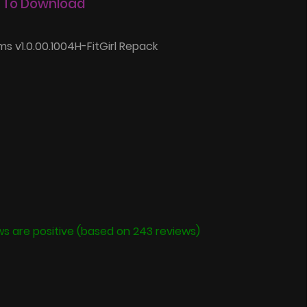
 To Download
s v1.0.00.1004H-FitGirl Repack
ws are positive (based on 243 reviews)