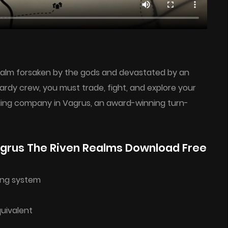
realm forsaken by the gods and devastated by an
dy crew, you must trade, fight, and explore your
eling company in Vagrus, an award-winning turn-
grus The Riven Realms Download Free
ing system
quivalent