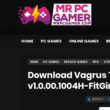
HOME
PC GAMES
ONLINE GAMES
R
INDIE
PC GAMES
REPACK GAMES
RPG
STR
Download Vagrus 
v1.0.00.1004H-FitGi
BSX007