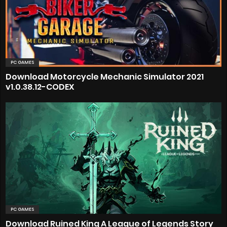
PC GAMES
Download Motorcycle Mechanic Simulator 2021
v1.0.38.12-CODEX
PC GAMES
Download Ruined King A League of Legends Story