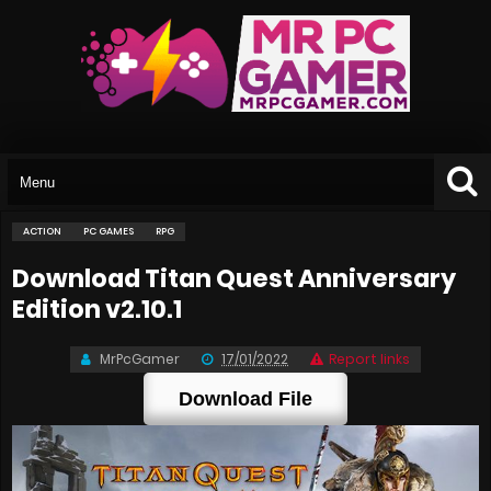
ACTION
PC GAMES
RPG
Download Titan Quest Anniversary
Edition v2.10.1
MrPcGamer
17/01/2022
Report links
Download File