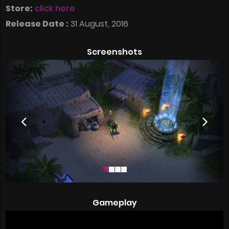
Store:
click here
Release Date :
31 August, 2016
Screenshots
Gameplay