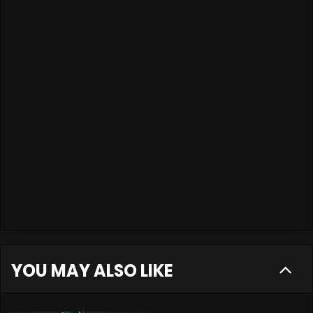
YOU MAY ALSO LIKE