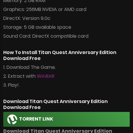
Memory: 2 GB RAM
Graphics: 256MB NVIDIA or AMD card
DirectX: Version 9.0c
Storage: 5 GB available space
Sound Card: DirectX compatible card
How To Install Titan Quest Anniversary Edition
Download Free
1. Download The Game.
2. Extract with
WinRAR
3. Play!.
Download Titan Quest Anniversary Edition
Download Free
TORRENT LINK
Download Titan Quest Anniversary Edition