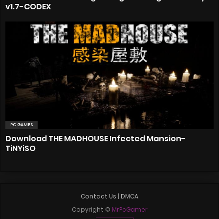
v1.7-CODEX
PC GAMES
Download THE MADHOUSE Infected Mansion-
TiNYiSO
Contact Us
|
DMCA
Copyright ©
MrPcGamer