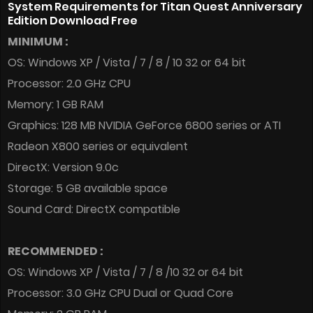
System Requirements for Titan Quest Anniversary
Edition Download Free
MINIMUM :
OS: Windows XP / Vista / 7 / 8 / 10 32 or 64 bit
Processor: 2.0 GHz CPU
Memory: 1 GB RAM
Graphics: 128 MB NVIDIA GeForce 6800 series or ATI
Radeon X800 series or equivalent
DirectX: Version 9.0c
Storage: 5 GB available space
Sound Card: DirectX compatible
RECOMMENDED :
OS: Windows XP / Vista / 7 / 8 /10 32 or 64 bit
Processor: 3.0 GHz CPU Dual or Quad Core