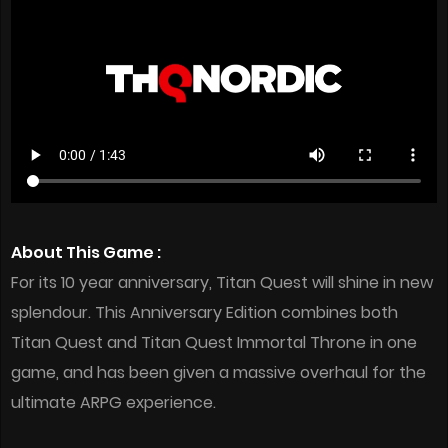
About This Game :
For its 10 year anniversary, Titan Quest will shine in new
splendour. This Anniversary Edition combines both
Titan Quest and Titan Quest Immortal Throne in one
game, and has been given a massive overhaul for the
ultimate ARPG experience.