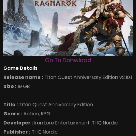
Go To Donwload
Game Details
Release name :
Titan Quest Anniversary Edition v2.10.1
Size :
19 GB
Title :
Titan Quest Anniversary Edition
Genre :
Action, RPG
Developer :
Iron Lore Entertainment, THQ Nordic
Publisher :
THQ Nordic