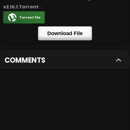
v2.10.1.Torrent
Torrent file
Download File
COMMENTS