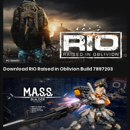
PC GAMES
Download RIO Raised in Oblivion Build 7897203