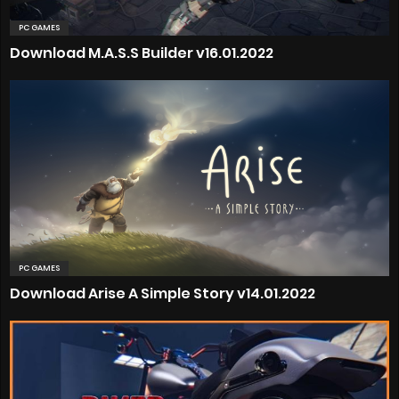
PC GAMES
Download M.A.S.S Builder v16.01.2022
PC GAMES
Download Arise A Simple Story v14.01.2022