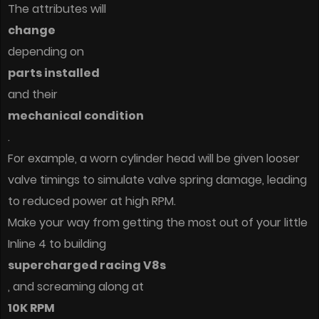
The attributes will
change
depending on
parts installed
and their
mechanical condition
.
For example, a worn cylinder head will be given looser
valve timings to simulate valve spring damage, leading
to reduced power at high RPM.
Make your way from getting the most out of your little
Inline 4 to building
supercharged racing V8s
, and screaming along at
10K RPM