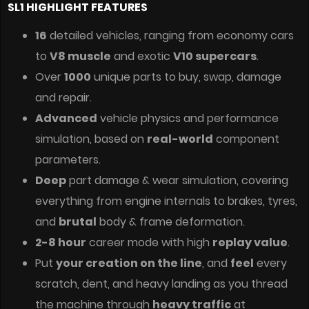
SL1 HIGHLIGHT FEATURES
16
detailed vehicles, ranging from economy cars
to
V8 muscle
and exotic
V10 supercars
.
Over
1000
unique parts to buy, swap, damage
and repair.
Advanced
vehicle physics and performance
simulation, based on
real-world
component
parameters.
Deep
part damage & wear simulation, covering
everything from engine internals to brakes, tyres,
and
brutal
body & frame deformation.
2-8 hour
career mode with high
replay value
.
Put
your creation on the line
, and
feel
every
scratch, dent, and heavy landing as you thread
the machine through
heavy traffic
at