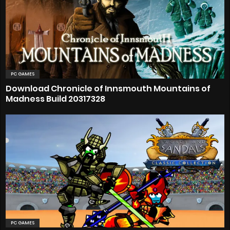
PC GAMES
Download Chronicle of Innsmouth Mountains of
Madness Build 20317328
PC GAMES