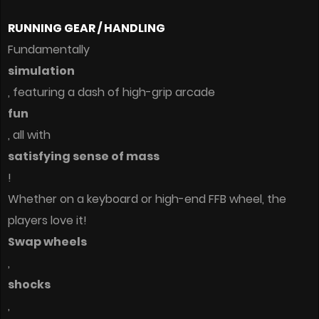
RUNNING GEAR / HANDLING
Fundamentally
simulation
, featuring a dash of high-grip arcade
fun
, all with
satisfying sense of mass
!
Whether on a keyboard or high-end FFB wheel, the
players love it!
Swap wheels
,
shocks
,