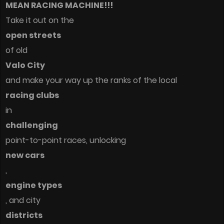
MEAN RACING MACHINE!!!
Take it out on the
open streets
of old
Valo City
and make your way up the ranks of the local
racing clubs
in
challenging
point-to-point races, unlocking
new cars
,
engine types
, and city
districts