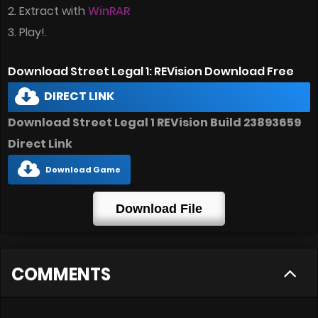
2. Extract with
WinRAR
3. Play!.
Download Street Legal 1: REVision Download Free
DIRECT LINK
Download Street Legal 1 REVision Build 23893659
Direct Link
Download Game
Download File
COMMENTS