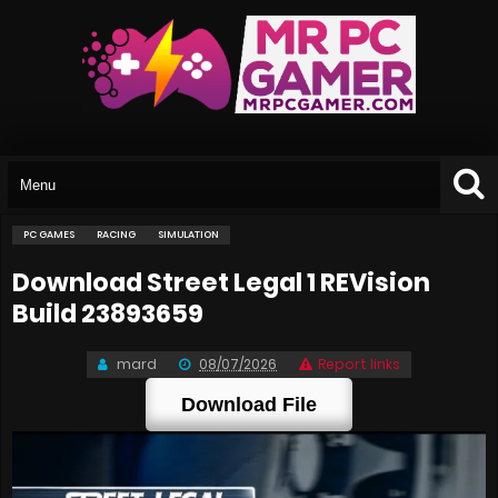
PC GAMES
RACING
SIMULATION
Download Street Legal 1 REVision
Build 23893659
mard
08/07/2026
Report links
Download File