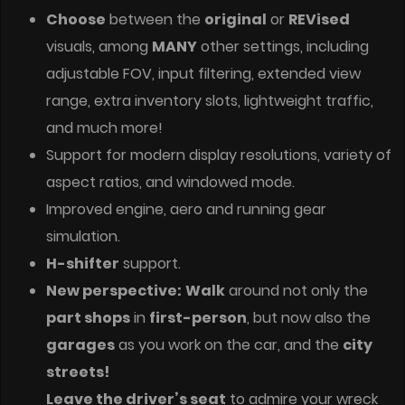
Choose
between the
original
or
REVised
visuals, among
MANY
other settings, including
adjustable FOV, input filtering, extended view
range, extra inventory slots, lightweight traffic,
and much more!
Support for modern display resolutions, variety of
aspect ratios, and windowed mode.
Improved engine, aero and running gear
simulation.
H-shifter
support.
New perspective:
Walk
around not only the
part shops
in
first-person
, but now also the
garages
as you work on the car, and the
city
streets!
Leave the driver’s seat
to admire your wreck