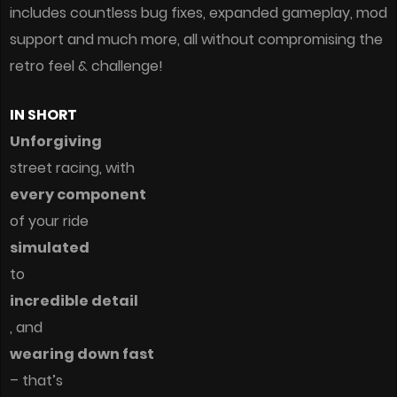
includes countless bug fixes, expanded gameplay, mod
support and much more, all without compromising the
retro feel & challenge!
IN SHORT
Unforgiving
street racing, with
every component
of your ride
simulated
to
incredible detail
, and
wearing down fast
– that’s