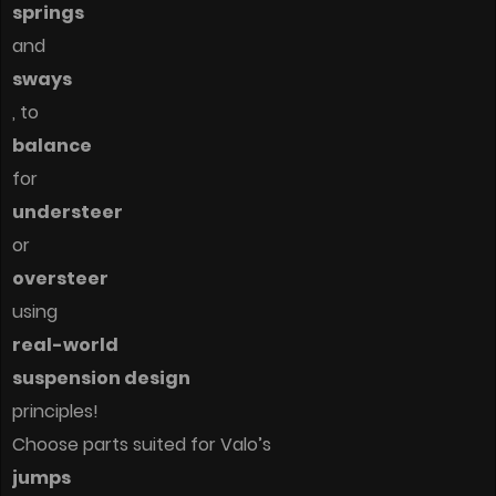
springs
and
sways
, to
balance
for
understeer
or
oversteer
using
real-world
suspension design
principles!
Choose parts suited for Valo’s
jumps