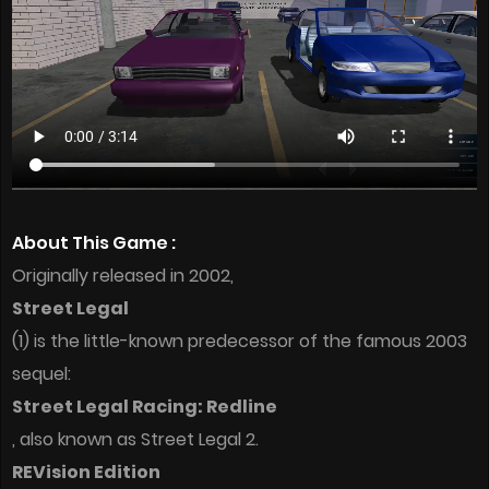
About This Game :
Originally released in 2002,
Street Legal
(1) is the little-known predecessor of the famous 2003
sequel:
Street Legal Racing: Redline
, also known as Street Legal 2.
REVision Edition