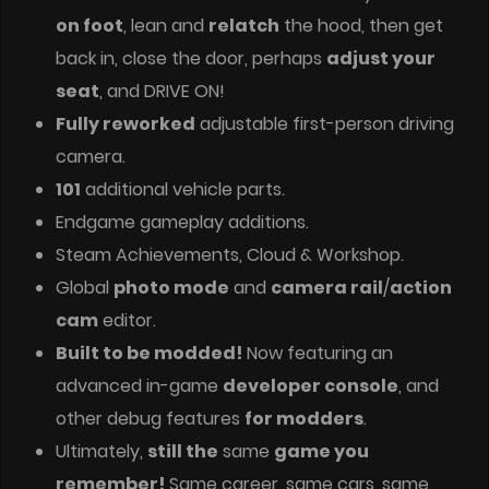
on foot
, lean and
relatch
the hood, then get
back in, close the door, perhaps
adjust your
seat
, and DRIVE ON!
Fully reworked
adjustable first-person driving
camera.
101
additional vehicle parts.
Endgame gameplay additions.
Steam Achievements, Cloud & Workshop.
Global
photo mode
and
camera rail
/
action
cam
editor.
Built to be modded!
Now featuring an
advanced in-game
developer console
, and
other debug features
for modders
.
Ultimately,
still the
same
game you
remember!
Same career, same cars, same