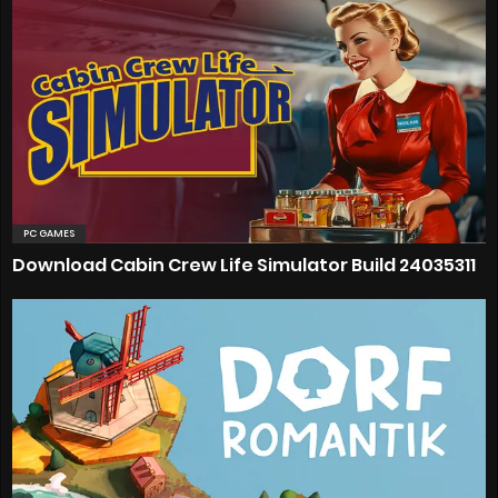
PC GAMES
Download Cabin Crew Life Simulator Build 24035311