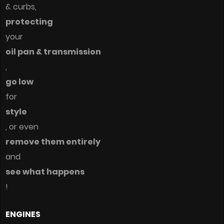
& curbs,
protecting
your
oil pan & transmission
,
go low
for
style
, or even
remove them entirely
and
see what happens
!
ENGINES