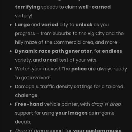
terrifying
speeds to claim
well-earned
victory!
Large
and
varied
city to
unlock
as you
progress – from Suburbs to the Big City and the
hilly maze of the Commercial area, and more!
Dynamic race path generator
, for
endless
variety, and a
real
test of your wits.
Watch your moves! The
police
are always ready
to get involved!
Damage & traffic density settings for a tailored
challenge.
Free-hand
vehicle painter, with
drag ‘n’ drop
support for using
your images
as in-game
decals.
Drag ‘n’ drop
support for
your custom music
.