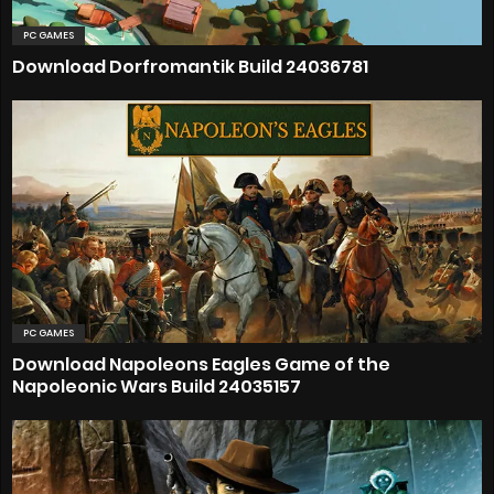
PC GAMES
Download Dorfromantik Build 24036781
PC GAMES
Download Napoleons Eagles Game of the
Napoleonic Wars Build 24035157