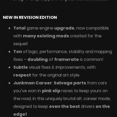
NEW IN REVISION EDITION
Total
game engine
upgrade
, now compatible
with
many existing mods
created for the
sequel!
Ton
of logic, performance, stability and mapping
fixes –
doubling
of
framerate
is common!
Subtle
visual fixes & improvements, with
respect
for the original art style.
Junkman Career
:
Salvage parts
from cars
you’ve won in
pink slip
races to keep yours on
the road, in this uniquely brutal alt. career mode,
designed to keep
even the best
drivers
on the
edge!