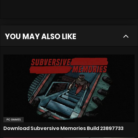
YOU MAY ALSO LIKE
PC GAMES
Download Subversive Memories Build 23897733