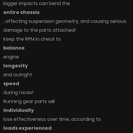
bigger impacts can bend the
entire chassis
, affecting suspension geometry, and causing serious
damage to the parts attached!
Keep the RPM in check to
balance
engine
longevity
and outright
speed
during races!
Running gear parts will
individually
lose effectiveness over time, according to
loads experienced