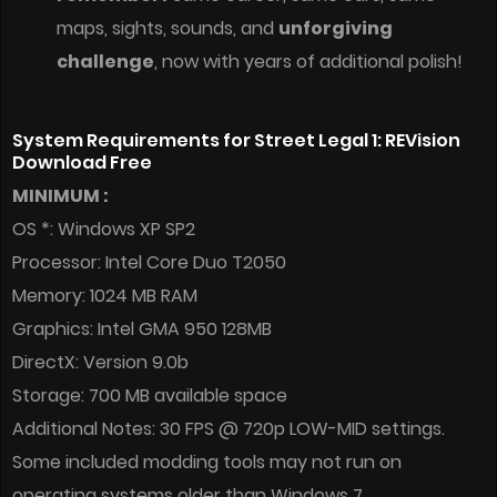
maps, sights, sounds, and
unforgiving
challenge
, now with years of additional polish!
System Requirements for Street Legal 1: REVision
Download Free
MINIMUM :
OS *: Windows XP SP2
Processor: Intel Core Duo T2050
Memory: 1024 MB RAM
Graphics: Intel GMA 950 128MB
DirectX: Version 9.0b
Storage: 700 MB available space
Additional Notes: 30 FPS @ 720p LOW-MID settings.
Some included modding tools may not run on
operating systems older than Windows 7.