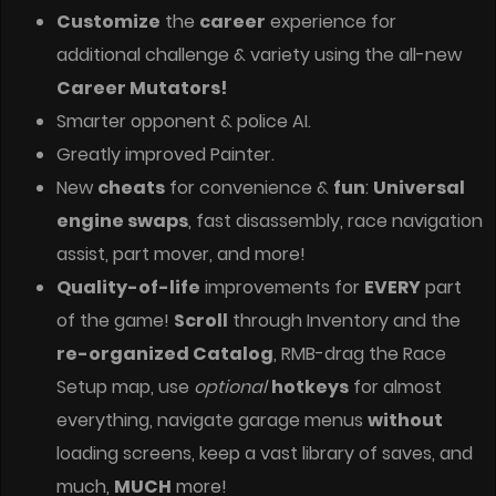
Customize
the
career
experience for
additional challenge & variety using the all-new
Career Mutators!
Smarter opponent & police AI.
Greatly improved Painter.
New
cheats
for convenience &
fun
:
Universal
engine swaps
, fast disassembly, race navigation
assist, part mover, and more!
Quality-of-life
improvements for
EVERY
part
of the game!
Scroll
through Inventory and the
re-organized Catalog
, RMB-drag the Race
Setup map, use
optional
hotkeys
for almost
everything, navigate garage menus
without
loading screens, keep a vast library of saves, and
much,
MUCH
more!