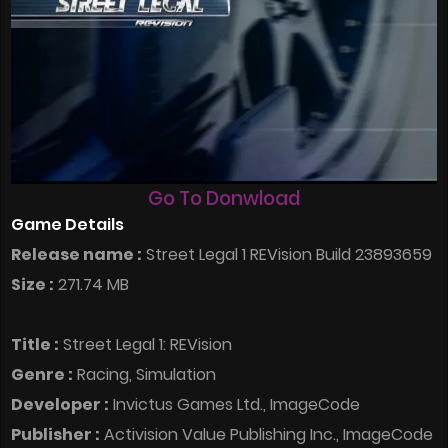
Go To Donwload
Game Details
Release name :
Street Legal 1 REVision Build 23893659
Size :
271.74 MB
Title :
Street Legal 1: REVision
Genre :
Racing, Simulation
Developer :
Invictus Games Ltd., ImageCode
Publisher :
Activision Value Publishing Inc., ImageCode