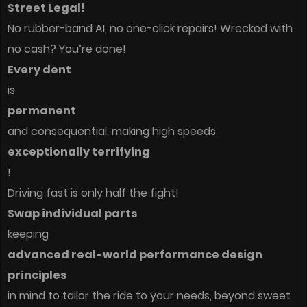
Street Legal!
No rubber-band AI, no one-click repairs! Wrecked with
no cash? You’re done!
Every dent
is
permanent
and consequential, making high speeds
exceptionally terrifying
!
Driving fast is only half the fight!
Swap individual parts
keeping
advanced real-world performance design
principles
in mind to tailor the ride to your needs, beyond sweet