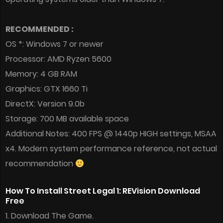
RECOMMENDED :
OS *: Windows 7 or newer
Processor: AMD Ryzen 5600
Memory: 4 GB RAM
Graphics: GTX 1660 Ti
DirectX: Version 9.0b
Storage: 700 MB available space
Additional Notes: 400 FPS @ 1440p HIGH settings, MSAA
x4. Modern system performance reference, not actual
recommendation
How To Install Street Legal 1: REVision Download
Free
1. Download The Game.