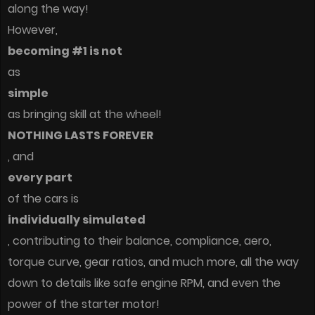
along the way!
However,
becoming #1 is not
as
simple
as bringing skill at the wheel!
NOTHING LASTS FOREVER
, and
every part
of the cars is
individually simulated
, contributing to their balance, compliance, aero,
torque curve, gear ratios, and much more, all the way
down to details like safe engine RPM, and even the
power of the starter motor!