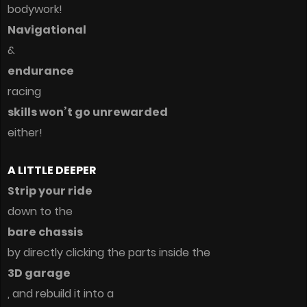
bodywork!
Navigational
&
endurance
racing
skills won’t go unrewarded
either!
A LITTLE DEEPER
Strip your ride
down to the
bare chassis
by directly clicking the parts inside the
3D garage
, and rebuild it into a