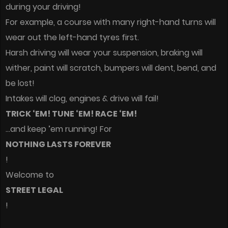
during your driving!
For example, a course with many right-hand turns will
wear out the left-hand tyres first.
Harsh driving will wear your suspension, braking will
wither, paint will scratch, bumpers will dent, bend, and
be lost!
Intakes will clog, engines & drive will fail!
TRICK ‘EM! TUNE ‘EM! RACE ‘EM!
…and keep ’em running! For
NOTHING LASTS FOREVER
!
Welcome to
STREET LEGAL
!