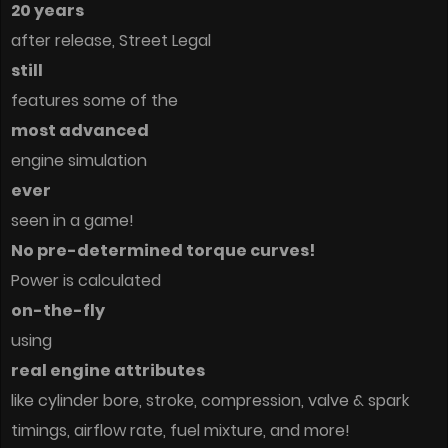
20 years
after release, Street Legal
still
features some of the
most advanced
engine simulation
ever
seen in a game!
No pre-determined torque curves!
Power is calculated
on-the-fly
using
real engine attributes
like cylinder bore, stroke, compression, valve & spark
timings, airflow rate, fuel mixture, and more!