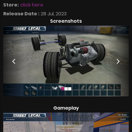
Store:
click here
Release Date :
28 Jul, 2023
Screenshots
Gameplay