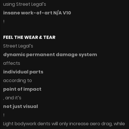
using Street Legal’s
insane work-of-art N/A V10
!
FEEL THE WEAR & TEAR
Street Legal’s
dynamic permanent damage system
affects
individual parts
according to
point of impact
, and it’s
not just visual
!
Light bodywork dents will only increase aero drag, while