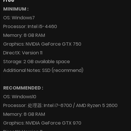
Free
MINIMUM :
OS: Windows7
Processor: Intel i5-4460
Memory: 8 GB RAM
Graphics: NVIDIA GeForce GTX 750
DirectX: Version 11
Storage: 2 GB available space
Additional Notes: SSD (recommend)
RECOMMENDED :
OS: Windows10
Processor: 处理器: Intel i7-6700 / AMD Ryzen 5 2600
Memory: 8 GB RAM
Graphics: NVIDIA GeForce GTX 970