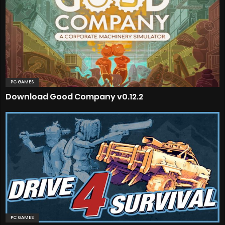
PC GAMES
Download Good Company v0.12.2
PC GAMES