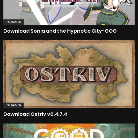
PC GAMES
Download Sonia and the Hypnotic City-GOG
PC GAMES
Download Ostriv v0.4.7.4