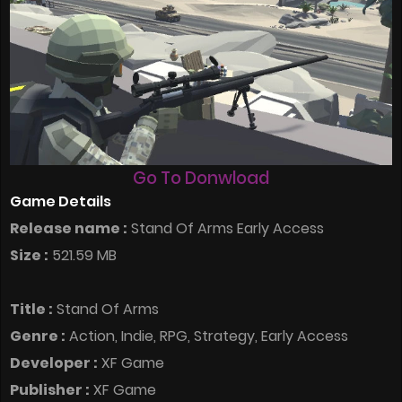
Go To Donwload
Game Details
Release name :
Stand Of Arms Early Access
Size :
521.59 MB
Title :
Stand Of Arms
Genre :
Action, Indie, RPG, Strategy, Early Access
Developer :
XF Game
Publisher :
XF Game