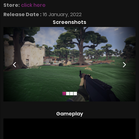
Store:
click here
Release Date :
16 January, 2022
Screenshots
Gameplay