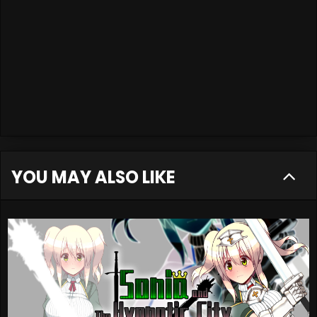
YOU MAY ALSO LIKE