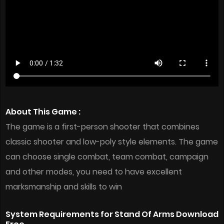
About This Game :
The game is a first-person shooter that combines
classic shooter and low-poly style elements. The game
can choose single combat, team combat, campaign
and other modes, you need to have excellent
marksmanship and skills to win
System Requirements for Stand Of Arms Download