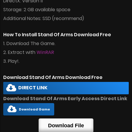
DirectX: Version 11
Storage: 2 GB available space
Additional Notes: SSD (recommend)
How To Install Stand Of Arms Download Free
1. Download The Game.
2. Extract with
WinRAR
3. Play!.
Download Stand Of Arms Download Free
DIRECT LINK
Download Stand Of Arms Early Access Direct Link
Download Game
Download File