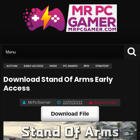
ACTION
EARLY ACCESS
INDIE
PC GAMES
RPG
STRATEGY
Download Stand Of Arms Early
Access
MrPcGamer
22/01/2022
Report links
Download File