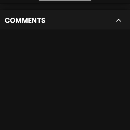
COMMENTS