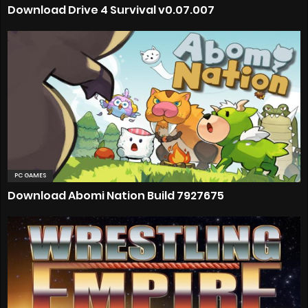
Download Drive 4 Survival v0.07.007
PC GAMES
Download Abomi Nation Build 7927675