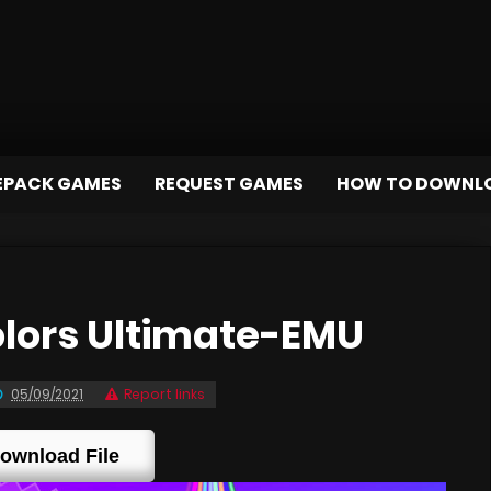
EPACK GAMES
REQUEST GAMES
HOW TO DOWNL
lors Ultimate-EMU
05/09/2021
Report links
ownload File