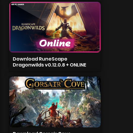
Download RuneScape
Dragonwilds v0.12.0.8 + ONLINE