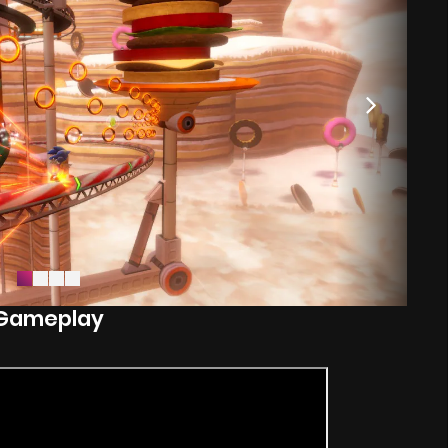
Gameplay