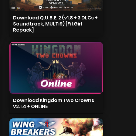
Download Q.U.B.E. 2 (v1.8 + 3 DLCs +
Soundtrack, MULTi9) [FitGirl
Repack]
Download Kingdom Two Crowns
v2.1.4 + ONLINE