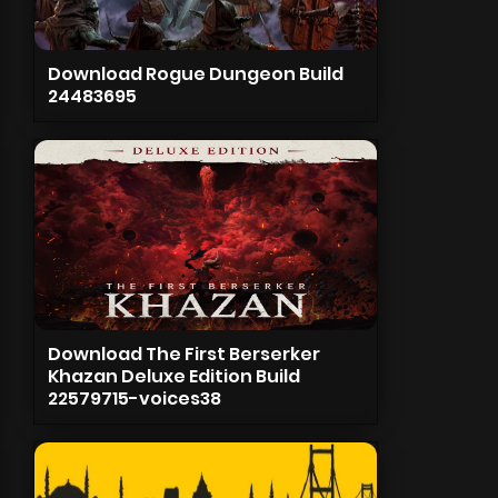
Download Rogue Dungeon Build
24483695
Download The First Berserker
Khazan Deluxe Edition Build
22579715-voices38