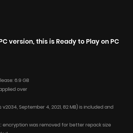
PC version, this is Ready to Play on PC
lease: 6.9 GB
applied over
 v2034, September 4, 2021, 82 MB) is included and
t: encryption was removed for better repack size