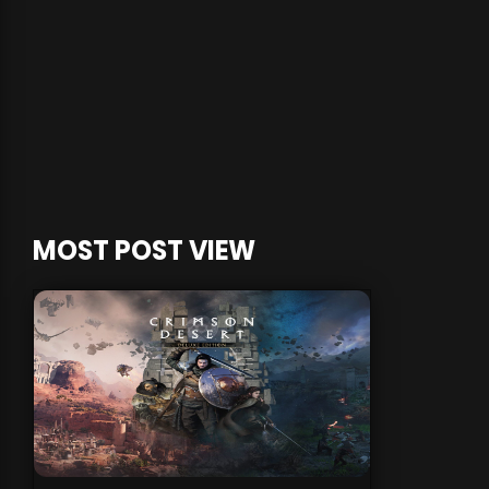
MOST POST VIEW