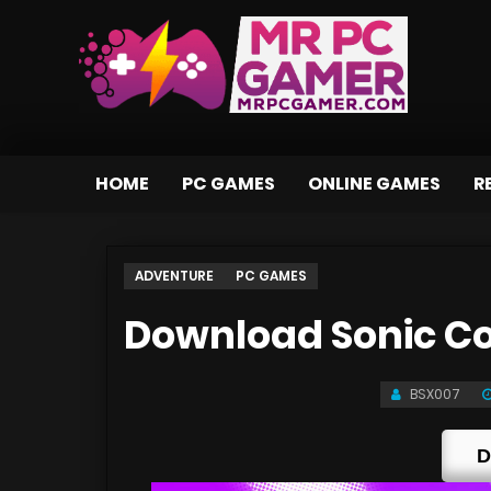
HOME
PC GAMES
ONLINE GAMES
R
ADVENTURE
PC GAMES
Download Sonic Co
BSX007
D