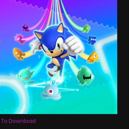
 To Download