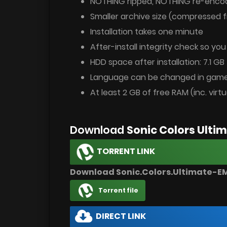
NOTHING ripped, NOTHING re-enco
Smaller archive size (compressed f
Installation takes one minute
After-install integrity check so yo
HDD space after installation: 7.1 GB
Language can be changed in game
At least 2 GB of free RAM (inc. virtu
Download
Sonic Colors Ult
TORRENT LINK
Download Sonic.Colors.Ultimate-E
Torrent file
DIRECT LINK