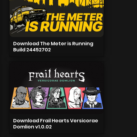
Download The Meter is Running
Build 24452702
Download Frail Hearts Versicorae
Domlion v1.0.02