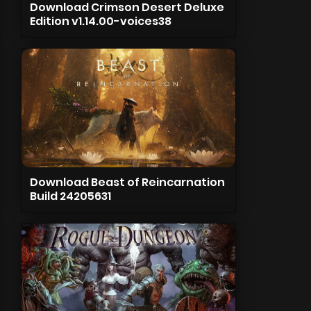
Download Crimson Desert Deluxe
Edition v1.14.00-voices38
Download Beast of Reincarnation
Build 24205631