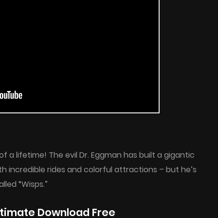
 a lifetime! The evil Dr. Eggman has built a gigantic
h incredible rides and colorful attractions – but he’s
lled “Wisps.”
Ultimate Download Free