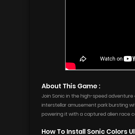
About This Game :
Join Sonic in the high-speed adventure of
interstellar amusement park bursting wit
powering it with a captured alien race ca
How To Install Sonic Colors 