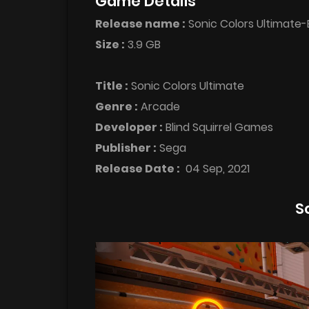
Game Details
Release name :
Sonic Colors Ultimate
Size :
3.9 GB
Title :
Sonic Colors Ultimate
Genre :
Arcade
Developer :
Blind Squirrel Games
Publisher :
Sega
Release Date :
04 Sep, 2021
S