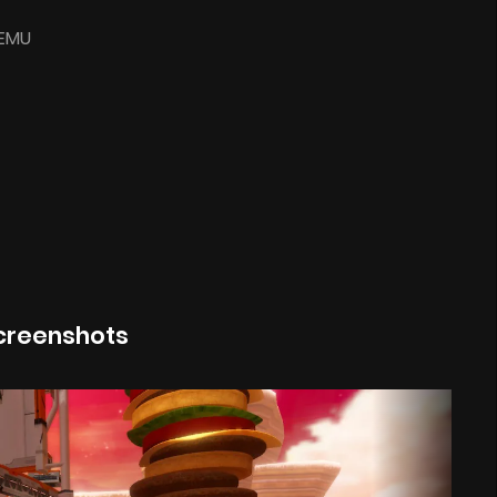
-EMU
creenshots