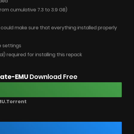
ded
rom cumulative 7.3 to 3.9 GB)
u could make sure that everything installed properly
 settings
al) required for installing this repack
imate-EMU
Download Free
MU.Torrent