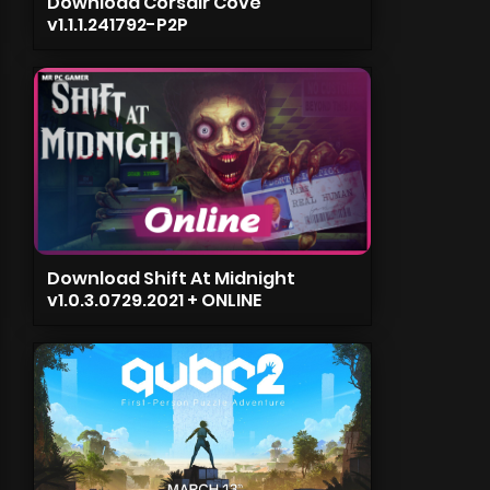
Download Corsair Cove
v1.1.1.241792-P2P
Download Shift At Midnight
v1.0.3.0729.2021 + ONLINE