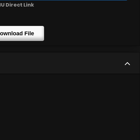
 Direct Link
ownload File