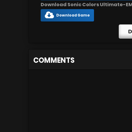
Download Sonic Colors Ultimate-EMU
Download Game
D
COMMENTS