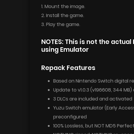
1. Mount the image.
2. Install the game.
3. Play the game.
NOTES: This is not the actual 
using Emulator
Repack Features
Based on Nintendo Switch digital re
Update to v1.0.3 (v196608, 344 MB) 
3 DLCs are included and activated
Yuzu Switch emulator (Early Access
preconfigured
100% Lossless, but NOT MD5 Perfec