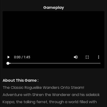
Gameplay
About This Game :
The Classic Roguelike Wanders Onto Steam!
Adventure with Shiren the Wanderer and his sidekick
Koppa, the talking ferret, through a world filled with