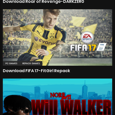
Download Roar of Revenge-DARKZER0
PC GAMES
REPACK GAMES
Download FIFA 17-FitGirl Repack