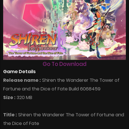
Go To Download
Game Details
Release name :
Shiren the Wanderer The Tower of
Fortune and the Dice of Fate Build 6068459
Size :
320 MB
Title :
Shiren the Wanderer The Tower of Fortune and
the Dice of Fate