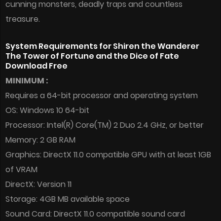
cunning monsters, deadly traps and countless
treasure.
System Requirements for Shiren the Wanderer
The Tower of Fortune and the Dice of Fate
Download Free
MINIMUM :
Requires a 64-bit processor and operating system
OS: Windows 10 64-bit
Processor: Intel(R) Core(TM) 2 Duo 2.4 GHz, or better
Memory: 2 GB RAM
Graphics: DirectX 11.0 compatible GPU with at least 1GB
of VRAM
DirectX: Version 11
Storage: 4GB MB available space
Sound Card: DirectX 11.0 compatible sound card