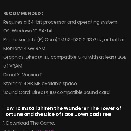
RECOMMENDED :
Requires a 64-bit processor and operating system
OS: Windows 10 64-bit
Processor: Intel(R) Core(TM) i3-530 2.93 Ghz, or better
Memory: 4 GB RAM
Graphics: DirectX 11.0 compatible GPU with at least 2GB
of VRAM
DirectX: Version 11
Storage: 4GB MB available space
Sound Card: DirectX 11.0 compatible sound card
How To Install Shiren the Wanderer The Tower of
Fortune and the Dice of Fate Download Free
1. Download The Game.