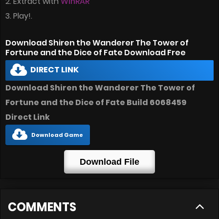
2. Extract with
WinRAR
3. Play!.
Download Shiren the Wanderer The Tower of
Fortune and the Dice of Fate Download Free
DIRECT LINK
Download Shiren the Wanderer The Tower of
Fortune and the Dice of Fate Build 6068459
Direct Link
Download Game
Download File
COMMENTS