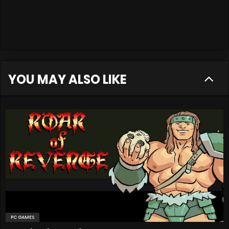
YOU MAY ALSO LIKE
PC GAMES