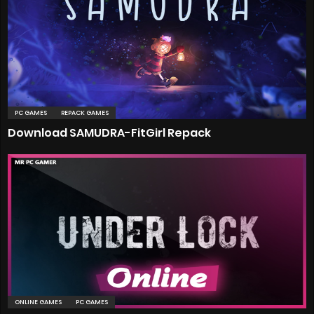
PC GAMES
REPACK GAMES
Download SAMUDRA-FitGirl Repack
ONLINE GAMES
PC GAMES