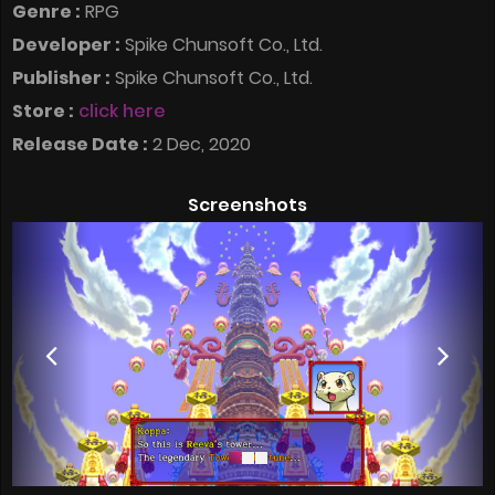
Genre :
RPG
Developer :
Spike Chunsoft Co., Ltd.
Publisher :
Spike Chunsoft Co., Ltd.
Store :
click here
Release Date :
2 Dec, 2020
Screenshots