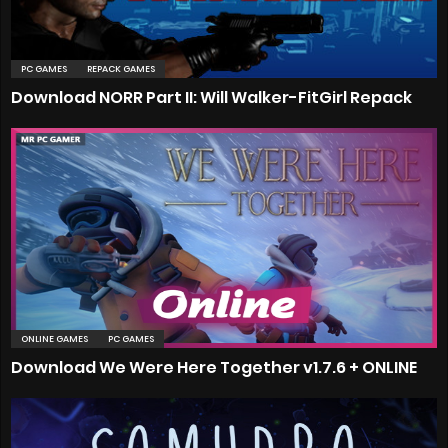
PC GAMES
REPACK GAMES
Download NORR Part II: Will Walker-FitGirl Repack
ONLINE GAMES
PC GAMES
Download We Were Here Together v1.7.6 + ONLINE