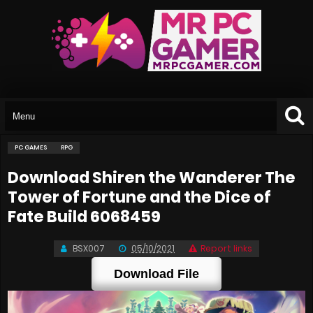
PC GAMES
RPG
Download Shiren the Wanderer The
Tower of Fortune and the Dice of
Fate Build 6068459
BSX007
05/10/2021
Report links
Download File