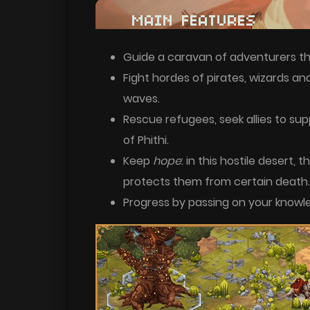
Guide a caravan of adventurers th
Fight hordes of pirates, wizards an
waves.
Rescue refugees, seek allies to sup
of Phithi.
Keep
hope
: in this hostile desert, 
protects them from certain death.
Progress by passing on your knowl