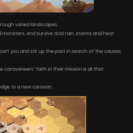
rough varied landscapes.
d monsters, and survive acid rain, storms and heat
port you and stir up the past in search of the causes
the caravaneers’ faith in their mission is all that
edge to a new caravan.