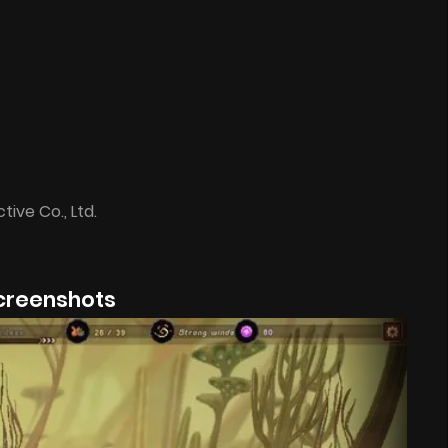
tive Co., Ltd.
creenshots