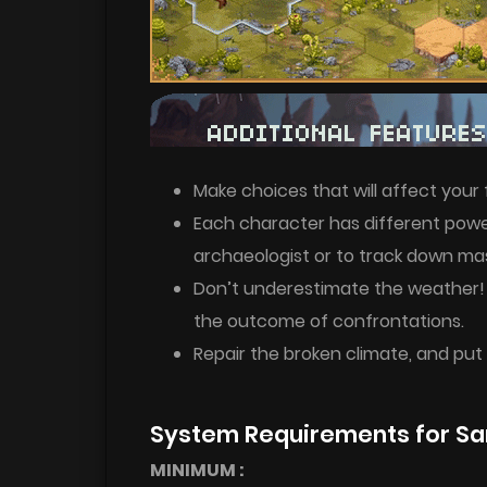
Make choices that will affect your 
Each character has different powers
archaeologist or to track down mas
Don’t underestimate the weather!
the outcome of confrontations.
Repair the broken climate, and put
System Requirements for Sa
MINIMUM :