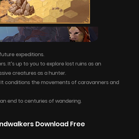
future expeditions.
. It’s up to you to explore lost ruins as an
sive creatures as a hunter.
 It conditions the movements of caravanners and
 an end to centuries of wandering.
ndwalkers Download Free