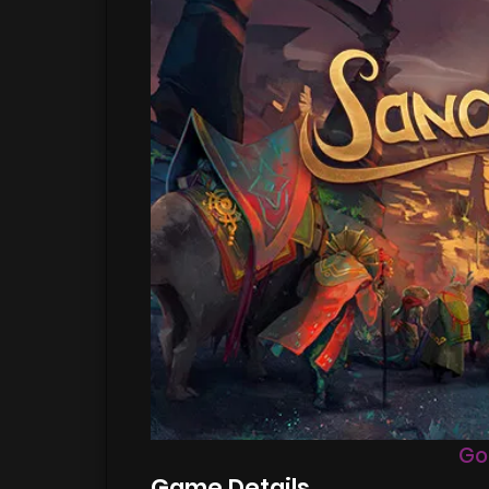
Go
Game Details