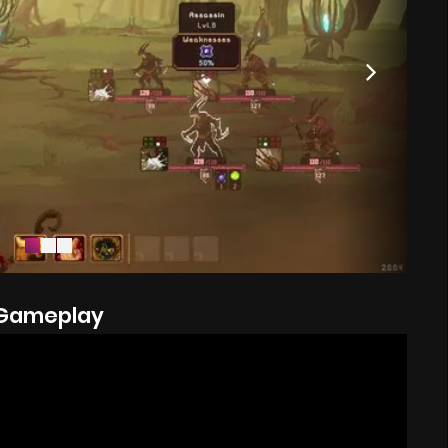
Gameplay