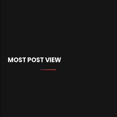
MOST POST VIEW