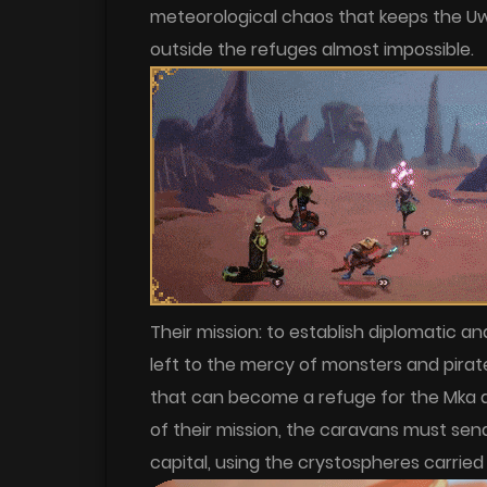
meteorological chaos that keeps the Uw
outside the refuges almost impossible.
Their mission: to establish diplomatic an
left to the mercy of monsters and pirate
that can become a refuge for the Mka and
of their mission, the caravans must se
capital, using the crystospheres carried 