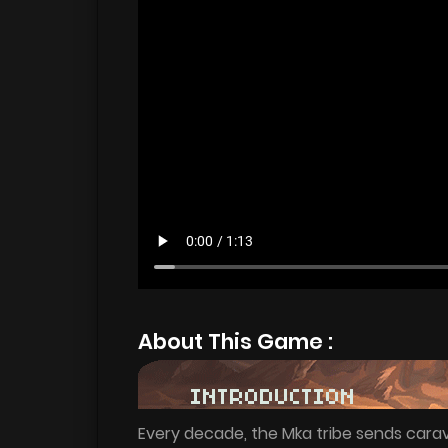
About This Game :
Every decade, the Mka tribe sends carav