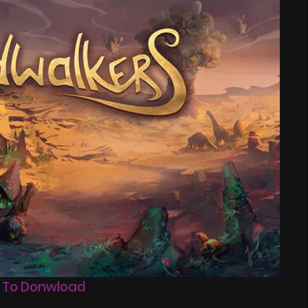
 To Donwload