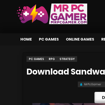
HOME
PC GAMES
ONLINE GAMES
R
PC GAMES
RPG
STRATEGY
Download Sandwalk
MrPcGamer
D