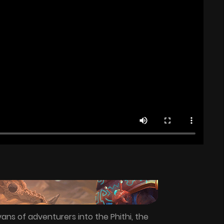
ans of adventurers into the Phithi, the