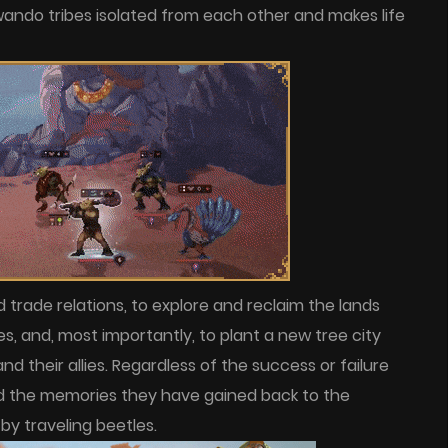
ando tribes isolated from each other and makes life
d trade relations, to explore and reclaim the lands
s, and, most importantly, to plant a new tree city
 their allies. Regardless of the success or failure
nd the memories they have gained back to the
by traveling beetles.