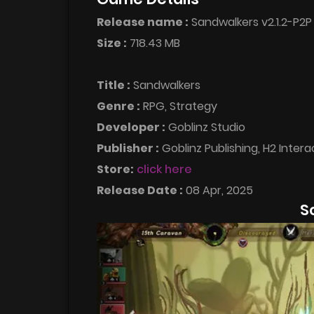
Release name :
Sandwalkers v2.1.2-P2P
Size :
718.43 MB
Title :
Sandwalkers
Genre :
RPG, Strategy
Developer :
Goblinz Studio
Publisher :
Goblinz Publishing, H2 Interac
Store:
click here
Release Date :
08 Apr, 2025
S