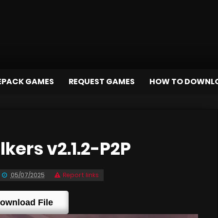
EPACK GAMES
REQUEST GAMES
HOW TO DOWNL
ers v2.1.2-P2P
05/07/2025
Report links
ownload File