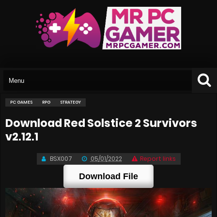
PC GAMES
RPG
STRATEGY
Download Red Solstice 2 Survivors
v2.12.1
BSX007
05/01/2022
Report links
Download File