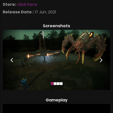
Store:
click here
Release Date :
17 Jun, 2021
Screenshots
Gameplay