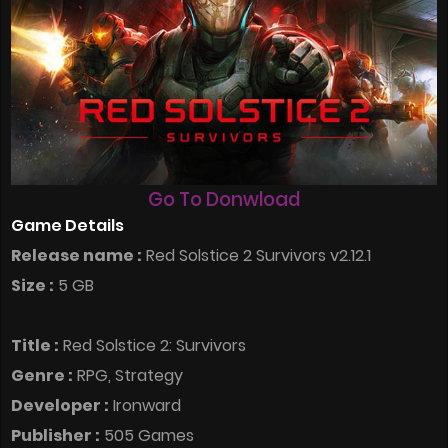
Go To Donwload
Game Details
Release name :
Red Solstice 2 Survivors v2.12.1
Size :
5 GB
Title :
Red Solstice 2: Survivors
Genre :
RPG, Strategy
Developer :
Ironward
Publisher :
505 Games