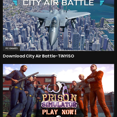
PC GAMES
Download City Air Battle-TiNYiSO