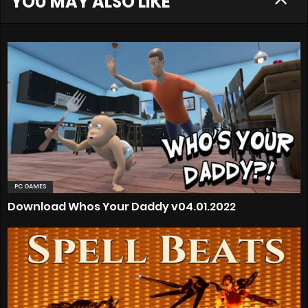
YOU MAY ALSO LIKE
PC GAMES
Download Whos Your Daddy v04.01.2022