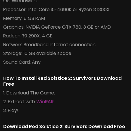
OS: Windows 10
Processor: Intel Core i5-4690K or Ryzen 3 1300X
Memory: 8 GB RAM
Graphics: NVIDIA GeForce GTX 780, 3 GB or AMD
Radeon R9 290X, 4 GB
Network: Broadband Internet connection
Storage: 10 GB available space
Sound Card: Any
How To Install Red Solstice 2: Survivors Download
Free
1. Download The Game.
2. Extract with
WinRAR
3. Play!.
Download Red Solstice 2: Survivors Download Free