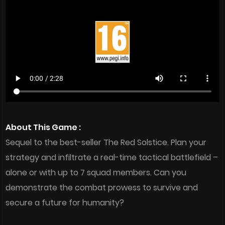
About This Game :
Sequel to the best-seller ​The Red Solstice​. Plan your
strategy and infiltrate a real-time tactical battlefield –
alone or with up to 7 squad members. Can you
demonstrate the combat prowess to survive and
secure a future for humanity?