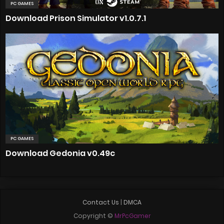
PC GAMES
Download Prison Simulator v1.0.7.1
PC GAMES
Download Gedonia v0.49c
Contact Us
|
DMCA
Copyright ©
MrPcGamer