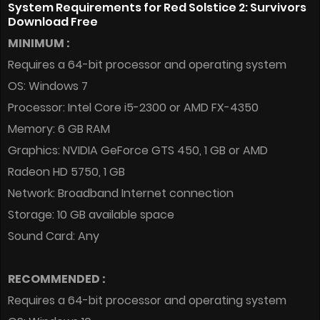
System Requirements for Red Solstice 2: Survivors
Download Free
MINIMUM :
Requires a 64-bit processor and operating system
OS: Windows 7
Processor: Intel Core i5-2300 or AMD FX-4350
Memory: 6 GB RAM
Graphics: NVIDIA GeForce GTS 450, 1 GB or AMD
Radeon HD 5750, 1 GB
Network: Broadband Internet connection
Storage: 10 GB available space
Sound Card: Any
RECOMMENDED :
Requires a 64-bit processor and operating system