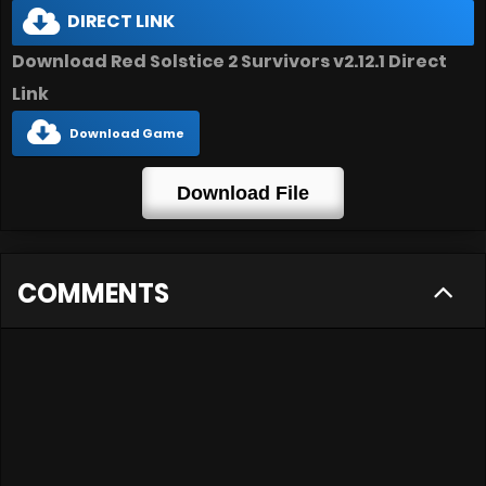
DIRECT LINK
Download Red Solstice 2 Survivors v2.12.1 Direct
Link
Download Game
Download File
COMMENTS