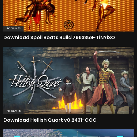
PC GAMES
Download Spell Beats Build 7963358-TiNYiSO
PC GAMES
Download Hellish Quart v0.2431-GOG