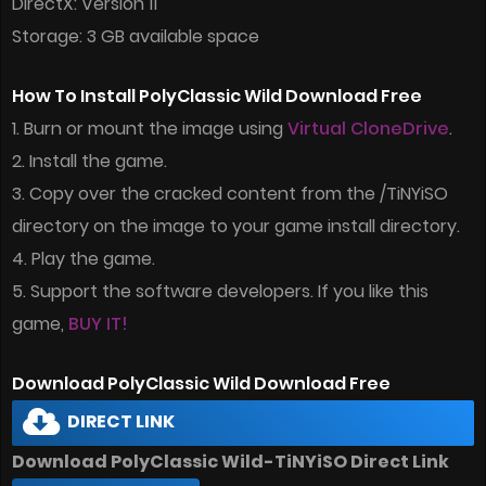
DirectX: Version 11
Storage: 3 GB available space
How To Install PolyClassic Wild Download Free
1. Burn or mount the image using
Virtual CloneDrive
.
2. Install the game.
3. Copy over the cracked content from the /TiNYiSO
directory on the image to your game install directory.
4. Play the game.
5. Support the software developers. If you like this
game,
BUY IT!
Download PolyClassic Wild Download Free
DIRECT LINK
Download PolyClassic Wild-TiNYiSO Direct Link