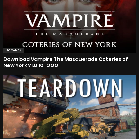
PC GAMES
Download Vampire The Masquerade Coteries of
New York v1.0.10-GOG