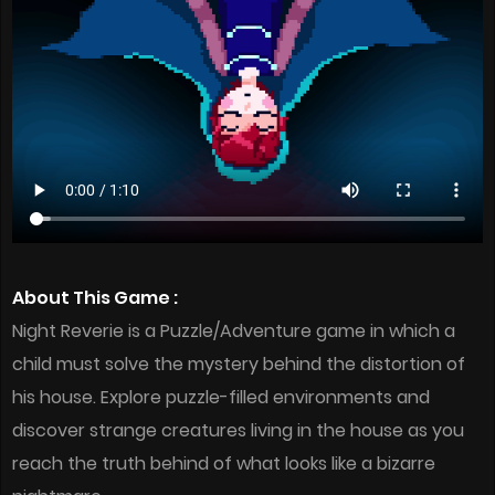
About This Game :
Night Reverie is a Puzzle/Adventure game in which a
child must solve the mystery behind the distortion of
his house. Explore puzzle-filled environments and
discover strange creatures living in the house as you
reach the truth behind of what looks like a bizarre