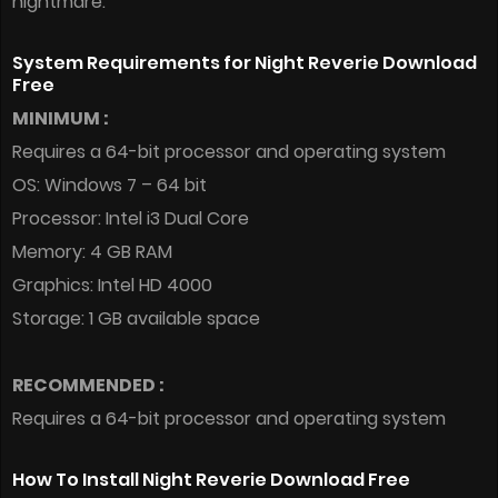
nightmare.
System Requirements for Night Reverie Download
Free
MINIMUM :
Requires a 64-bit processor and operating system
OS: Windows 7 – 64 bit
Processor: Intel i3 Dual Core
Memory: 4 GB RAM
Graphics: Intel HD 4000
Storage: 1 GB available space
RECOMMENDED :
Requires a 64-bit processor and operating system
How To Install Night Reverie Download Free