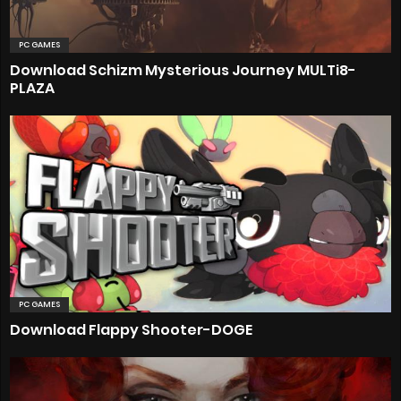
PC GAMES
Download Schizm Mysterious Journey MULTi8-
PLAZA
PC GAMES
Download Flappy Shooter-DOGE