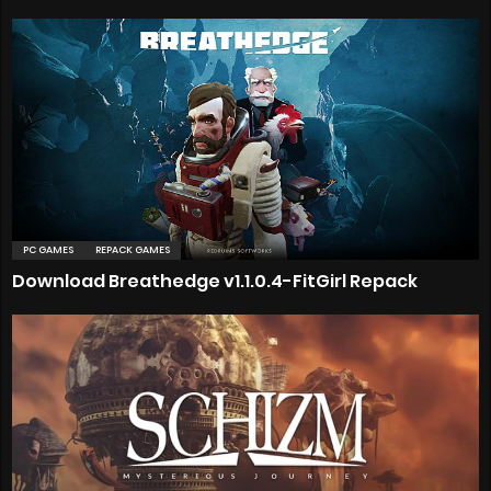
PC GAMES
REPACK GAMES
Download Breathedge v1.1.0.4-FitGirl Repack