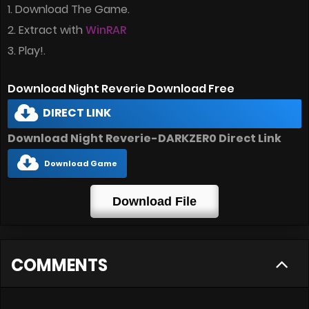
1. Download The Game.
2. Extract with
WinRAR
3. Play!.
Download Night Reverie Download Free
DIRECT LINK
Download Night Reverie-DARKZER0 Direct Link
Download Game
Download File
COMMENTS