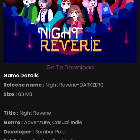
Go To Download
Game Details
Release name :
Night Reverie-DARKZER0
Size :
83 MB
Title :
Night Reverie
Genre :
Adventure, Casual, Indie
Developer :
Somber Pixel