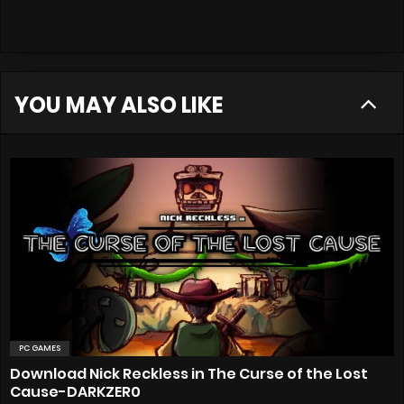
YOU MAY ALSO LIKE
PC GAMES
Download Nick Reckless in The Curse of the Lost
Cause-DARKZER0