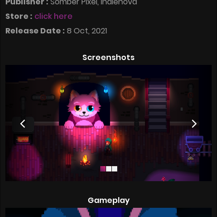
Publisher :
Somber Pixel, indienova
Store :
click here
Release Date :
8 Oct, 2021
Screenshots
Gameplay