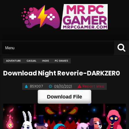
ADVENTURE
CASUAL
INDIE
PC GAMES
Download Night Reverie-DARKZER0
BSX007
09/10/2021
Report links
Download File