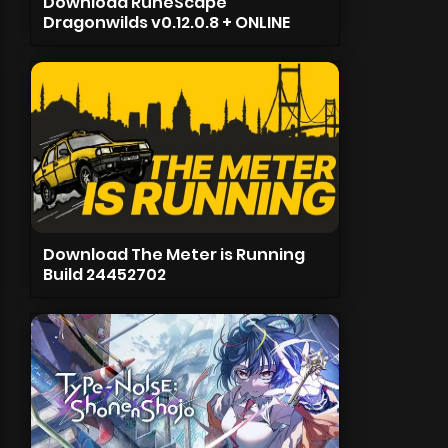
Download RuneScape
Dragonwilds v0.12.0.8 + ONLINE
Download The Meter is Running
Build 24452702