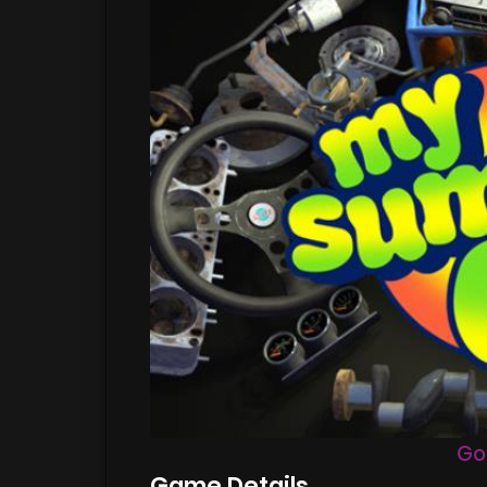
Go
Game Details