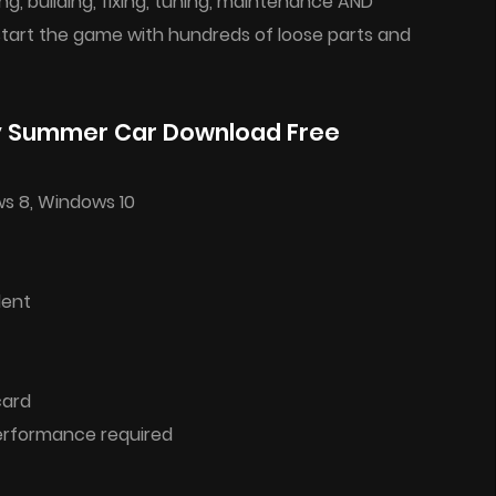
g, building, fixing, tuning, maintenance AND
 start the game with hundreds of loose parts and
y Summer Car Download Free
ws 8, Windows 10
lent
card
performance required