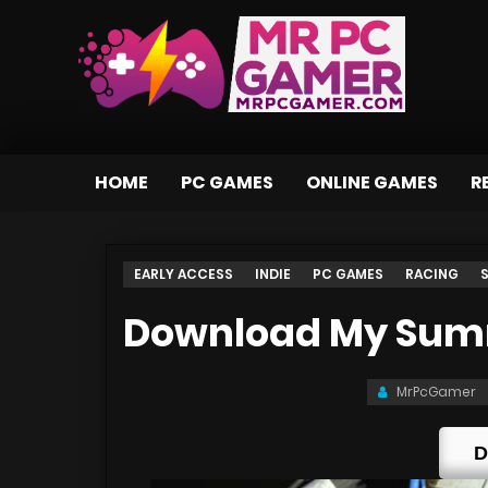
HOME
PC GAMES
ONLINE GAMES
R
EARLY ACCESS
INDIE
PC GAMES
RACING
Download My Summ
MrPcGamer
D