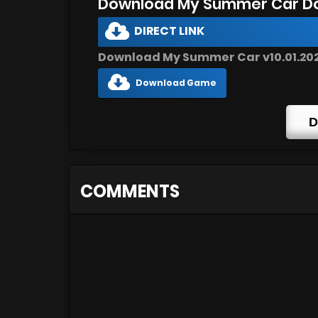
Download My Summer Car D
DIRECT LINK
Download My Summer Car v10.01.2022
Download Game
D
COMMENTS