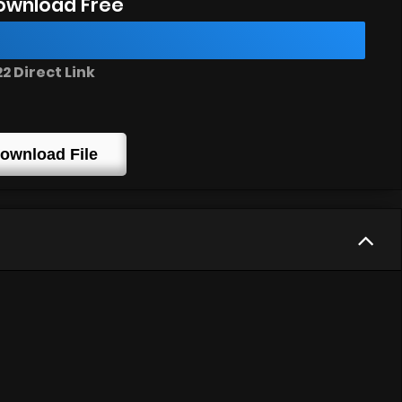
ownload Free
 Direct Link
ownload File