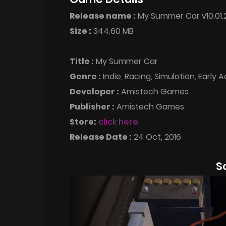
Release name :
My Summer Car v10.01.
Size :
344.60 MB
Title :
My Summer Car
Genre :
Indie, Racing, Simulation, Early 
Developer :
Amistech Games
Publisher :
Amistech Games
Store:
click here
Release Date :
24 Oct, 2016
S