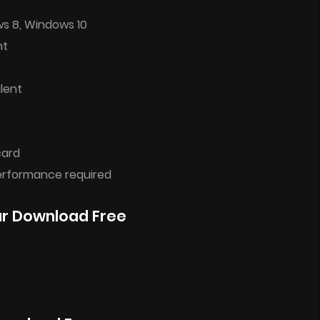
ws 8, Windows 10
nt
lent
card
performance required
ar Download Free