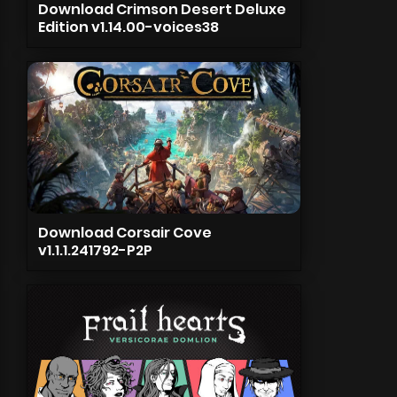
Download Crimson Desert Deluxe
Edition v1.14.00-voices38
Download Corsair Cove
v1.1.1.241792-P2P