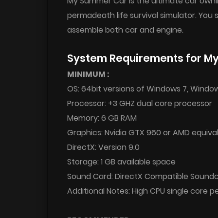
My Summer Car is the ultimate car ownin
permadeath life survival simulator. You
assemble both car and engine.
System Requirements for M
MINIMUM :
OS: 64bit versions of Windows 7, Windo
Processor: +3 GHZ dual core processor
Memory: 6 GB RAM
Graphics: Nvidia GTX 960 or AMD equiva
DirectX: Version 9.0
Storage: 1 GB available space
Sound Card: DirectX Compatible Sound
Additional Notes: High CPU single core 