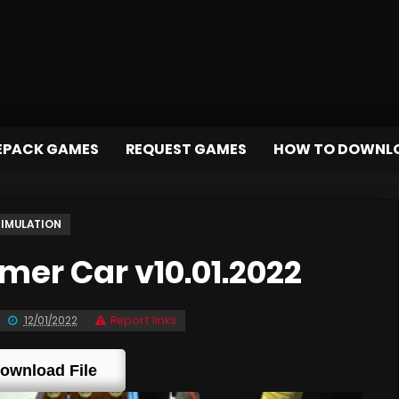
EPACK GAMES
REQUEST GAMES
HOW TO DOWNL
SIMULATION
er Car v10.01.2022
12/01/2022
Report links
ownload File