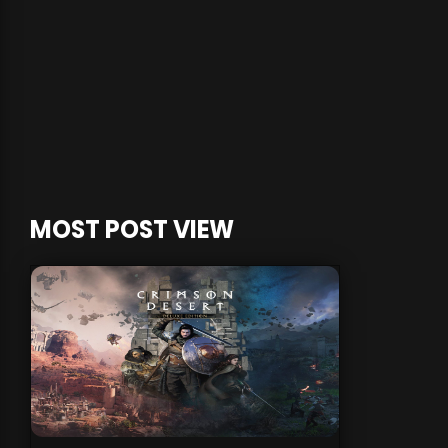
MOST POST VIEW