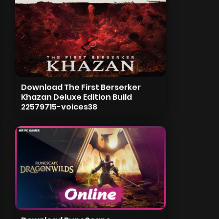
Download The First Berserker
Khazan Deluxe Edition Build
22579715-voices38