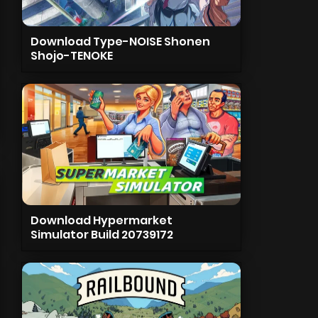
Download Type-NOISE Shonen
Shojo-TENOKE
Download Hypermarket
Simulator Build 20739172