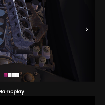
Gameplay