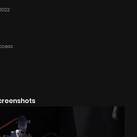
2022
Access
creenshots