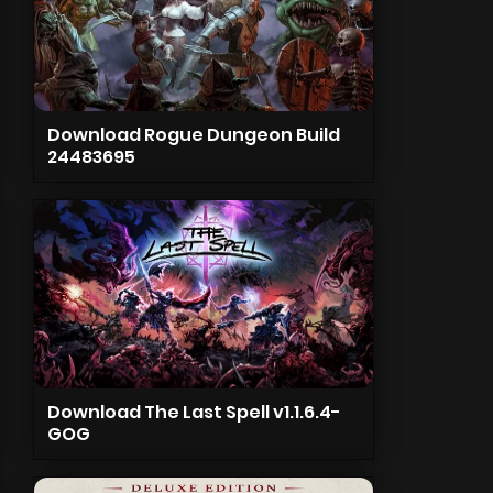
Download Rogue Dungeon Build
24483695
Download The Last Spell v1.1.6.4-
GOG