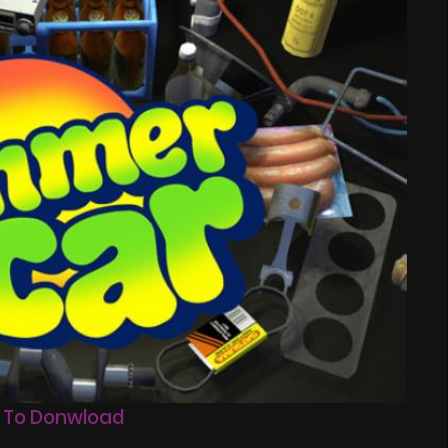
 To Donwload