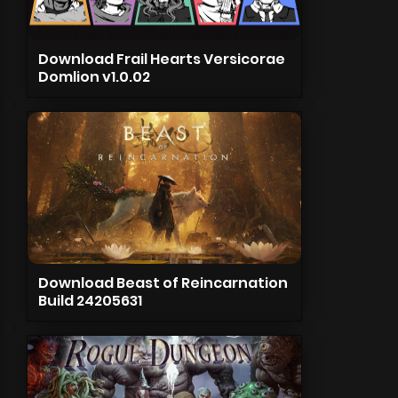
Download Frail Hearts Versicorae
Domlion v1.0.02
Download Beast of Reincarnation
Build 24205631