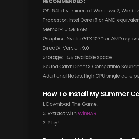
RECOMMENDED :
OS: 64bit versions of Windows 7, Windo
Processor: Intel Core i5 or AMD equivale
Memory: 8 GB RAM
Graphics: Nvidia GTX 1070 or AMD equiva
DirectX: Version 9.0
Storage: 1 GB available space
Sound Card: DirectX Compatible Sound
Additional Notes: High CPU single core 
How To Install My Summer C
1. Download The Game.
2. Extract with
WinRAR
3. Play!.