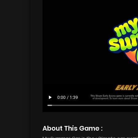
About This Game :