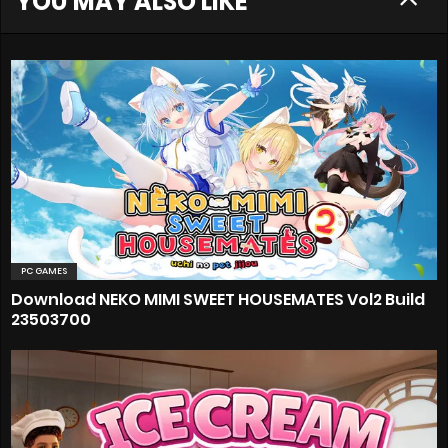
YOU MAY ALSO LIKE
PC GAMES
Download NEKO MIMI SWEET HOUSEMATES Vol2 Build
23503700