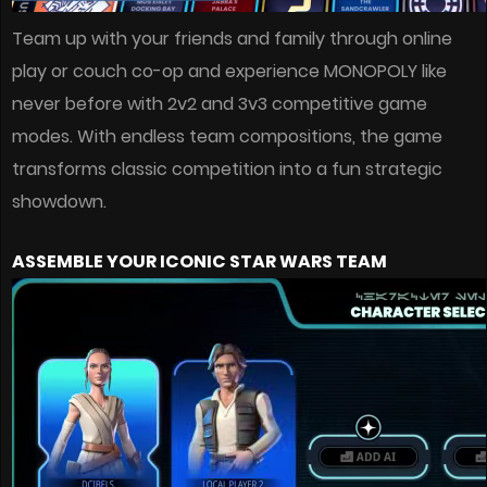
Team up with your friends and family through online
play or couch co-op and experience MONOPOLY like
never before with 2v2 and 3v3 competitive game
modes. With endless team compositions, the game
transforms classic competition into a fun strategic
showdown.
ASSEMBLE YOUR ICONIC STAR WARS TEAM