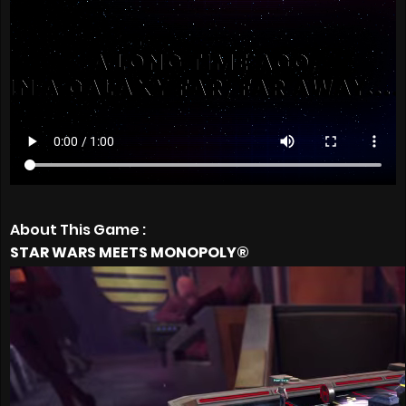
About This Game :
STAR WARS MEETS MONOPOLY®