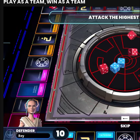
PLAY AS A TEAM, WIN AS A TEAM