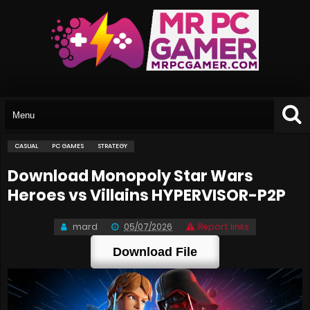
CASUAL
PC GAMES
STRATEGY
Download Monopoly Star Wars
Heroes vs Villains HYPERVISOR-P2P
mard
05/07/2026
Report links
Download File