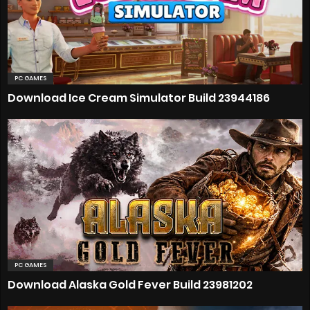
PC GAMES
Download Ice Cream Simulator Build 23944186
PC GAMES
Download Alaska Gold Fever Build 23981202