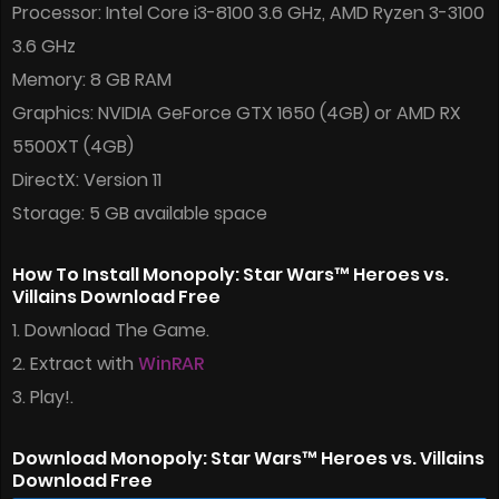
Processor: Intel Core i3-8100 3.6 GHz, AMD Ryzen 3-3100
3.6 GHz
Memory: 8 GB RAM
Graphics: NVIDIA GeForce GTX 1650 (4GB) or AMD RX
5500XT (4GB)
DirectX: Version 11
Storage: 5 GB available space
How To Install Monopoly: Star Wars™ Heroes vs.
Villains Download Free
1. Download The Game.
2. Extract with
WinRAR
3. Play!.
Download Monopoly: Star Wars™ Heroes vs. Villains
Download Free