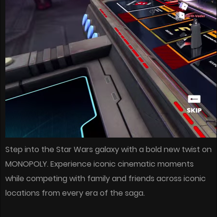
Step into the Star Wars galaxy with a bold new twist on
MONOPOLY. Experience iconic cinematic moments
while competing with family and friends across iconic
locations from every era of the saga.