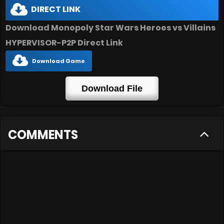
DIRECT LINK
Download Monopoly Star Wars Heroes vs Villains
HYPERVISOR-P2P Direct Link
Download Game
Download File
COMMENTS