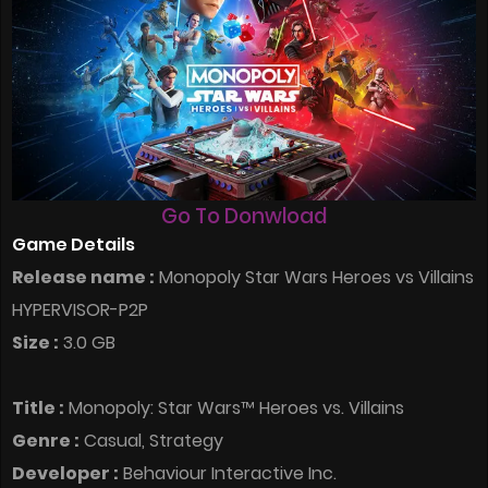
Go To Donwload
Game Details
Release name :
Monopoly Star Wars Heroes vs Villains
HYPERVISOR-P2P
Size :
3.0 GB
Title :
Monopoly: Star Wars™ Heroes vs. Villains
Genre :
Casual, Strategy
Developer :
Behaviour Interactive Inc.