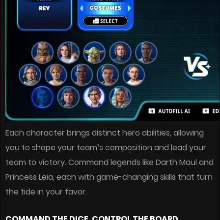
Each character brings distinct hero abilities, allowing
you to shape your team’s composition and lead your
team to victory. Command legends like Darth Maul and
Princess Leia, each with game-changing skills that turn
the tide in your favor.
COMMAND THE DICE, CONTROL THE BOARD