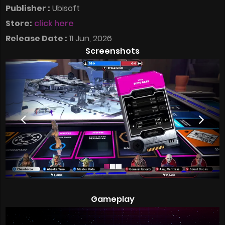
Publisher :
Ubisoft
Store:
click here
Release Date :
11 Jun, 2026
Screenshots
Gameplay