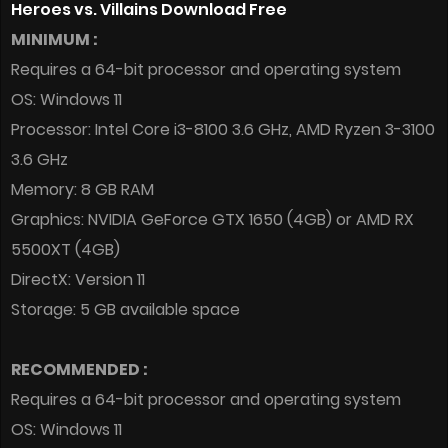
Heroes vs. Villains Download Free
MINIMUM :
Requires a 64-bit processor and operating system
OS: Windows 11
Processor: Intel Core i3-8100 3.6 GHz, AMD Ryzen 3-3100
3.6 GHz
Memory: 8 GB RAM
Graphics: NVIDIA GeForce GTX 1650 (4GB) or AMD RX
5500XT (4GB)
DirectX: Version 11
Storage: 5 GB available space
RECOMMENDED :
Requires a 64-bit processor and operating system
OS: Windows 11