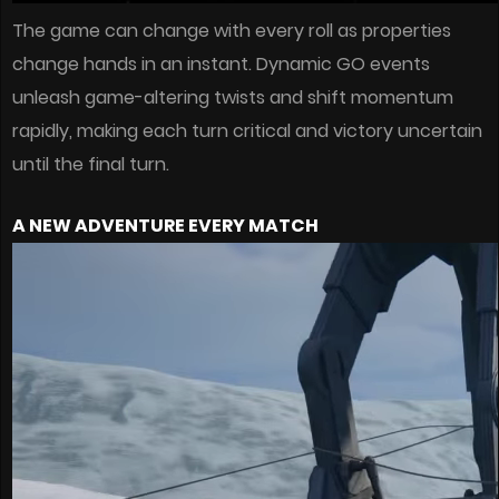
The game can change with every roll as properties
change hands in an instant. Dynamic GO events
unleash game-altering twists and shift momentum
rapidly, making each turn critical and victory uncertain
until the final turn.
A NEW ADVENTURE EVERY MATCH