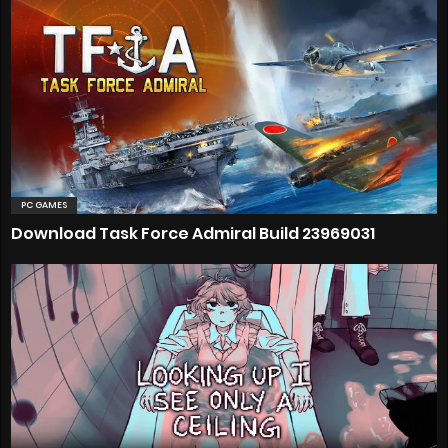
PC GAMES
Download Task Force Admiral Build 23969031