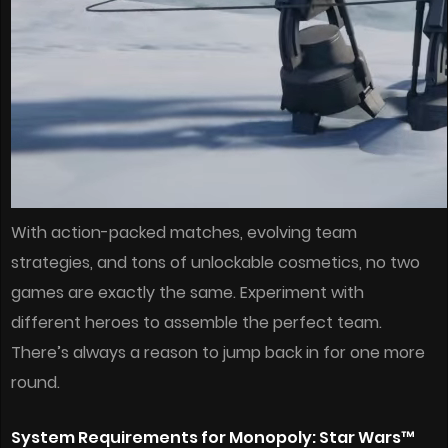
With action-packed matches, evolving team
strategies, and tons of unlockable cosmetics, no two
games are exactly the same. Experiment with
different heroes to assemble the perfect team.
There’s always a reason to jump back in for one more
round.
System Requirements for Monopoly: Star Wars™