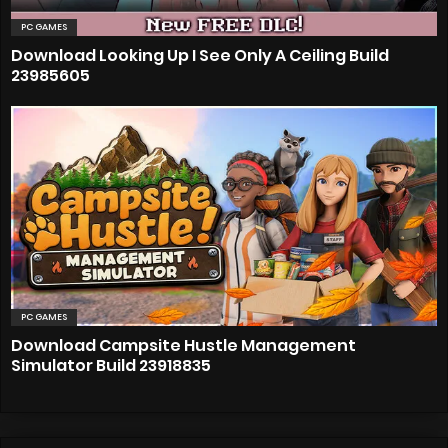
PC GAMES
Download Looking Up I See Only A Ceiling Build
23985605
PC GAMES
Download Campsite Hustle Management
Simulator Build 23918835