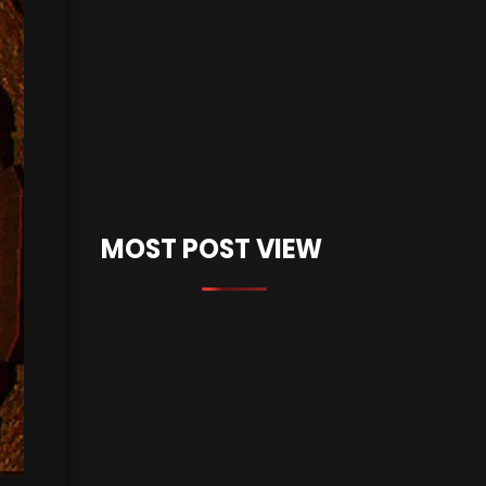
MOST POST VIEW