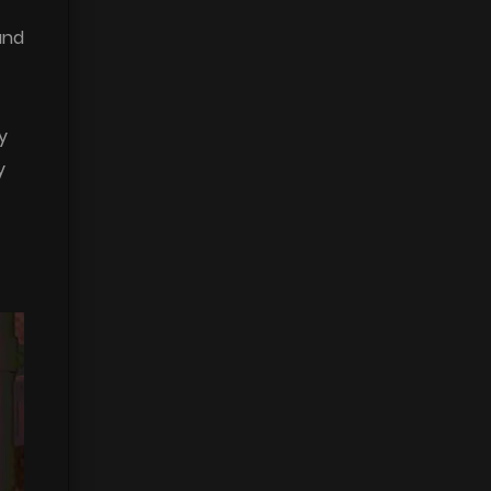
and
y
y