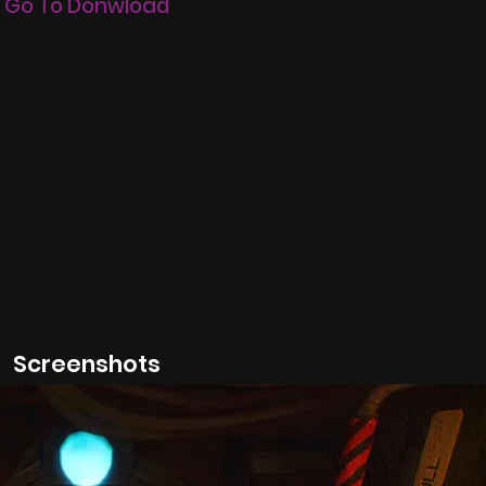
Go To Donwload
Screenshots