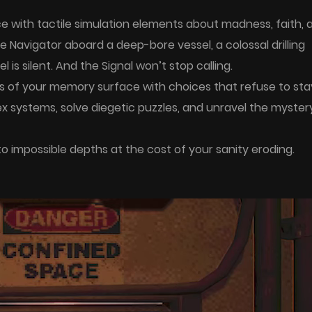
ce with tactile simulation elements about madness, faith, 
 Navigator aboard a deep-bore vessel, a colossal drilling
 is silent. And the Signal won’t stop calling.
ts of your memory surface with choices that refuse to sta
ex systems, solve diegetic puzzles, and unravel the myster
o impossible depths at the cost of your sanity eroding.