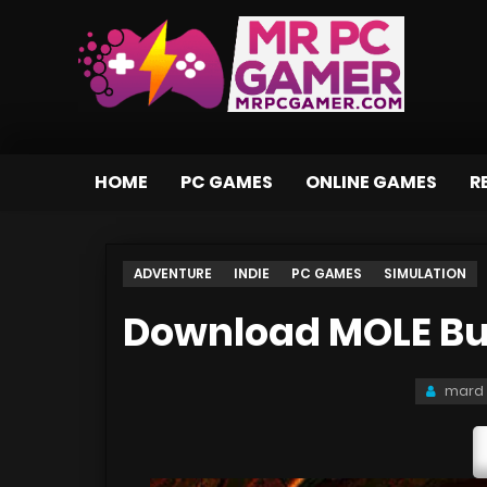
HOME
PC GAMES
ONLINE GAMES
R
ADVENTURE
INDIE
PC GAMES
SIMULATION
Download MOLE Bui
mard