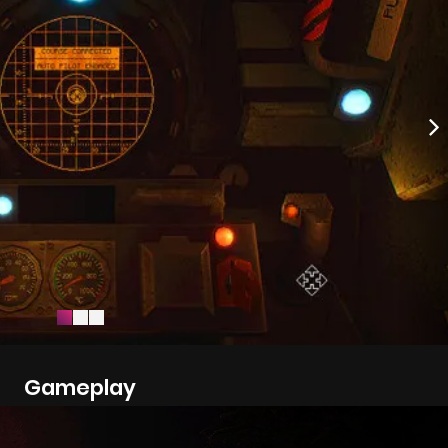
Gameplay