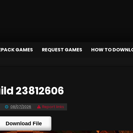
EPACK GAMES
REQUEST GAMES
HOW TO DOWNL
ld 23812606
08/07/2026
Report links
Download File