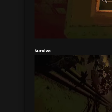
Survive