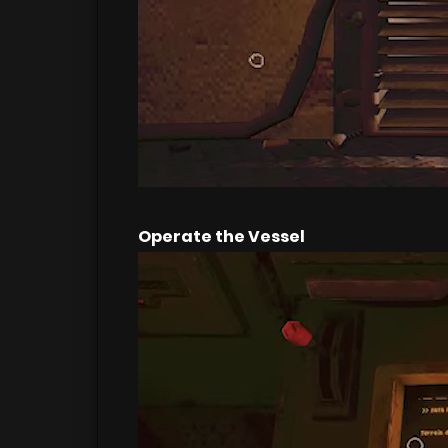
Operate the Vessel