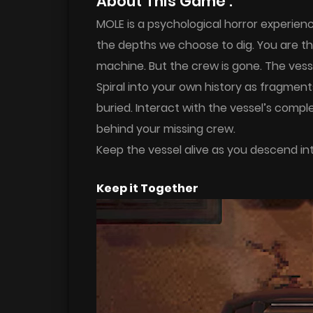
About This Game :
MOLE is a psychological horror experien
the depths we choose to dig. You are the
machine. But the crew is gone. The vessel
Spiral into your own history as fragmen
buried. Interact with the vessel’s compl
behind your missing crew.
Keep the vessel alive as you descend int
Keep it Together