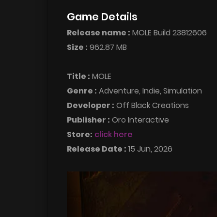
Game Details
Release name :
MOLE Build 23812606
Size :
962.87 MB
Title :
MOLE
Genre :
Adventure, Indie, Simulation
Developer :
Off Black Creations
Publisher :
Oro Interactive
Store:
click here
Release Date :
15 Jun, 2026