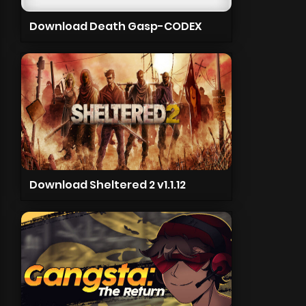
Download Death Gasp-CODEX
Download Sheltered 2 v1.1.12