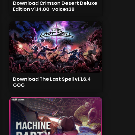
Download Crimson Desert Deluxe
Edition v1.14.00-voices38
Download The Last Spell v1.1.6.4-
GOG