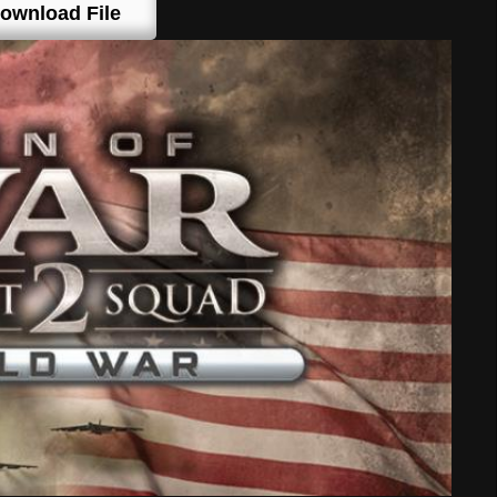
ownload File