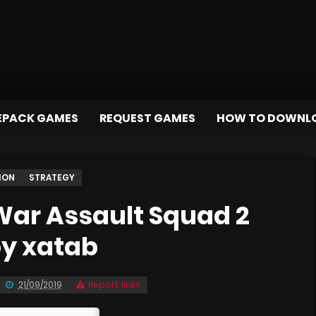
EPACK GAMES
REQUEST GAMES
HOW TO DOWNL
ION
STRATEGY
ar Assault Squad 2
by xatab
21/09/2019
Report links