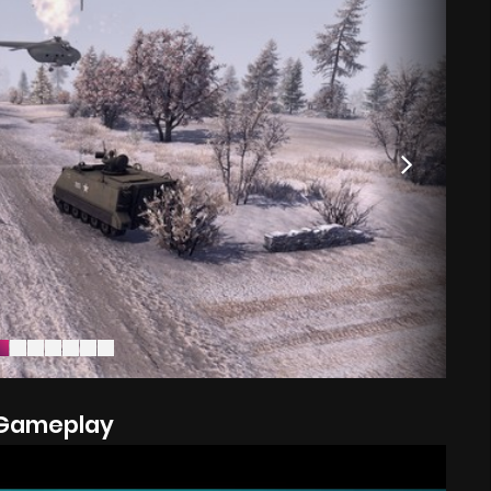
Gameplay