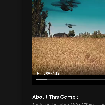
About This Game :
The legendary Men of War RTS series ha