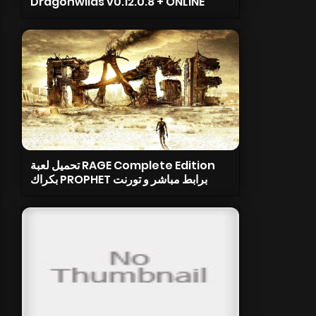
Dragonwilds v0.12.0.8 + ONLINE
تحميل لعبة RAGE Complete Edition
بكراك PROPHET برابط مباشر و تورنت