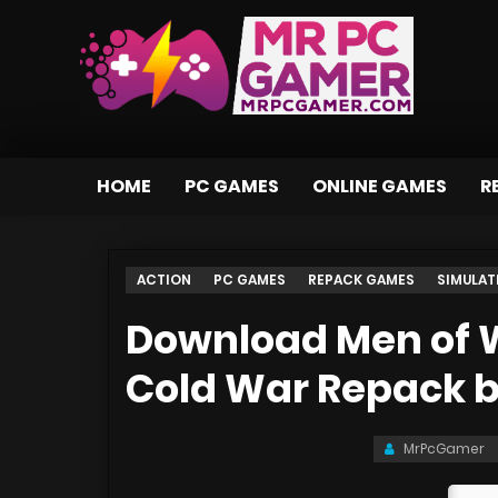
HOME
PC GAMES
ONLINE GAMES
R
ACTION
PC GAMES
REPACK GAMES
SIMULAT
Download Men of W
Cold War Repack 
MrPcGamer