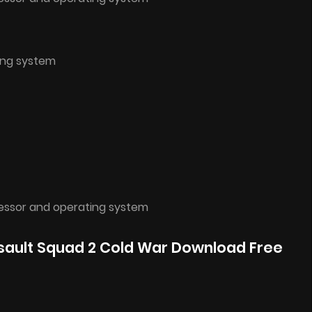
ing system
cessor and operating system
ssault Squad 2 Cold War Download Free