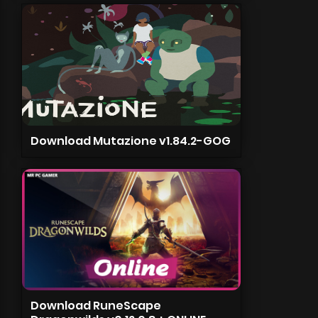
Download Mutazione v1.84.2-GOG
Download RuneScape