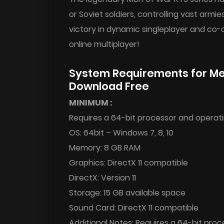
or Soviet soldiers, controlling vast armi
victory in dynamic singleplayer and co-
online multiplayer!
System Requirements for Me
Download Free
MINIMUM :
Requires a 64-bit processor and operat
OS: 64bit – Windows 7, 8, 10
Memory: 8 GB RAM
Graphics: DirectX 11 compatible
DirectX: Version 11
Storage: 15 GB available space
Sound Card: DirectX 11 compatible
Additional Notes: Requires a 64-bit pro