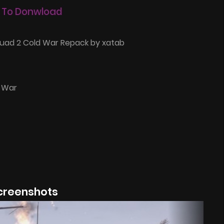
 To Donwload
uad 2 Cold War Repack by xatab
d War
creenshots