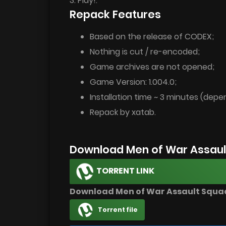
3. Play!.
Repack Features
Based on the release of CODEX;
Nothing is cut / re-encoded;
Game archives are not opened;
Game Version: 1.004.0;
Installation time ~ 3 minutes (dep
Repack by xatab.
Download Men of War Assaul
TORRENT LINK
Download Men of War Assault Squad
Torrent file