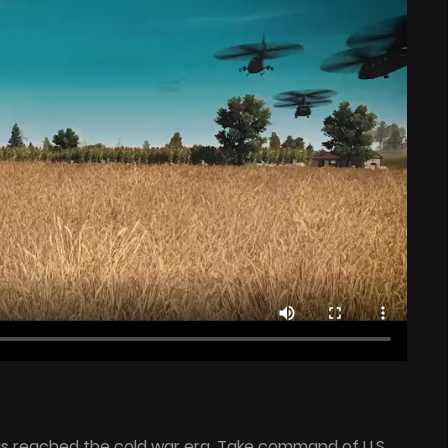
s reached the cold war era. Take command of U.S.