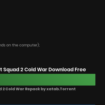
ends on the computer);
t Squad 2 Cold War Download Free
 2 Cold War Repack by xatab.Torrent