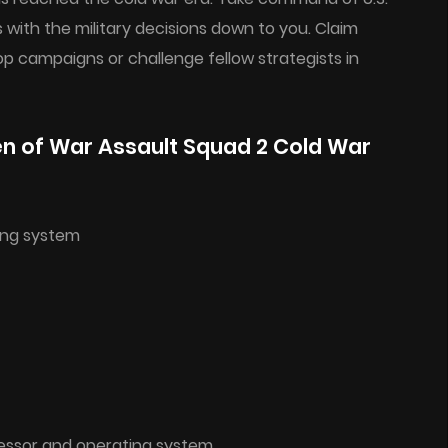
es with the military decisions down to you. Claim
op campaigns or challenge fellow strategists in
n of War Assault Squad 2 Cold War
ing system
cessor and operating system