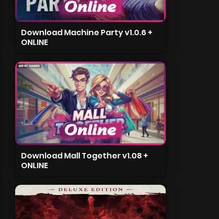
Download Machine Party v1.0.6 +
ONLINE
Download Mall Together v1.08 +
ONLINE