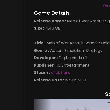
Go
Game Details
Release name :
Men of War Assault Sq
Size :
4.48 GB
Title :
Men of War Assault Squad 2 Col
Genre :
Action, Simulation, Strategy
Developer :
Digitalmindsoft
Publisher :
1C Entertainment
Steam :
click here
Release Date :
12 Sep, 2019
S