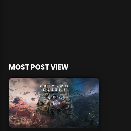
MOST POST VIEW