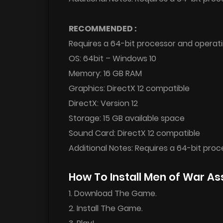
RECOMMENDED :
Requires a 64-bit processor and operat
OS: 64bit – Windows 10
Memory: 16 GB RAM
Graphics: DirectX 12 compatible
DirectX: Version 12
Storage: 15 GB available space
Sound Card: DirectX 12 compatible
Additional Notes: Requires a 64-bit pro
How To Install Men of War A
1. Download The Game.
2. Install The Game.