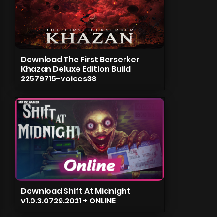
Download The First Berserker
Khazan Deluxe Edition Build
22579715-voices38
Download Shift At Midnight
v1.0.3.0729.2021 + ONLINE