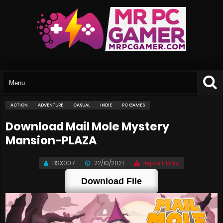
ACTION
ADVENTURE
CASUAL
INDIE
PC GAMES
Download Mail Mole Mystery
Mansion-PLAZA
BSX007
22/10/2021
Report links
Download File