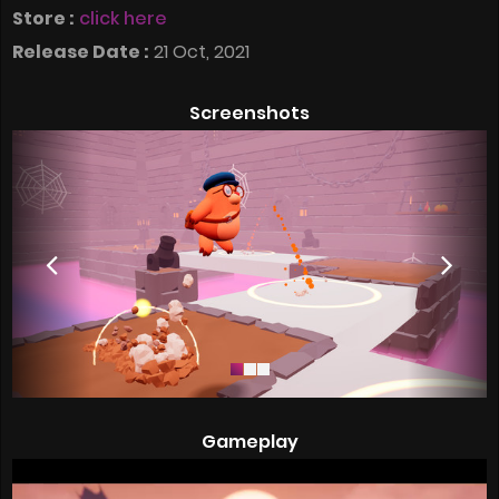
Store :
click here
Release Date :
21 Oct, 2021
Screenshots
Gameplay