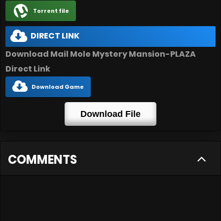
Torrent file
DIRECT LINK
Download Mail Mole Mystery Mansion-PLAZA
Direct Link
Download Game
Download File
COMMENTS