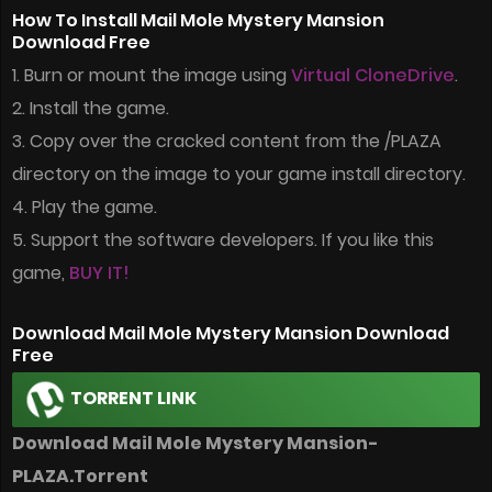
How To Install Mail Mole Mystery Mansion
Download Free
1. Burn or mount the image using
Virtual CloneDrive
.
2. Install the game.
3. Copy over the cracked content from the /PLAZA
directory on the image to your game install directory.
4. Play the game.
5. Support the software developers. If you like this
game,
BUY IT!
Download Mail Mole Mystery Mansion Download
Free
TORRENT LINK
Download Mail Mole Mystery Mansion-
PLAZA.Torrent