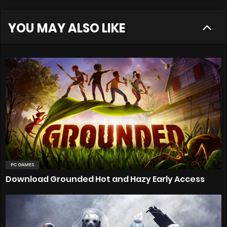
YOU MAY ALSO LIKE
PC GAMES
Download Grounded Hot and Hazy Early Access