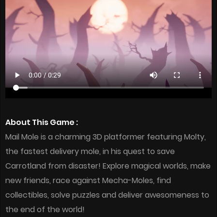
About This Game :
Mail Mole is a charming 3D platformer featuring Molty,
the fastest delivery mole, in his quest to save
Carrotland from disaster! Explore magical worlds, make
new friends, race against Mecha-Moles, find
collectibles, solve puzzles and deliver awesomeness to
the end of the world!