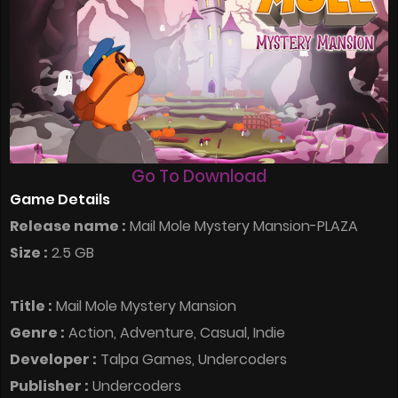
Go To Download
Game Details
Release name :
Mail Mole Mystery Mansion-PLAZA
Size :
2.5 GB
Title :
Mail Mole Mystery Mansion
Genre :
Action, Adventure, Casual, Indie
Developer :
Talpa Games, Undercoders
Publisher :
Undercoders