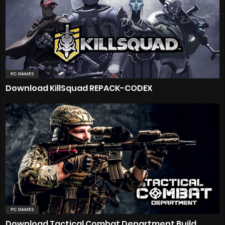
PC GAMES
Download KillSquad REPACK-CODEX
PC GAMES
Download Tactical Combat Department Build