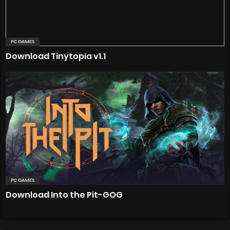
PC GAMES
Download Tinytopia v1.1
PC GAMES
Download Into the Pit-GOG