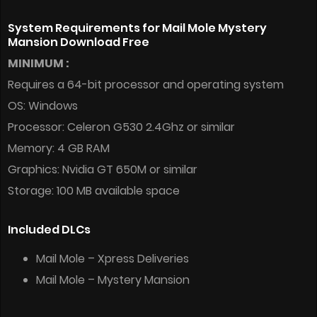
System Requirements for Mail Mole Mystery
Mansion Download Free
MINIMUM :
Requires a 64-bit processor and operating system
OS: Windows
Processor: Celeron G530 2.4Ghz or similar
Memory: 4 GB RAM
Graphics: Nvidia GT 650M or similar
Storage: 100 MB available space
Included DLCs
Mail Mole – Xpress Deliveries
Mail Mole – Mystery Mansion