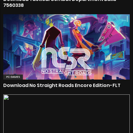
7560338
PC GAMES
Download No Straight Roads Encore Edition-FLT