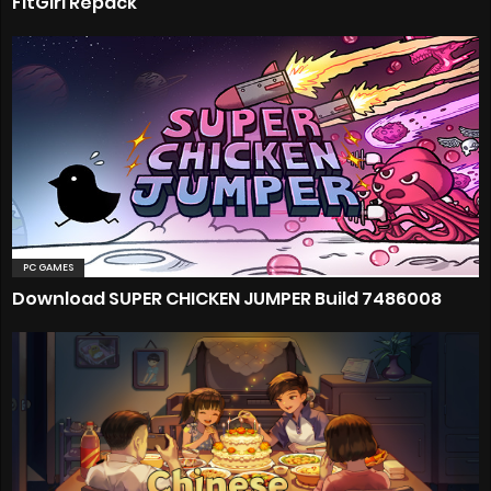
FitGirl Repack
PC GAMES
Download SUPER CHICKEN JUMPER Build 7486008