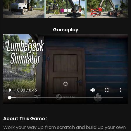
Gameplay
About This Game :
Work your way up from scratch and build up your own