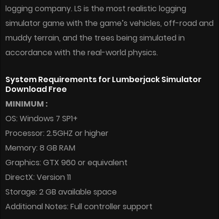
logging company. LS is the most realistic logging
simulator game with the game’s vehicles, off-road and
muddy terrain, and the trees being simulated in
accordance with the real-world physics.
System Requirements for Lumberjack Simulator
Download Free
MINIMUM :
OS: Windows 7 SP1+
Processor: 2.5GHZ or higher
Memory: 8 GB RAM
Graphics: GTX 960 or equivalent
DirectX: Version 11
Storage: 2 GB available space
Additional Notes: Full controller support