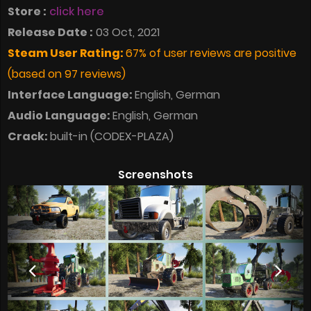
Store :
click here
Release Date :
03 Oct, 2021
Steam User Rating:
67% of user reviews are positive
(based on 97 reviews)
Interface Language:
English, German
Audio Language:
English, German
Crack:
built-in (CODEX-PLAZA)
Screenshots