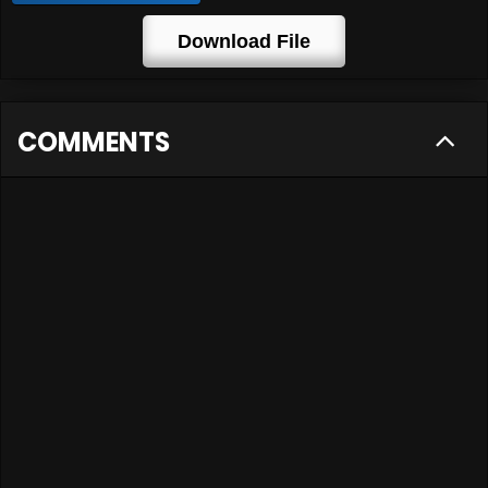
Download File
COMMENTS