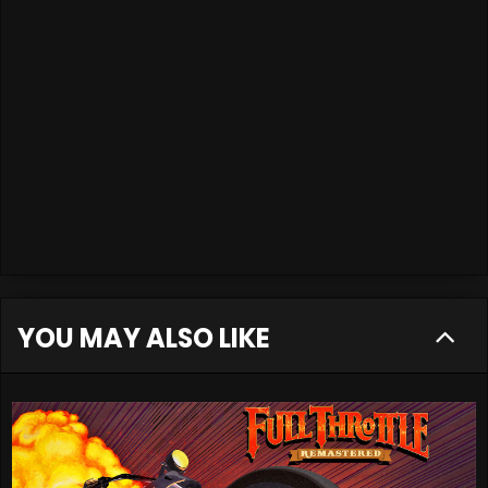
YOU MAY ALSO LIKE