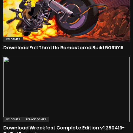
PC GAMES
Download Full Throttle Remastered Build 5061015
PC GAMES
REPACK GAMES
Download Wreckfest Complete Edition v1.280419-