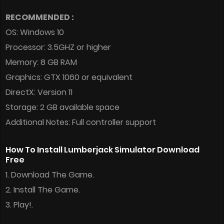
RECOMMENDED :
OS: Windows 10
Processor: 3.5GHZ or higher
Memory: 8 GB RAM
Graphics: GTX 1060 or equivalent
DirectX: Version 11
Storage: 2 GB available space
Additional Notes: Full controller support
How To Install Lumberjack Simulator Download
Free
1. Download The Game.
2. Install The Game.
3. Play!.