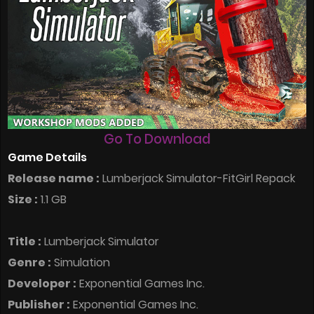
Go To Download
Game Details
Release name :
Lumberjack Simulator-FitGirl Repack
Size :
1.1 GB
Title :
Lumberjack Simulator
Genre :
Simulation
Developer :
Exponential Games Inc.
Publisher :
Exponential Games Inc.