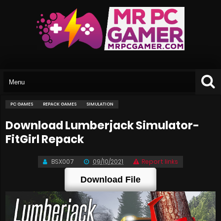
PC GAMES
REPACK GAMES
SIMULATION
Download Lumberjack Simulator-
FitGirl Repack
BSX007
09/10/2021
Report links
Download File