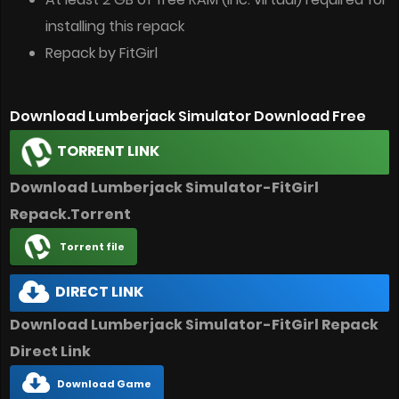
installing this repack
Repack by FitGirl
Download Lumberjack Simulator Download Free
TORRENT LINK
Download Lumberjack Simulator-FitGirl
Repack.Torrent
Torrent file
DIRECT LINK
Download Lumberjack Simulator-FitGirl Repack
Direct Link
Download Game