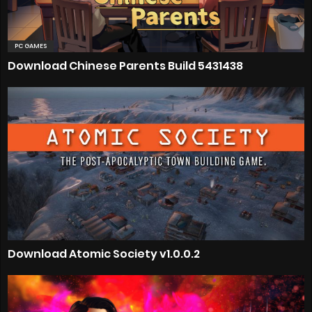
PC GAMES
Download Chinese Parents Build 5431438
Download Atomic Society v1.0.0.2