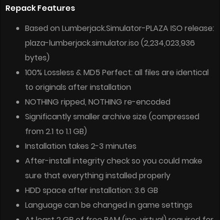
Repack Features
Based on Lumberjack.Simulator-PLAZA ISO release:
plaza-lumberjack.simulator.iso (2,234,023,936
bytes)
100% Lossless & MD5 Perfect: all files are identical
to originals after installation
NOTHING ripped, NOTHING re-encoded
Significantly smaller archive size (compressed
from 2.1 to 1.1 GB)
Installation takes 2-3 minutes
After-install integrity check so you could make
sure that everything installed properly
HDD space after installation: 3.6 GB
Language can be changed in game settings
At least 2 GB of free RAM (inc. virtual) required for