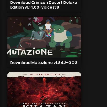
Download Crimson Desert Deluxe
Edition v1.14.00-voices38
Download Mutazione v1.84.2-GOG