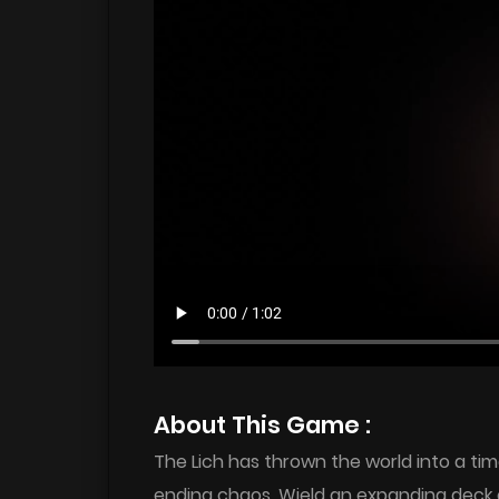
About This Game :
The Lich has thrown the world into a tim
ending chaos. Wield an expanding deck o