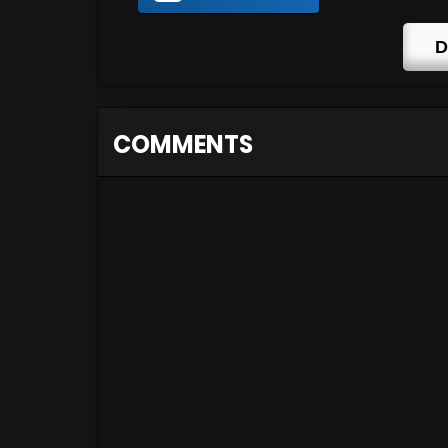
D
COMMENTS