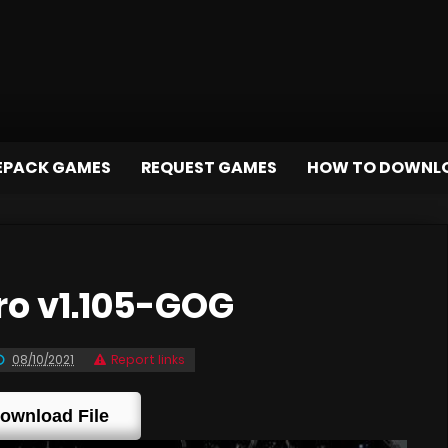
EPACK GAMES
REQUEST GAMES
HOW TO DOWNL
o v1.105-GOG
08/10/2021
Report links
ownload File