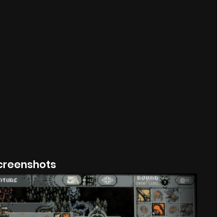
creenshots