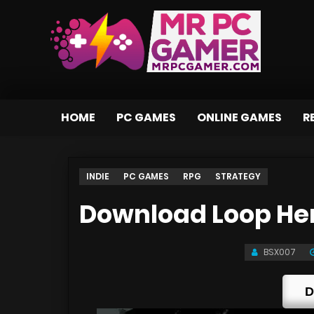
HOME
PC GAMES
ONLINE GAMES
R
INDIE
PC GAMES
RPG
STRATEGY
Download Loop Her
BSX007
D