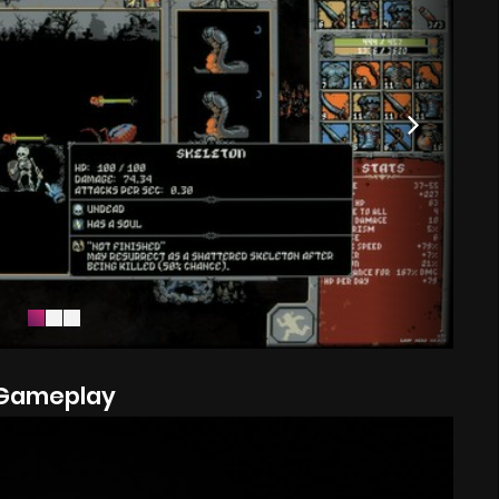
Gameplay