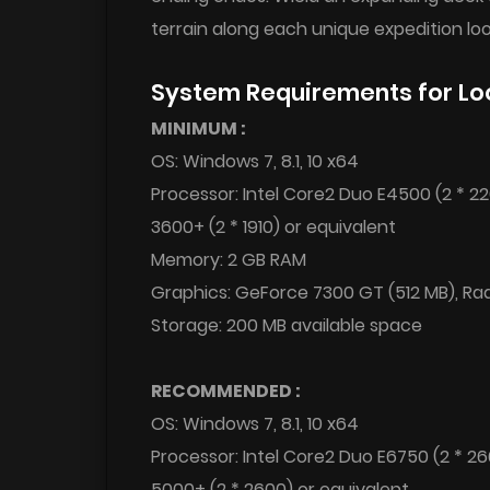
terrain along each unique expedition loo
System Requirements for Lo
MINIMUM :
OS: Windows 7, 8.1, 10 x64
Processor: Intel Core2 Duo E4500 (2 * 2
3600+ (2 * 1910) or equivalent
Memory: 2 GB RAM
Graphics: GeForce 7300 GT (512 MB), Ra
Storage: 200 MB available space
RECOMMENDED :
OS: Windows 7, 8.1, 10 x64
Processor: Intel Core2 Duo E6750 (2 * 2
5000+ (2 * 2600) or equivalent