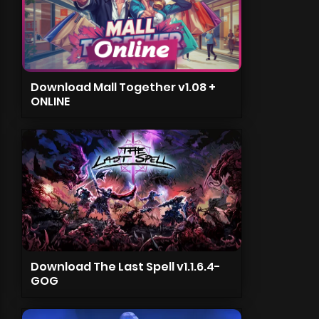
Download Mall Together v1.08 +
ONLINE
Download The Last Spell v1.1.6.4-
GOG