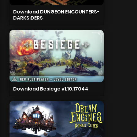
Download DUNGEON ENCOUNTERS-
DARKSiDERS
Download Besiege v1.10.17044