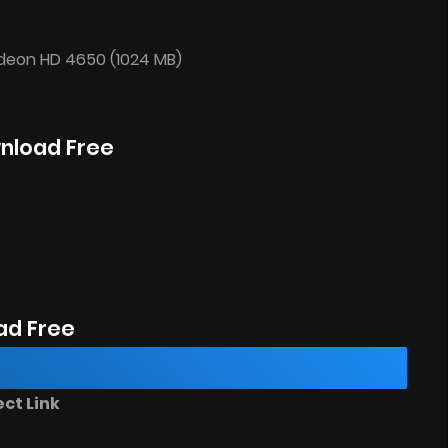
adeon HD 4650 (1024 MB)
wnload Free
ad Free
ct Link