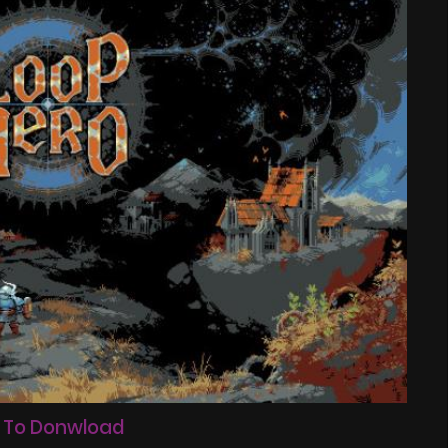
 To Donwload