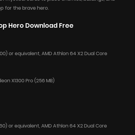
p for the brave hero.
op Hero Download Free
200) or equivalent, AMD Athlon 64 X2 Dual Core
deon X1300 Pro (256 MB)
660) or equivalent, AMD Athlon 64 X2 Dual Core