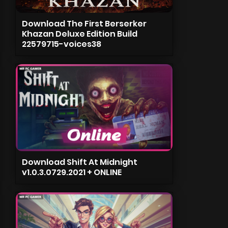
Download The First Berserker
Khazan Deluxe Edition Build
22579715-voices38
Download Shift At Midnight
v1.0.3.0729.2021 + ONLINE