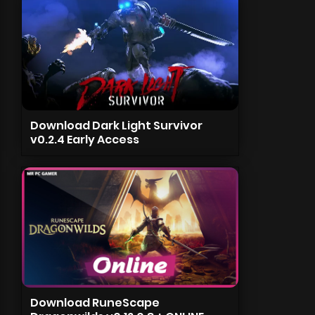
Download Dark Light Survivor
v0.2.4 Early Access
Download RuneScape