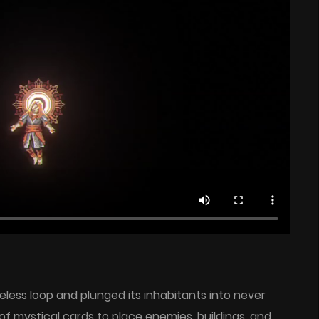
eless loop and plunged its inhabitants into never
f mystical cards to place enemies, buildings, and