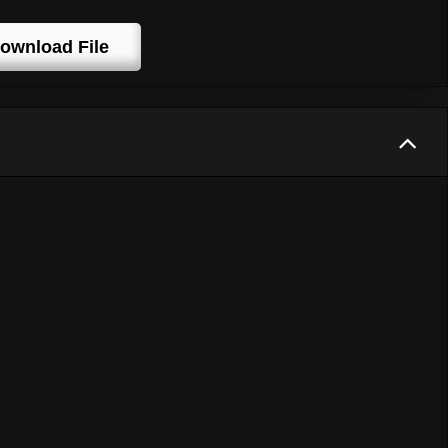
ownload File