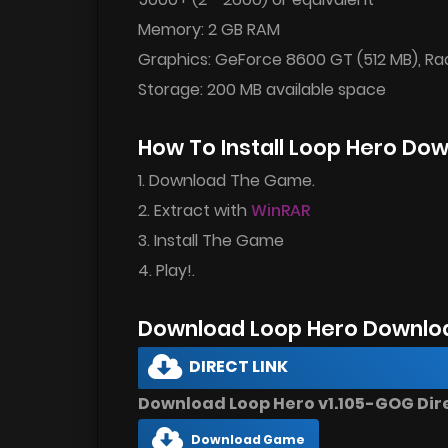
Memory: 2 GB RAM
Graphics: GeForce 8600 GT (512 MB), R
Storage: 200 MB available space
How To Install Loop Hero Do
1. Download The Game.
2. Extract with
WinRAR
3. Install The Game
4. Play!.
Download Loop Hero Downlo
DIRECT LINK
Download Loop Hero v1.105-GOG Dire
Download Game