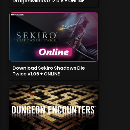
Dragonwilds v0.12.0.8 + ONLINE
Download Sekiro Shadows Die
Twice v1.06 + ONLINE