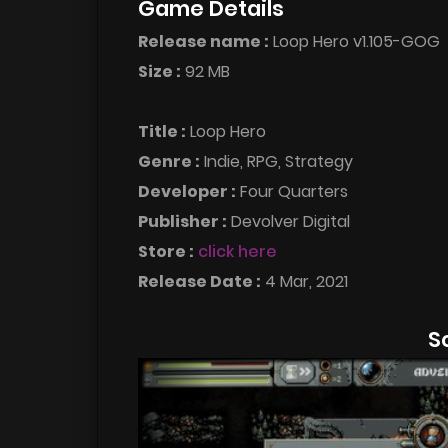
Game Details
Release name :
Loop Hero v1.105-GOG
Size :
92 MB
Title :
Loop Hero
Genre :
Indie, RPG, Strategy
Developer :
Four Quarters
Publisher :
Devolver Digital
Store :
click here
Release Date :
4 Mar, 2021
S