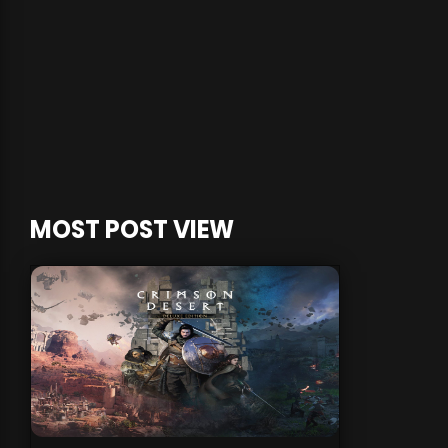
MOST POST VIEW