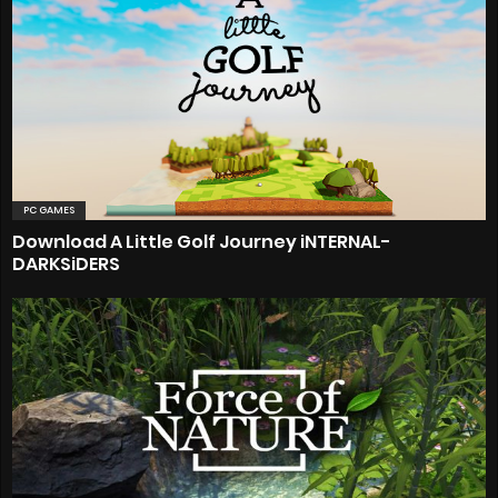
PC GAMES
Download A Little Golf Journey iNTERNAL-
DARKSiDERS