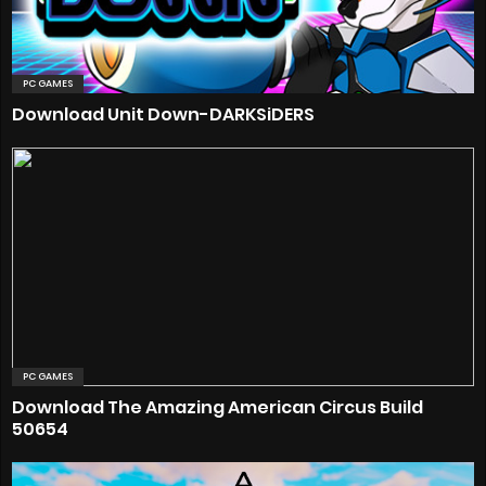
PC GAMES
Download Unit Down-DARKSiDERS
PC GAMES
Download The Amazing American Circus Build
50654