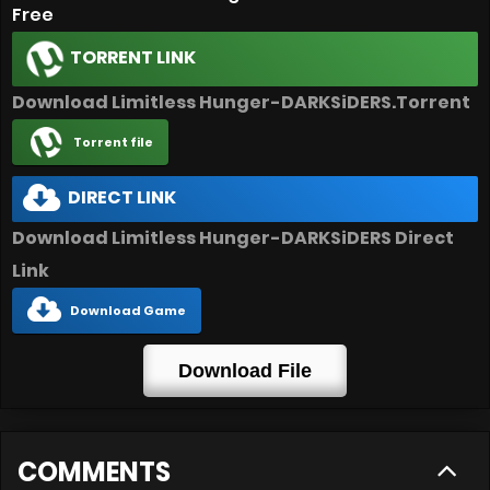
Free
TORRENT LINK
Download Limitless Hunger-DARKSiDERS.Torrent
Torrent file
DIRECT LINK
Download Limitless Hunger-DARKSiDERS Direct
Link
Download Game
Download File
COMMENTS