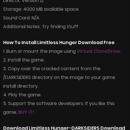
DirectX: Version 12
Storage: 4000 MB available space
Sound Card: N/A
Additional Notes: Try finding stuff
How To Install Limitless Hunger Download Free
1. Burn or mount the image using
Virtual CloneDrive
.
2. Install the game.
3. Copy over the cracked content from the
/DARKSiDERS directory on the image to your game
install directory.
4. Play the game.
5. Support the software developers. If you like this
game,
BUY IT!
Download Limitless Hunger-DARKSiDERS Download