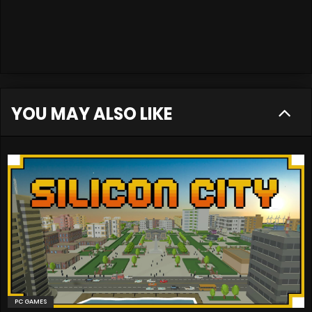
YOU MAY ALSO LIKE
PC GAMES