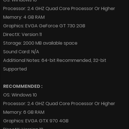
Processor: 2.4 GHZ Quad Core Processor Or Higher
Memory: 4 GB RAM
Graphics: EVGA GeForce GT 730 2GB
DirectX: Version 11
Storage: 2000 MB available space
Sound Card: N/A
Additional Notes: 64-bit Recommended, 32-bit
Supported
RECOMMENDED :
OS: Windows 10
Processor: 2.4 GHZ Quad Core Processor Or Higher
Memory: 6 GB RAM
Graphics: EVGA GTX 970 4GB