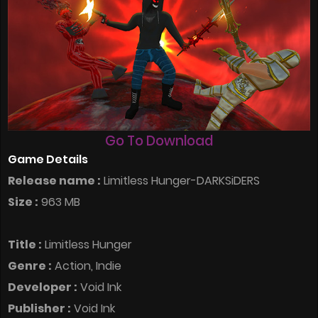
Go To Download
Game Details
Release name :
Limitless Hunger-DARKSiDERS
Size :
963 MB
Title :
Limitless Hunger
Genre :
Action, Indie
Developer :
Void Ink
Publisher :
Void Ink