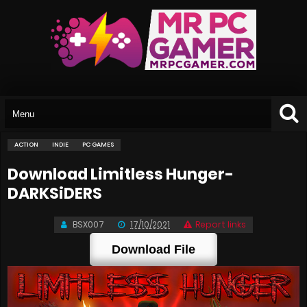
ACTION
INDIE
PC GAMES
Download Limitless Hunger-
DARKSiDERS
BSX007
17/10/2021
Report links
Download File