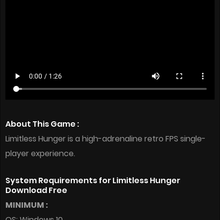
About This Game :
Limitless Hunger is a high-adrenaline retro FPS single-
player experience.
System Requirements for Limitless Hunger
Download Free
MINIMUM :
OS: Windows 10