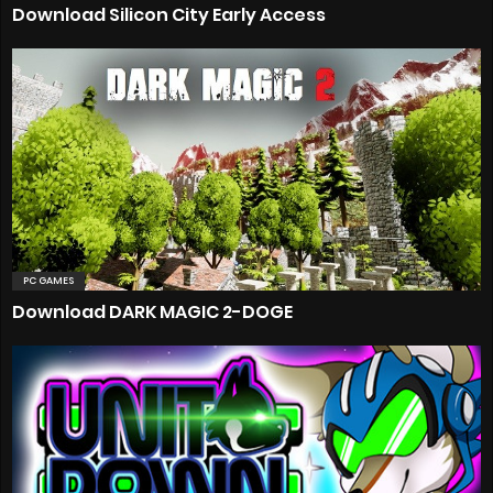
Download Silicon City Early Access
PC GAMES
Download DARK MAGIC 2-DOGE