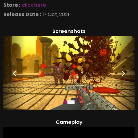
Store :
click here
Release Date :
17 Oct, 2021
Screenshots
Gameplay