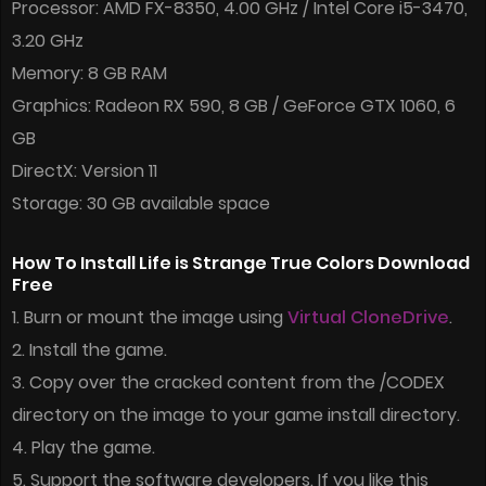
Processor: AMD FX-8350, 4.00 GHz / Intel Core i5-3470,
3.20 GHz
Memory: 8 GB RAM
Graphics: Radeon RX 590, 8 GB / GeForce GTX 1060, 6
GB
DirectX: Version 11
Storage: 30 GB available space
How To Install Life is Strange True Colors Download
Free
1. Burn or mount the image using
Virtual CloneDrive
.
2. Install the game.
3. Copy over the cracked content from the /CODEX
directory on the image to your game install directory.
4. Play the game.
5. Support the software developers. If you like this