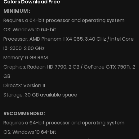
Colors Download Free
MINIMUM :
Requires a 64-bit processor and operating system
OS: Windows 10 64-bit
Processor: AMD Phenom II X4 965, 3.40 GHz / Intel Core
i5-2300, 2.80 GHz
Memory: 6 GB RAM
Graphics: Radeon HD 7790, 2 GB / GeForce GTX 750Ti, 2
GB
DirectX: Version 11
Storage: 30 GB available space
RECOMMENDED:
Requires a 64-bit processor and operating system
OS: Windows 10 64-bit