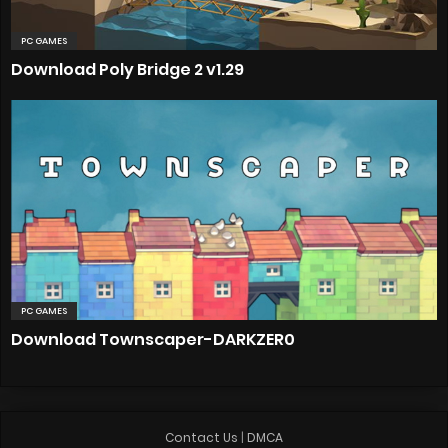
PC GAMES
Download Poly Bridge 2 v1.29
PC GAMES
Download Townscaper-DARKZER0
Contact Us
|
DMCA