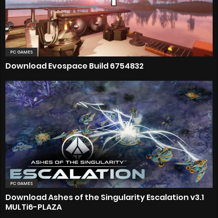
PC GAMES
Download Evospace Build 6754832
PC GAMES
Download Ashes of the Singularity Escalation v3.1
MULTi6-PLAZA