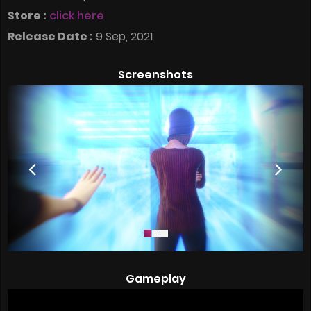
Store :
click here
Release Date :
9 Sep, 2021
Screenshots
Gameplay