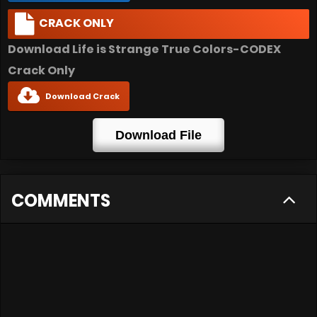
CRACK ONLY
Download Life is Strange True Colors-CODEX
Crack Only
Download Crack
Download File
COMMENTS