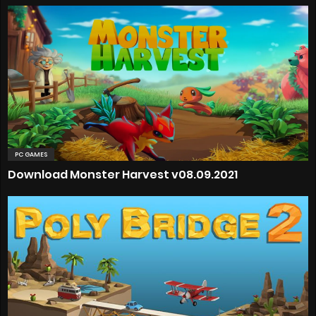
PC GAMES
Download Monster Harvest v08.09.2021