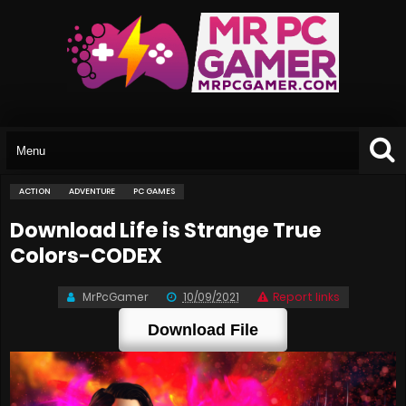
ACTION
ADVENTURE
PC GAMES
Download Life is Strange True
Colors-CODEX
MrPcGamer
10/09/2021
Report links
Download File