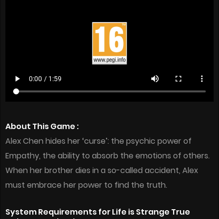
About This Game :
Alex Chen hides her ‘curse’: the psychic power of
Empathy, the ability to absorb the emotions of others.
When her brother dies in a so-called accident, Alex
must embrace her power to find the truth.
System Requirements for Life is Strange True