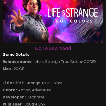
Go To Download
Game Details
Release name :
Life is Strange True Colors-CODEX
Size :
20 GB
Title :
Life is Strange True Colors
Genre :
Action, Adventure
Developer :
Deck Nine
Publisher :
Square Enix