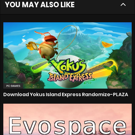
YOU MAY ALSO LIKE
PC GAMES
Download Yokus Island Express Randomize-PLAZA