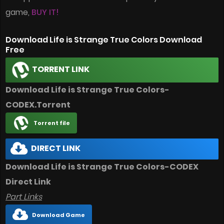
game,
BUY IT!
Download Life is Strange True Colors Download
Free
TORRENT LINK
Download Life is Strange True Colors-
CODEX.Torrent
Torrent file
DIRECT LINK
Download Life is Strange True Colors-CODEX
Direct Link
Part Links
Download Game