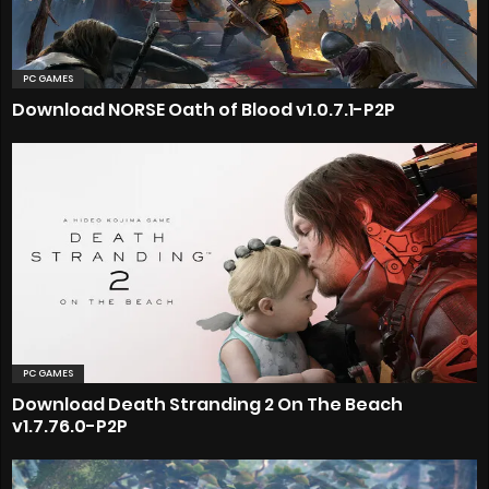
PC GAMES
Download NORSE Oath of Blood v1.0.7.1-P2P
PC GAMES
Download Death Stranding 2 On The Beach
v1.7.76.0-P2P