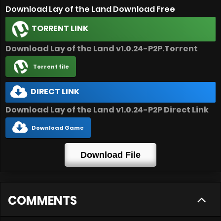
Download Lay of the Land Download Free
TORRENT LINK
Download Lay of the Land v1.0.24-P2P.Torrent
Torrent file
DIRECT LINK
Download Lay of the Land v1.0.24-P2P Direct Link
Download Game
Download File
COMMENTS