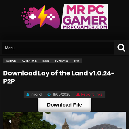
ACTION
ADVENTURE
INDIE
PC GAMES
RPG
Download Lay of the Land v1.0.24-
P2P
mard
11/05/2026
Report links
Download File