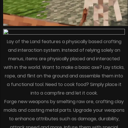
Lay of the Land features a physically based crafting
and interaction system. Instead of relying solely on
menus, items are physically placed and interacted
with in the world. Want to make a basic axe? Lay sticks,
rope, and flint on the ground and assemble them into
a functional tool. Need to cook food? Simply place it
into a campfire and let it cook.
Forge new weapons by smelting raw ore, crafting clay
molds and casting metal parts. Upgrade your weapons
to enhance attributes such as damage, durability,
attack speed and more. Infuse them with special