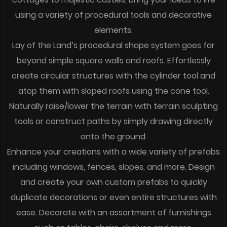
using a variety of procedural tools and decorative
elements.
Lay of the Land’s procedural shape system goes far
beyond simple square walls and roofs. Effortlessly
create circular structures with the cylinder tool and
atop them with sloped roofs using the cone tool.
Naturally raise/lower the terrain with terrain sculpting
tools or construct paths by simply drawing directly
onto the ground.
Enhance your creations with a wide variety of prefabs
including windows, fences, slopes, and more. Design
and create your own custom prefabs to quickly
duplicate decorations or even entire structures with
ease. Decorate with an assortment of furnishings