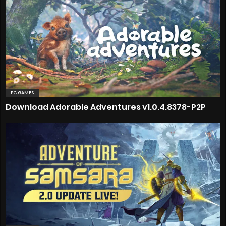
PC GAMES
Download Adorable Adventures v1.0.4.8378-P2P