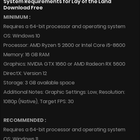
System Requirements for Lay of the Land
Download Free
MINIMUM :
Requires a 64-bit processor and operating system
OS: Windows 10
Processor: AMD Ryzen 5 2600 or Intel Core i5-8600
Memory: 16 GB RAM
Graphics: NVIDIA GTX 1660 or AMD Radeon RX 5600
DirectX: Version 12
Storage: 3 GB available space
Additional Notes: Graphic Settings: Low, Resolution:
1080p (Native), Target FPS: 30
RECOMMENDED :
Requires a 64-bit processor and operating system
OS: Windows 11