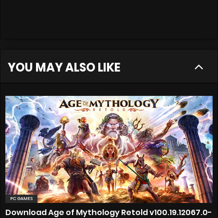
YOU MAY ALSO LIKE
PC GAMES
Download Age of Mythology Retold v100.19.12067.0-