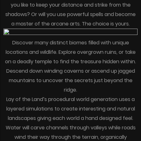
you like to keep your distance and strike from the
shadows? Or will you use powerful spells and become
a master of the arcane arts. The choice is yours.
Discover many distinct biomes filled with unique
locations and wildlife. Explore overgrown ruins, or take
on a deadly temple to find the treasure hidden within.
Descend down winding caverns or ascend up jagged
mountains to uncover the secrets just beyond the
ridge.
Lay of the Land’s procedural world generation uses a
layered simulations to create interesting and natural
landscapes giving each world a hand designed feel.
Water will carve channels through valleys while roads
wind their way through the terrain, organically