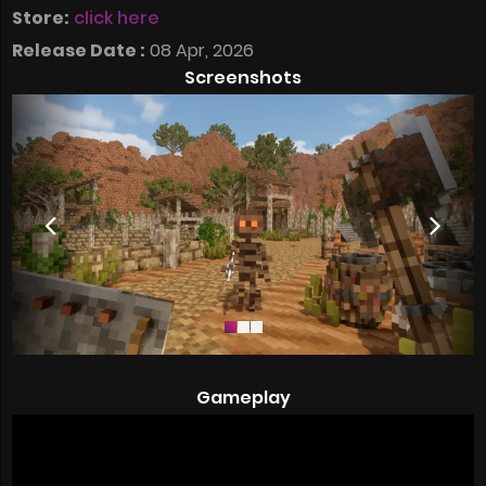
Store:
click here
Release Date :
08 Apr, 2026
Screenshots
Gameplay