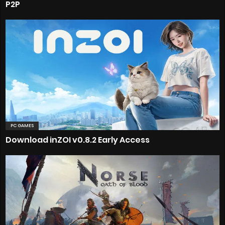
P2P
PC GAMES
Download inZOI v0.8.2 Early Access