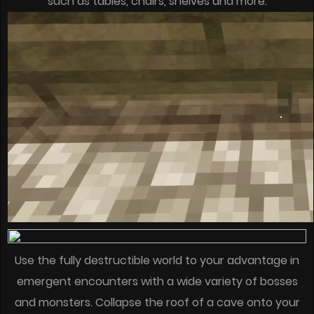
such as tables, chairs, shelves and more.
Use the fully destructible world to your advantage in
emergent encounters with a wide variety of bosses
and monsters. Collapse the roof of a cave onto your