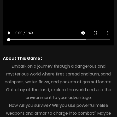
About This Game :
Embark on a journey through a dangerous and
mysterious world where fires spread and burn, sand
collapses, water flows, and pockets of gas suffocate.
Get a Lay of the Land, explore the world and use the
environment to your advantage.
How will you survive? Will you use powerful melee
weapons and armor to charge into combat? Maybe