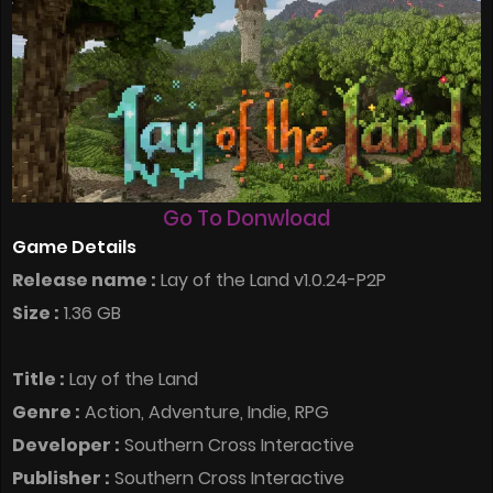
Go To Donwload
Game Details
Release name :
Lay of the Land v1.0.24-P2P
Size :
1.36 GB
Title :
Lay of the Land
Genre :
Action, Adventure, Indie, RPG
Developer :
Southern Cross Interactive
Publisher :
Southern Cross Interactive