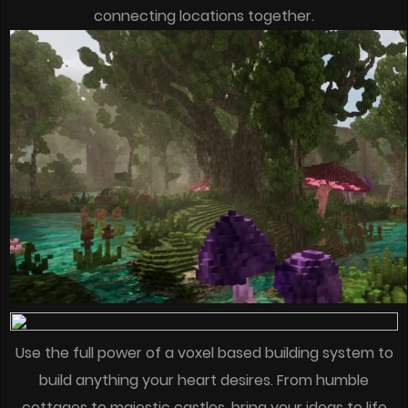
connecting locations together.
Use the full power of a voxel based building system to
build anything your heart desires. From humble
cottages to majestic castles, bring your ideas to life