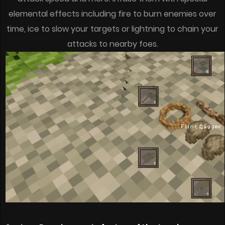
elemental effects including fire to burn enemies over
time, ice to slow your targets or lightning to chain your
attacks to nearby foes.