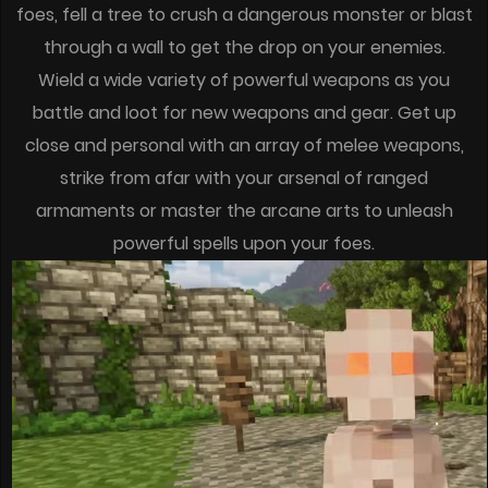
foes, fell a tree to crush a dangerous monster or blast
through a wall to get the drop on your enemies.
Wield a wide variety of powerful weapons as you
battle and loot for new weapons and gear. Get up
close and personal with an array of melee weapons,
strike from afar with your arsenal of ranged
armaments or master the arcane arts to unleash
powerful spells upon your foes.