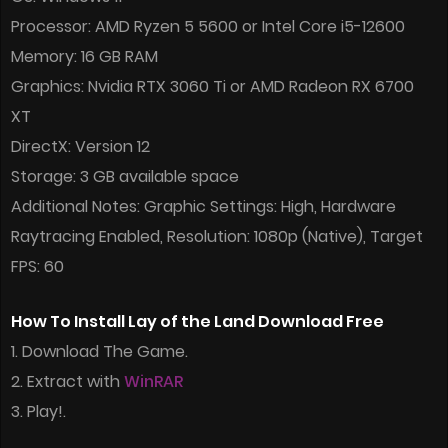
Processor: AMD Ryzen 5 5600 or Intel Core i5-12600
Memory: 16 GB RAM
Graphics: Nvidia RTX 3060 Ti or AMD Radeon RX 6700
XT
DirectX: Version 12
Storage: 3 GB available space
Additional Notes: Graphic Settings: High, Hardware
Raytracing Enabled, Resolution: 1080p (Native), Target
FPS: 60
How To Install Lay of the Land Download Free
1. Download The Game.
2. Extract with
WinRAR
3. Play!.