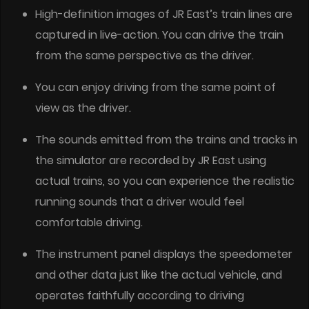
High-definition images of JR East’s train lines are
captured in live-action. You can drive the train
from the same perspective as the driver.
You can enjoy driving from the same point of
view as the driver.
The sounds emitted from the trains and tracks in
the simulator are recorded by JR East using
actual trains, so you can experience the realistic
running sounds that a driver would feel
comfortable driving.
The instrument panel displays the speedometer
and other data just like the actual vehicle, and
operates faithfully according to driving