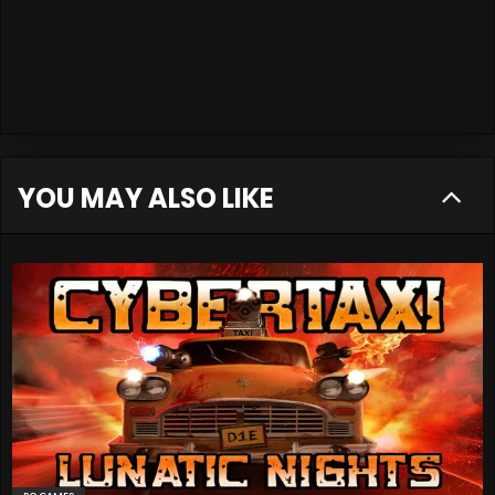
YOU MAY ALSO LIKE