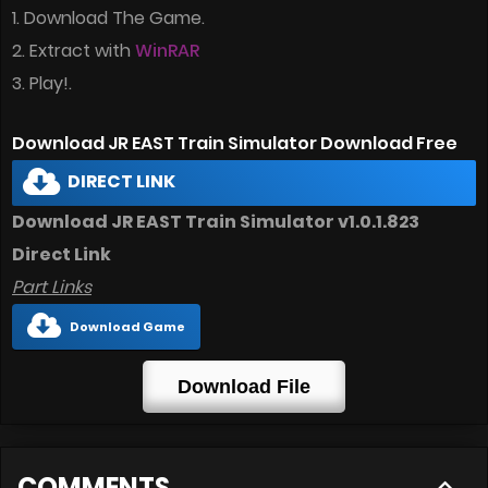
1. Download The Game.
2. Extract with
WinRAR
3. Play!.
Download JR EAST Train Simulator Download Free
DIRECT LINK
Download JR EAST Train Simulator v1.0.1.823
Direct Link
Part Links
Download Game
Download File
COMMENTS