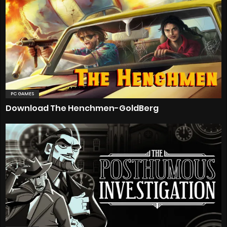
PC GAMES
Download The Henchmen-GoldBerg