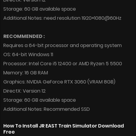
Storage: 60 GB available space
Additional Notes: need resolution 1920×1080@60Hz
RECOMMENDED :
Requires a 64-bit processor and operating system
OS: 64-bit Windows 11
Processor: Intel Core i5 12400 or AMD Ryzen 5 5500
Memory: 16 GB RAM
Graphics: NVIDIA GeForce RTX 3060 (VRAM 8GB)
DirectX: Version 12
Storage: 60 GB available space
Additional Notes: Recommended SSD
How To Install JR EAST Train Simulator Download
Free