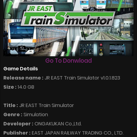
Go To Donwload
Game Details
Release name :
JR EAST Train Simulator v1.0.1.823
Size :
14.0 GB
Title :
JR EAST Train Simulator
Genre :
Simulation
Developer :
ONGAKUKAN Co.,Ltd.
Publisher :
EAST JAPAN RAILWAY TRADING CO., LTD.