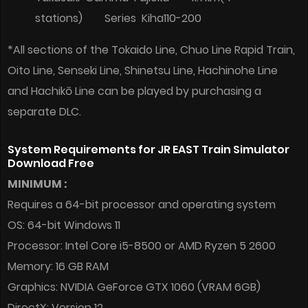
stations) Series Kiha110-200
*All sections of the Tokaido Line, Chuo Line Rapid Train,
Oito Line, Senseki Line, Shinetsu Line, Hachinohe Line
and Hachikō Line can be played by purchasing a
separate DLC.
System Requirements for JR EAST Train Simulator
Download Free
MINIMUM :
Requires a 64-bit processor and operating system
OS: 64-bit Windows 11
Processor: Intel Core i5-8500 or AMD Ryzen 5 2600
Memory: 16 GB RAM
Graphics: NVIDIA GeForce GTX 1060 (VRAM 6GB)
DirectX: Version 12