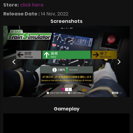
Store:
click here
Release Date :
14 Nov, 2022
Screenshots
Gameplay