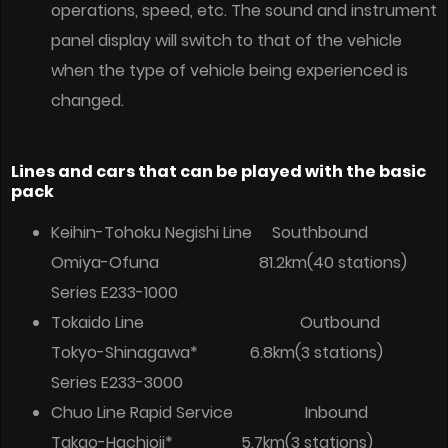
operations, speed, etc. The sound and instrument
panel display will switch to that of the vehicle
when the type of vehicle being experienced is
changed.
Lines and cars that can be played with the basic
pack
Keihin-Tohoku Negishi Line Southbound
Omiya-Ofuna 81.2km(40 stations)
Series E233-1000
Tokaido Line Outbound
Tokyo-Shinagawa* 6.8km(3 stations)
Series E233-3000
Chuo Line Rapid Service Inbound
Takao-Hachioji* 5.7km(3 stations)