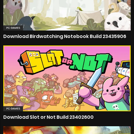
PC GAMES
Download Birdwatching Notebook Build 23435906
PC GAMES
Download Slot or Not Build 23402600