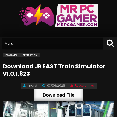
PC GAMES
SIMULATION
Download JR EAST Train Simulator
v1.0.1.823
mard
03/06/2026
Report links
Download File