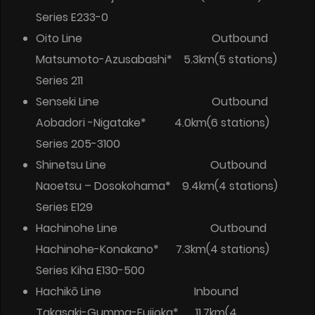
Series E233-0
Oito Line Outbound
Matsumoto-Azusabashi* 5.3km(5 stations)
Series 211
Senseki Line Outbound
Aobadori -Nigatake* 4.0km(6 stations)
Series 205-3100
Shinetsu Line Outbound
Naoetsu – Dosokohama* 9.4km(4 stations)
Series E129
Hachinohe Line Outbound
Hachinohe-Konakano* 7.3km(4 stations)
Series Kiha E130-500
Hachikō Line Inbound
Takasaki-Gumma-Fujioka* 11.7km(4