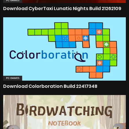
PC GAMES
Download CyberTaxi Lunatic Nights Build 21262109
PC GAMES
Download Colorboration Build 22417348