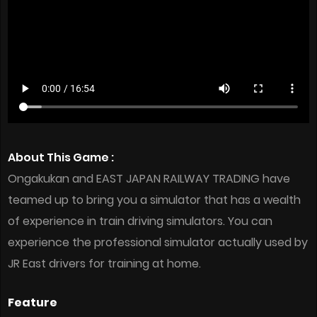
About This Game :
Ongakukan and EAST JAPAN RAILWAY TRADING have
teamed up to bring you a simulator that has a wealth
of experience in train driving simulators. You can
experience the professional simulator actually used by
JR East drivers for training at home.
Feature