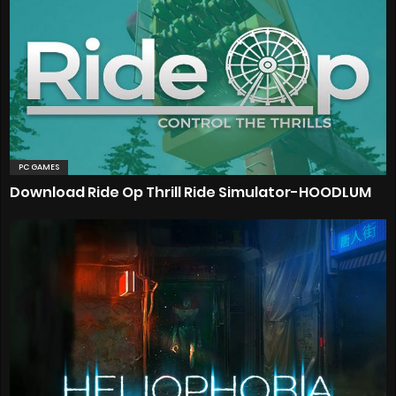
PC GAMES
Download Ride Op Thrill Ride Simulator-HOODLUM