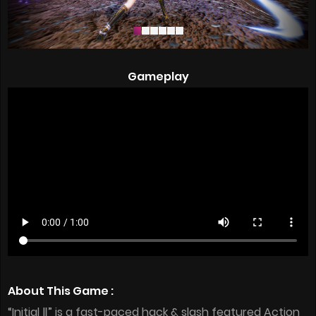
Gameplay
About This Game :
“Initial Ⅱ” is a fast-paced hack & slash featured Action