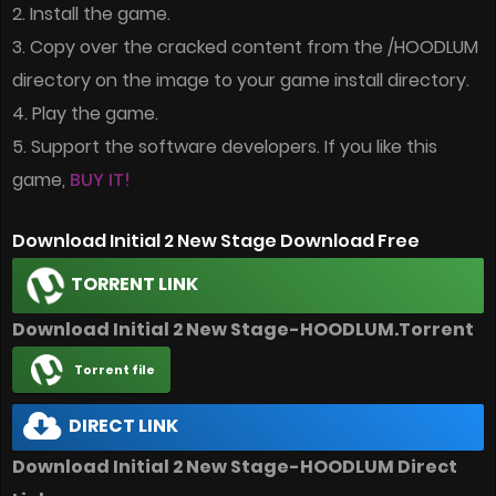
2. Install the game.
3. Copy over the cracked content from the /HOODLUM
directory on the image to your game install directory.
4. Play the game.
5. Support the software developers. If you like this
game,
BUY IT!
Download Initial 2 New Stage Download Free
TORRENT LINK
Download Initial 2 New Stage-HOODLUM.Torrent
Torrent file
DIRECT LINK
Download Initial 2 New Stage-HOODLUM Direct