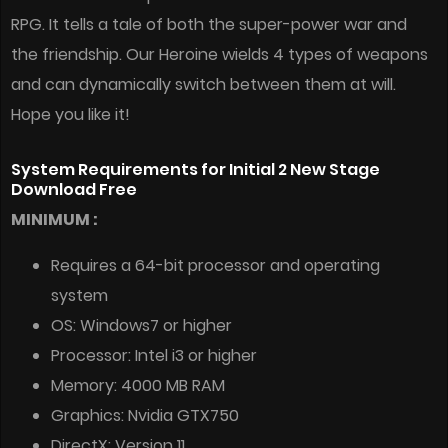
RPG. It tells a tale of both the super-power war and
the friendship. Our Heroine wields 4 types of weapons
and can dynamically switch between them at will.
Hope you like it!
System Requirements for Initial 2 New Stage
Download Free
MINIMUM :
Requires a 64-bit processor and operating
system
OS: Windows7 or higher
Processor: Intel i3 or higher
Memory: 4000 MB RAM
Graphics: Nvidia GTX750
DirectX: Version 11