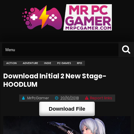
ACTION
ADVENTURE
INDIE
PC GAMES
RPG
Download Initial 2 New Stage-
HOODLUM
MrPcGamer
20/10/2018
Report links
Download File