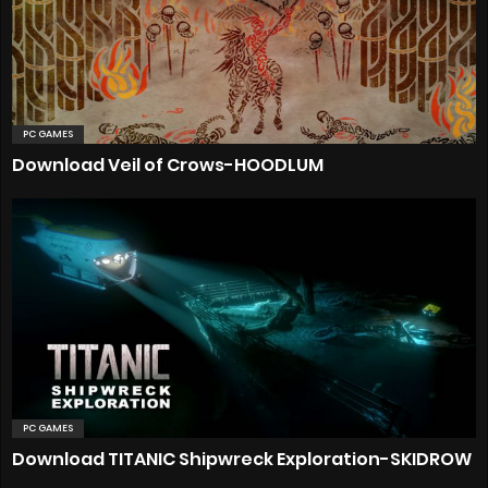
PC GAMES
Download Veil of Crows-HOODLUM
PC GAMES
Download TITANIC Shipwreck Exploration-SKIDROW