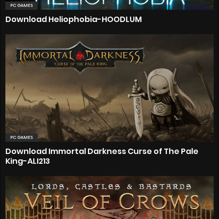
PC GAMES
Download Heliophobia-HOODLUM
PC GAMES
Download Immortal Darkness Curse of The Pale
King-ALI213