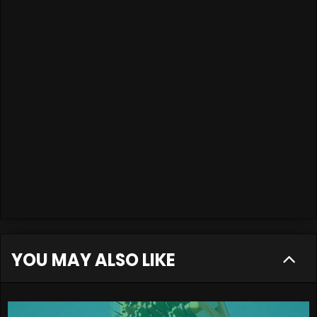
YOU MAY ALSO LIKE