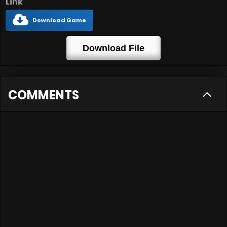
Link
Download Game
Download File
COMMENTS