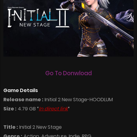
Go To Donwload
Game Details
Release name :
Initial 2 New Stage-HOODLUM
Size :
4.79 GB “
In direct link
“
Title :
Initial 2 New Stage
Genre :
Action, Adventure, Indie, RPG