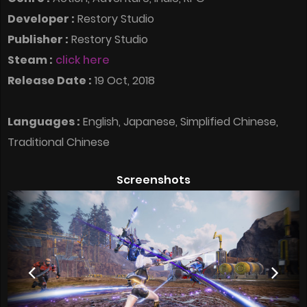
Developer :
Restory Studio
Publisher :
Restory Studio
Steam :
click here
Release Date :
19 Oct, 2018
Languages :
English, Japanese, Simplified Chinese,
Traditional Chinese
Screenshots