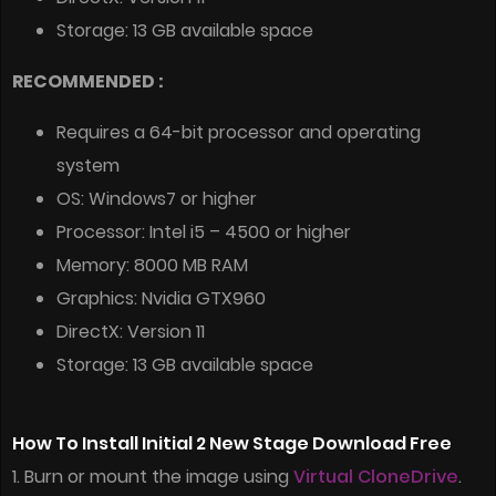
Storage: 13 GB available space
RECOMMENDED :
Requires a 64-bit processor and operating
system
OS: Windows7 or higher
Processor: Intel i5 – 4500 or higher
Memory: 8000 MB RAM
Graphics: Nvidia GTX960
DirectX: Version 11
Storage: 13 GB available space
How To Install Initial 2 New Stage Download Free
1. Burn or mount the image using
Virtual CloneDrive
.