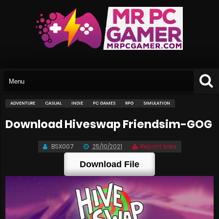
ADVENTURE
CASUAL
INDIE
PC GAMES
RPG
SIMULATION
Download Hiveswap Friendsim-GOG
BSX007
25/10/2021
Report links
Download File