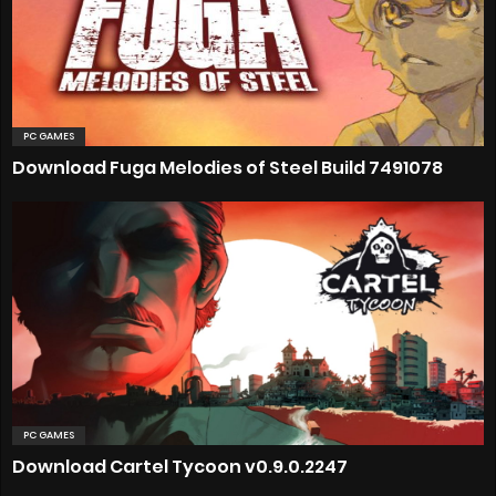
PC GAMES
Download Fuga Melodies of Steel Build 7491078
PC GAMES
Download Cartel Tycoon v0.9.0.2247