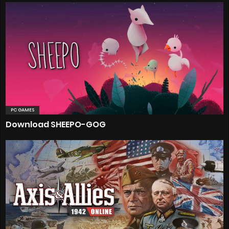
PC GAMES
Download SHEEPO-GOG