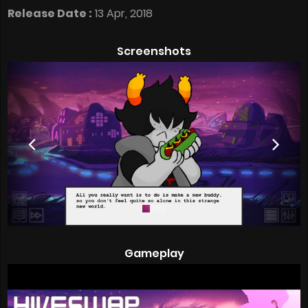
Release Date :
13 Apr, 2018
Screenshots
Gameplay