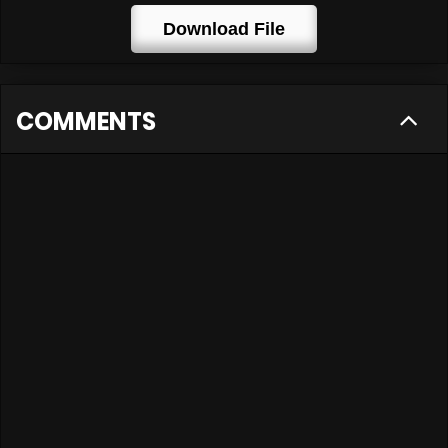
Download File
COMMENTS