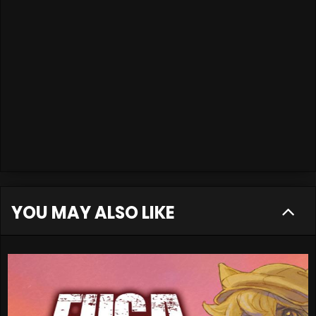
YOU MAY ALSO LIKE