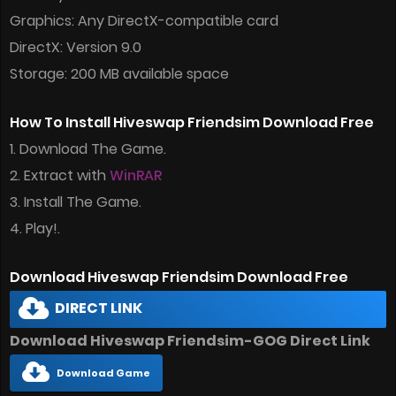
Graphics: Any DirectX-compatible card
DirectX: Version 9.0
Storage: 200 MB available space
How To Install Hiveswap Friendsim Download Free
1. Download The Game.
2. Extract with
WinRAR
3. Install The Game.
4. Play!.
Download Hiveswap Friendsim Download Free
DIRECT LINK
Download Hiveswap Friendsim-GOG Direct Link
Download Game