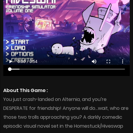
About This Game :
You just crash-landed on Alternia, and you’re
DESPERATE for friendship! Anyone will do…wait, who are
those two trolls approaching you? A darkly comedic
episodic visual novel set in the Homestuck/Hiveswap