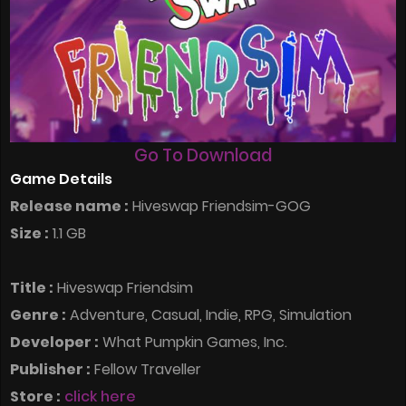
Go To Download
Game Details
Release name :
Hiveswap Friendsim-GOG
Size :
1.1 GB
Title :
Hiveswap Friendsim
Genre :
Adventure, Casual, Indie, RPG, Simulation
Developer :
What Pumpkin Games, Inc.
Publisher :
Fellow Traveller
Store :
click here