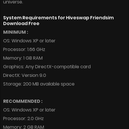
universe.
System Requirements for Hiveswap Friendsim
Download Free
MINIMUM :
OS: Windows XP or later
Processor: 1.66 GHz
Memory: 1 GB RAM
Graphics: Any DirectX-compatible card
DirectX: Version 9.0
Storage: 200 MB available space
RECOMMENDED :
OS: Windows XP or later
Processor: 2.0 GHz
Memory: 2 GB RAM