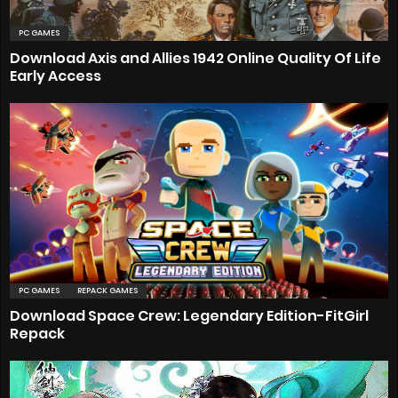
PC GAMES
Download Axis and Allies 1942 Online Quality Of Life
Early Access
PC GAMES
REPACK GAMES
Download Space Crew: Legendary Edition-FitGirl
Repack