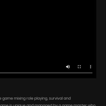
game mixing role playing, survival and
game is unique and managed by a game master who