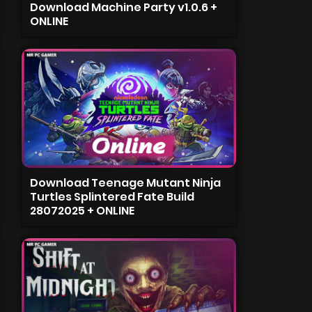
Download Machine Party v1.0.6 +
ONLINE
Download Teenage Mutant Ninja
Turtles Splintered Fate Build
28072025 + ONLINE