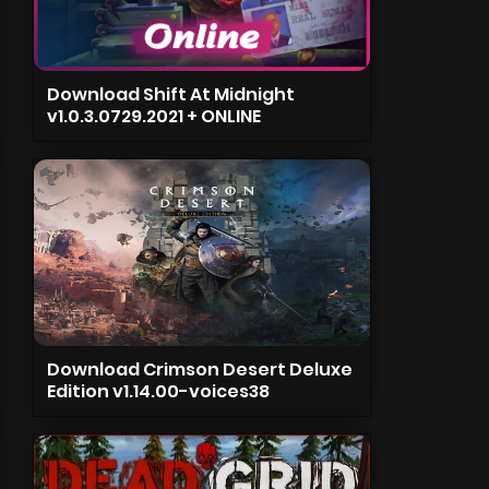
Download Shift At Midnight
v1.0.3.0729.2021 + ONLINE
Download Crimson Desert Deluxe
Edition v1.14.00-voices38