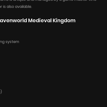
is also available.
eavenworld Medieval Kingdom
ing system
e)