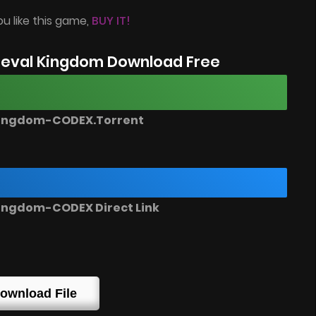
ou like this game,
BUY IT!
eval Kingdom Download Free
Kingdom-CODEX.Torrent
ingdom-CODEX Direct Link
ownload File