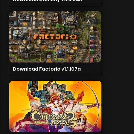
Download Factorio v1.1.107a