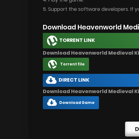
5. Support the software developers. If y
Download Heavenworld Medi
TORRENT LINK
Download Heavenworld Medieval 
Torrent file
DIRECT LINK
Download Heavenworld Medieval K
Download Game
D