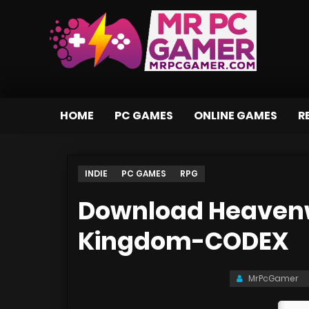
HOME
PC GAMES
ONLINE GAMES
R
INDIE
PC GAMES
RPG
Download Heavenw
Kingdom-CODEX
MrPcGamer