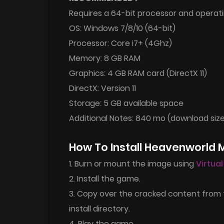
Requires a 64-bit processor and operat
OS: Windows 7/8/10 (64-bit)
Processor: Core i7+ (4Ghz)
Memory: 8 GB RAM
Graphics: 4 GB RAM card (DirectX 11)
DirectX: Version 11
Storage: 5 GB available space
Additional Notes: 840 mo (download siz
How To Install Heavenworld
1. Burn or mount the image using
Virtua
2. Install the game.
3. Copy over the cracked content from
install directory.
4. Play the game.