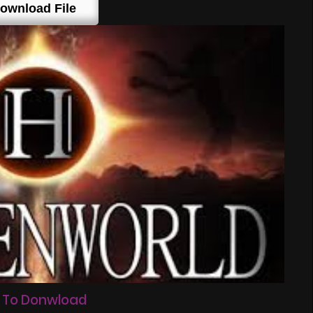
ownload File
 To Donwload