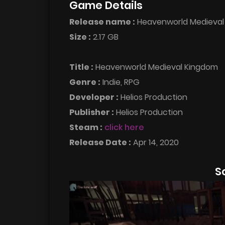
Game Details
Release name :
Heavenworld Medieva
Size :
2.17 GB
Title :
Heavenworld Medieval Kingdom
Genre :
Indie, RPG
Developer :
Helios Production
Publisher :
Helios Production
Steam :
click here
Release Date :
Apr 14, 2020
S