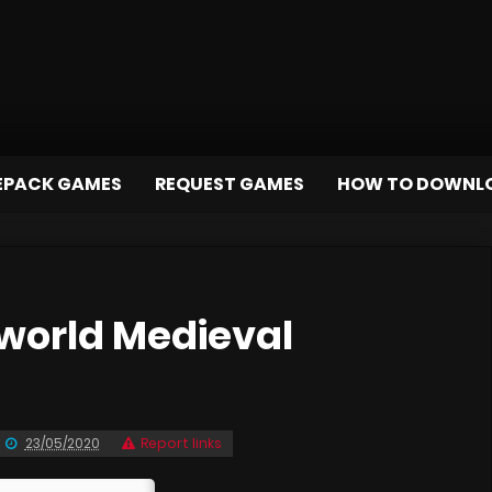
EPACK GAMES
REQUEST GAMES
HOW TO DOWNL
orld Medieval
23/05/2020
Report links