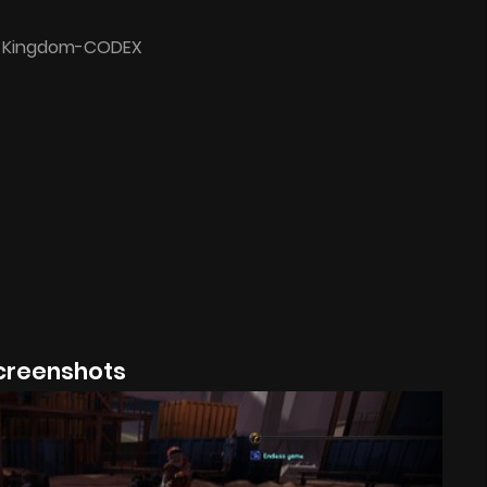
l Kingdom-CODEX
creenshots