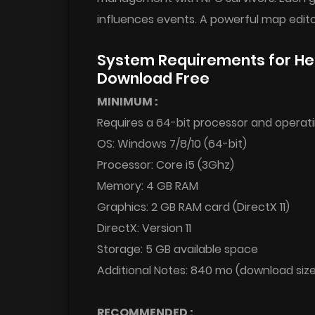
influences events. A powerful map editor 
System Requirements for H
Download Free
MINIMUM :
Requires a 64-bit processor and operat
OS: Windows 7/8/10 (64-bit)
Processor: Core i5 (3Ghz)
Memory: 4 GB RAM
Graphics: 2 GB RAM card (DirectX 11)
DirectX: Version 11
Storage: 5 GB available space
Additional Notes: 840 mo (download siz
RECOMMENDED :