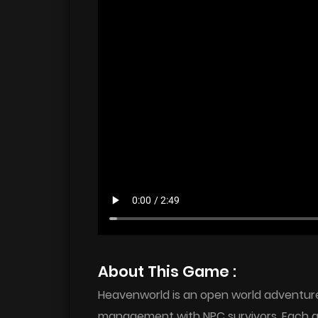
About This Game :
Heavenworld is an open world adventure 
management with NPC survivors. Each 