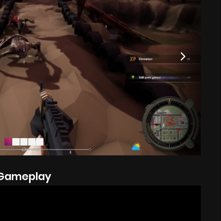
Gameplay