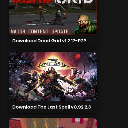
Download Dead Grid v1.2.17-P2P
Download The Last Spell v0.92.2.3