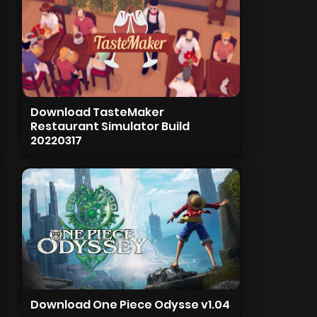
Download TasteMaker
Restaurant Simulator Build
20220317
Download One Piece Odysse v1.04