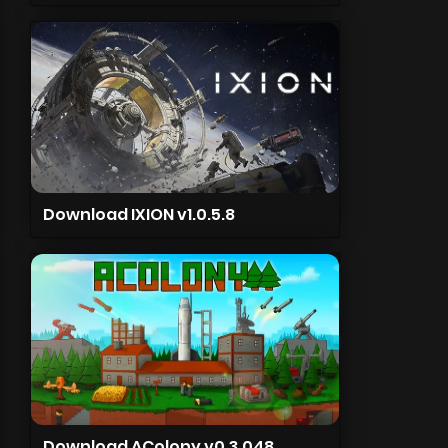
Download IXION v1.0.5.8
Download AColony v0.3.048