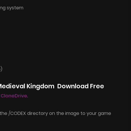
ing system
e)
 Medieval Kingdom Download Free
l CloneDrive
.
 the /CODEX directory on the image to your game