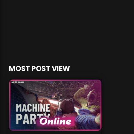
MOST POST VIEW