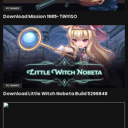
PC GAMES
Download Mission 1985-TiNYiSO
PC GAMES
Download Little Witch Nobeta Build 5296848