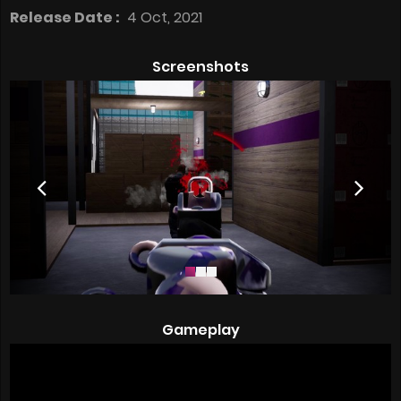
Release Date :
4 Oct, 2021
Screenshots
Gameplay