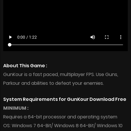
About This Game :
GunKour is a fast paced, multiplayer FPS. Use Guns,
Parkour and abilities to defeat your enemies.
System Requirements for GunKour Download Free
MINIMUM :
Requires a 64-bit processor and operating system
OS: Windows 7 64-Bit/ Windows 8 64-Bit/ Windows 10