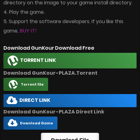
directory on the image to your game install directory.
4. Play the game.
5. Support the software developers. If you like this
game,
BUY IT!
Download GunKour Download Free
TORRENT LINK
Download GunKour-PLAZA.Torrent
Torrent file
DIRECT LINK
Download GunKour-PLAZA Direct Link
Download Game