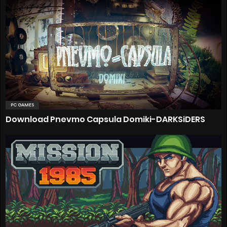
PC GAMES
Download Pnevmo Capsula Domiki-DARKSiDERS