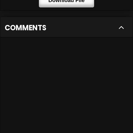
Download File
COMMENTS