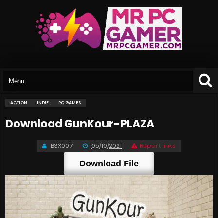
ACTION
INDIE
PC GAMES
Download GunKour-PLAZA
BSX007
05/10/2021
Report links
Download File