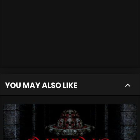
YOU MAY ALSO LIKE