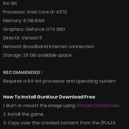
64-Bit
Processor: Intel Core I3-4370
Memory: 8 GB RAM
Graphics: GeForce GTX 660
DirectX: Version 11
Network: Broadband Internet connection
Storage: 25 GB available space
RECOMMENDED :
Requires a 64-bit processor and operating system
How To Install GunKour Download Free
1. Burn or mount the image using
Virtual CloneDrive
.
2. Install the game.
3. Copy over the cracked content from the /PLAZA