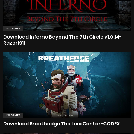
PC GAMES
Download Inferno Beyond The 7th Circle v1.0.14-
Razor1911
PC GAMES
Download Breathedge The Leia Center-CODEX