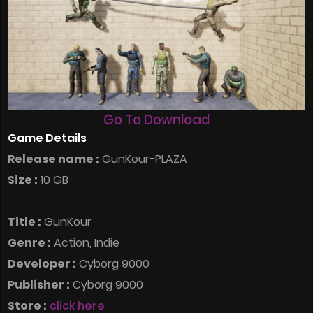
Go To Download
Game Details
Release name :
GunKour-PLAZA
Size :
10 GB
Title :
GunKour
Genre :
Action, Indie
Developer :
Cyborg 9000
Publisher :
Cyborg 9000
Store :
click here