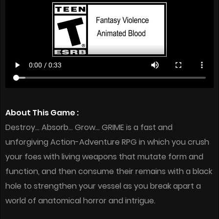
About This Game :
Destroy… Absorb… Grow… GRIME is a fast and
unforgiving Action-Adventure RPG in which you crush
your foes with living weapons that mutate form and
function, and then consume their remains with a black
hole to strengthen your vessel as you break apart a
world of anatomical horror and intrigue.