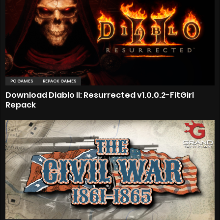
PC GAMES
REPACK GAMES
Download Diablo II: Resurrected v1.0.0.2-FitGirl
Repack