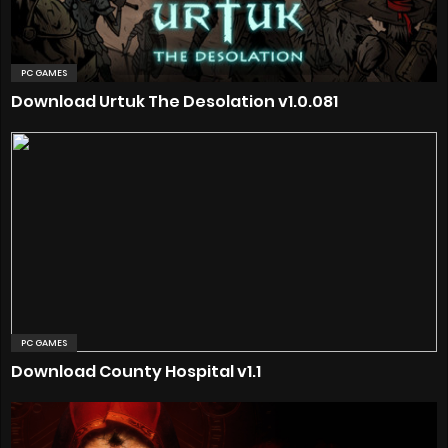
PC GAMES
Download Urtuk The Desolation v1.0.081
PC GAMES
Download County Hospital v1.1