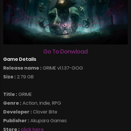
Go To Donwload
Game Details
Release name :
GRIME v1.1.37-GOG
Size :
2.79 GB
Title :
GRIME
Genre :
Action, Indie, RPG
Developer :
Clover Bite
Publisher :
Akupara Games
Store :
click here