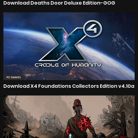
Download Deaths Door Deluxe Edition-GOG
PC GAMES
Download X4 Foundations Collectors Edition v4.10a