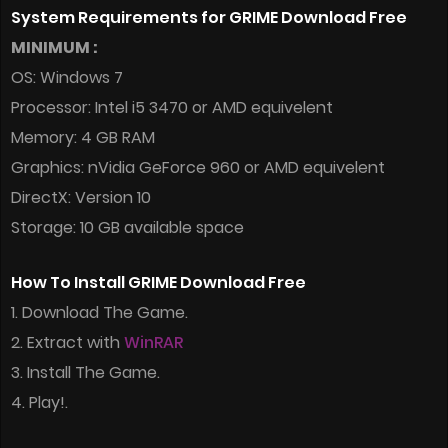
System Requirements for GRIME Download Free
MINIMUM :
OS: Windows 7
Processor: Intel i5 3470 or AMD equivelent
Memory: 4 GB RAM
Graphics: nVidia GeForce 960 or AMD equivelent
DirectX: Version 10
Storage: 10 GB available space
How To Install GRIME Download Free
1. Download The Game.
2. Extract with
WinRAR
3. Install The Game.
4. Play!.