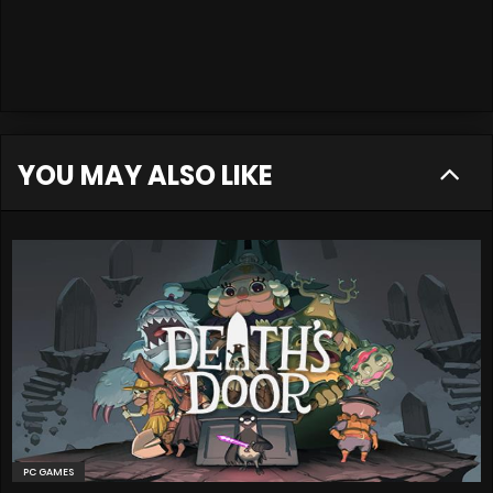
YOU MAY ALSO LIKE
PC GAMES