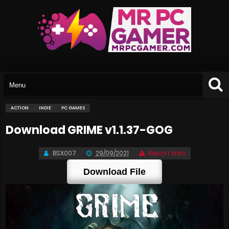
ACTION
INDIE
PC GAMES
Download GRIME v1.1.37-GOG
BSX007
29/09/2021
Report links
Download File