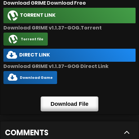
Download GRIME Download Free
TORRENT LINK
Download GRIME v1.1.37-GOG.Torrent
Torrent file
DIRECT LINK
Download GRIME v1.1.37-GOG Direct Link
Download Game
Download File
COMMENTS