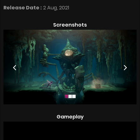
Release Date :
2 Aug, 2021
Screenshots
Gameplay