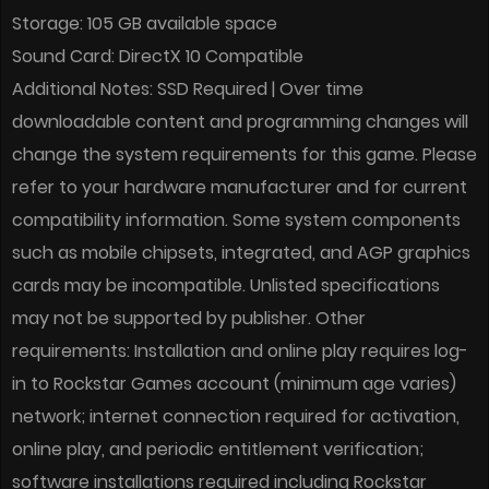
Storage: 105 GB available space
Sound Card: DirectX 10 Compatible
Additional Notes: SSD Required | Over time
downloadable content and programming changes will
change the system requirements for this game. Please
refer to your hardware manufacturer and for current
compatibility information. Some system components
such as mobile chipsets, integrated, and AGP graphics
cards may be incompatible. Unlisted specifications
may not be supported by publisher. Other
requirements: Installation and online play requires log-
in to Rockstar Games account (minimum age varies)
network; internet connection required for activation,
online play, and periodic entitlement verification;
software installations required including Rockstar