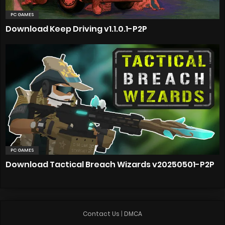
PC GAMES
Download Keep Driving v1.1.0.1-P2P
PC GAMES
Download Tactical Breach Wizards v20250501-P2P
Contact Us
|
DMCA