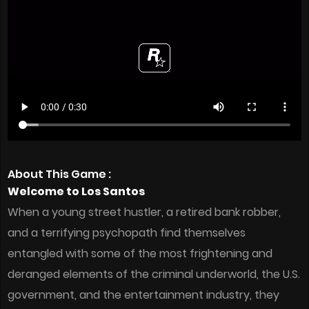
About This Game :
Welcome to Los Santos
When a young street hustler, a retired bank robber,
and a terrifying psychopath find themselves
entangled with some of the most frightening and
deranged elements of the criminal underworld, the U.S.
government, and the entertainment industry, they