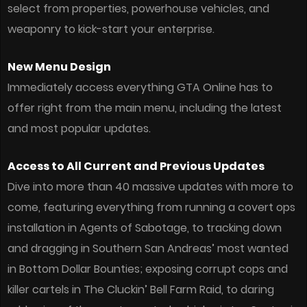
select from properties, powerhouse vehicles, and
weaponry to kick-start your enterprise.
New Menu Design
Immediately access everything GTA Online has to
offer right from the main menu, including the latest
and most popular updates.
Access to All Current and Previous Updates
Dive into more than 40 massive updates with more to
come, featuring everything from running a covert ops
installation in Agents of Sabotage, to tracking down
and dragging in Southern San Andreas’ most wanted
in Bottom Dollar Bounties; exposing corrupt cops and
killer cartels in The Cluckin’ Bell Farm Raid, to daring