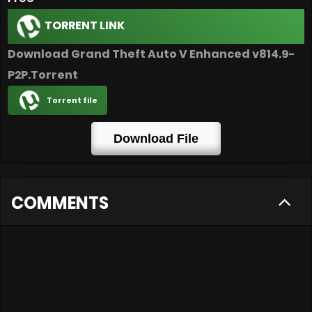
TORRENT LINK
Download Grand Theft Auto V Enhanced v814.9-
P2P.Torrent
Torrent file
Download File
COMMENTS