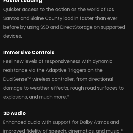
Faster Loading
Quicker access to the action as the world of Los
Santos and Blaine County load in faster than ever
before by using SSD and DirectStorage on supported
devices.
Immersive Controls
Feel new levels of responsiveness with dynamic
resistance via the Adaptive Triggers on the
DualSense™ wireless controller, from directional
damage to weather effects, rough road surfaces to
explosions, and much more.*
3D Audio
Enhanced audio with support for Dolby Atmos and
improved fidelity of speech, cinematics, and music.*