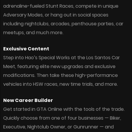
adrenaline-fueled Stunt Races, compete in unique
Adversary Modes, or hang out in social spaces
including nightclubs, arcades, penthouse parties, car
meetups, and much more.
Exclusive Content
Step into Hao’s Special Works at the Los Santos Car
Meet, featuring elite new upgrades and exclusive
modifications. Then take these high-performance
vehicles into HSW races, new time trials, and more.
New Career Builder
Get started in GTA Online with the tools of the trade.
Quickly choose from one of four businesses — Biker,
Executive, Nightclub Owner, or Gunrunner — and