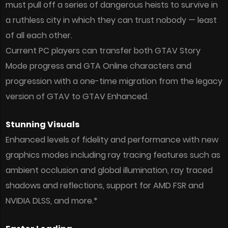
must pull off a series of dangerous heists to survive in
a ruthless city in which they can trust nobody — least
of all each other.
Current PC players can transfer both GTAV Story
Mode progress and GTA Online characters and
progression with a one-time migration from the legacy
version of GTAV to GTAV Enhanced.
Stunning Visuals
Enhanced levels of fidelity and performance with new
graphics modes including ray tracing features such as
ambient occlusion and global illumination, ray traced
shadows and reflections, support for AMD FSR and
NVIDIA DLSS, and more.*