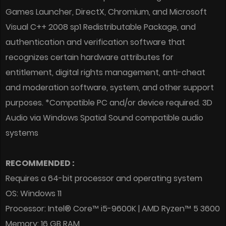
Games Launcher, DirectX, Chromium, and Microsoft
Visual C++ 2008 sp1 Redistributable Package, and
authentication and verification software that
recognizes certain hardware attributes for
entitlement, digital rights management, anti-cheat
and moderation software, system, and other support
purposes. *Compatible PC and/or device required. 3D
Audio via Windows Spatial Sound compatible audio
systems
RECOMMENDED :
Requires a 64-bit processor and operating system
OS: Windows 11
Processor: Intel® Core™ i5-9600K | AMD Ryzen™ 5 3600
Memory: 16 GB RAM