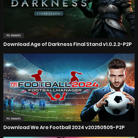
PC GAMES
Download Age of Darkness Final Stand v1.0.2.2-P2P
PC GAMES
Download We Are Football 2024 v20250505-P2P