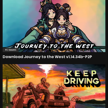
PC GAMES
Download Journey to the West v1.14.34b-P2P