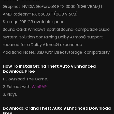
Graphics: NVIDIA GeForce® RTX 3060 (8GB VRAM) |
AMD Radeon™ RX 6600XT (8GB VRAM)
Storage: 105 GB available space
Sound Card: Windows Spatial Sound-compatible audio
system; solution containing Dolby Atmos® support
required for a Dolby Atmos® experience
Additional Notes: SSD with DirectStorage-compatibility
How To Install Grand Theft Auto V Enhanced
Download Free
1. Download The Game.
2. Extract with
WinRAR
3. Play!.
Download Grand Theft Auto V Enhanced Download
Free