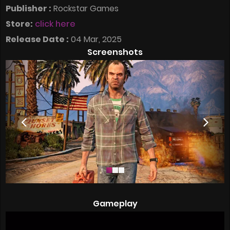
Publisher :
Rockstar Games
Store:
click here
Release Date :
04 Mar, 2025
Screenshots
Gameplay