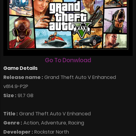
Go To Donwload
Game Details
Release name :
Grand Theft Auto V Enhanced
v814.9-P2P
Size :
91.7 GB
Title :
Grand Theft Auto V Enhanced
Genre :
Action, Adventure, Racing
Developer :
Rockstar North