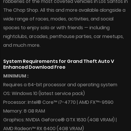
robberies of the most coveted vehicles in Los Santos in
The Chop Shop. All this and more available alongside a
wide range of races, modes, activities, and social
spaces to enjoy solo or with friends — including
nightclubs, arcades, penthouse parties, car meetups,
and much more.
System Requirements for Grand Theft Auto V
Enhanced Download Free
MINIMUM :
Requires a 64-bit processor and operating system
OS: Windows 10 (latest service pack)
Processor: Intel® Core™ i7-4770 | AMD FX™-9590
Memory: 8 GB RAM
Graphics: NVIDIA GeForce® GTX 1630 (4GB VRAM) |
AMD Radeon™ RX 6400 (4GB VRAM)