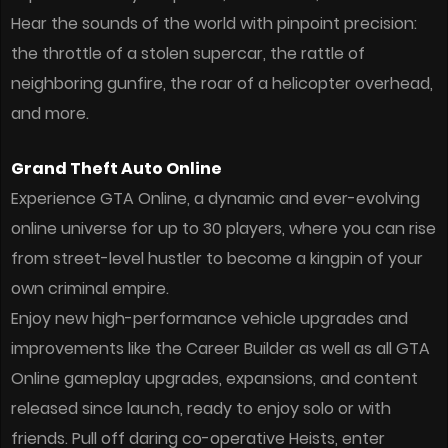
Hear the sounds of the world with pinpoint precision:
the throttle of a stolen supercar, the rattle of
neighboring gunfire, the roar of a helicopter overhead,
and more.
Grand Theft Auto Online
Experience GTA Online, a dynamic and ever-evolving
online universe for up to 30 players, where you can rise
from street-level hustler to become a kingpin of your
own criminal empire.
Enjoy new high-performance vehicle upgrades and
improvements like the Career Builder as well as all GTA
Online gameplay upgrades, expansions, and content
released since launch, ready to enjoy solo or with
friends. Pull off daring co-operative Heists, enter