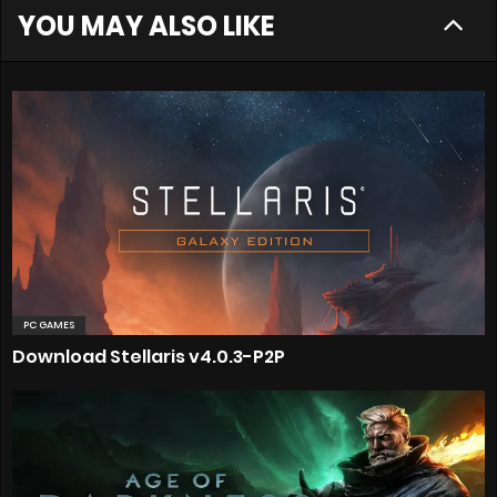
YOU MAY ALSO LIKE
PC GAMES
Download Stellaris v4.0.3-P2P