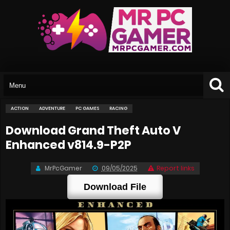
ACTION
ADVENTURE
PC GAMES
RACING
Download Grand Theft Auto V
Enhanced v814.9-P2P
MrPcGamer
09/05/2025
Report links
Download File