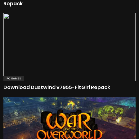
Repack
PC GAMES
Download Dustwind v7955-FitGirl Repack