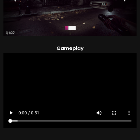
Gameplay