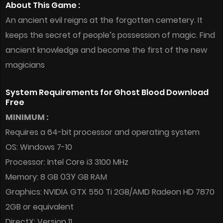
About This Game :
An ancient evil reigns at the forgotten cemetery. It
keeps the secret of people’s possession of magic. Find
ancient knowledge and become the first of the new
magicians
System Requirements for Ghost Blood Download
Free
MINIMUM :
Requires a 64-bit processor and operating system
OS: Windows 7-10
Processor: Intel Core i3 3100 MHz
Memory: 8 GB ОЗУ GB RAM
Graphics: NVIDIA GTX 550 Ti 2GB/AMD Radeon HD 7870
2GB or equivalent
DirectX: Version 11