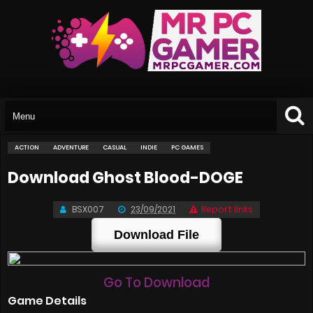
ACTION
ADVENTURE
CASUAL
INDIE
PC GAMES
Download Ghost Blood-DOGE
BSX007
23/09/2021
Report links
Download File
Go To Download
Game Details