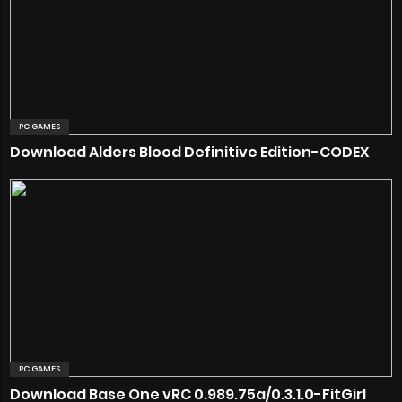
PC GAMES
Download Alders Blood Definitive Edition-CODEX
PC GAMES
Download Base One vRC 0.989.75a/0.3.1.0-FitGirl