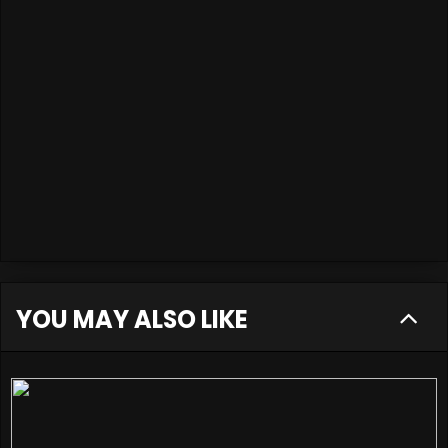
YOU MAY ALSO LIKE