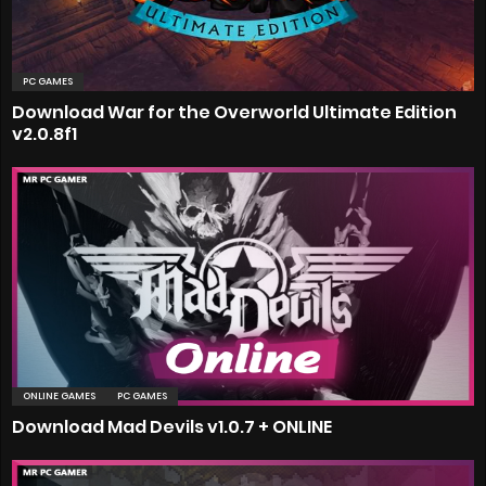
PC GAMES
Download War for the Overworld Ultimate Edition
v2.0.8f1
ONLINE GAMES
PC GAMES
Download Mad Devils v1.0.7 + ONLINE