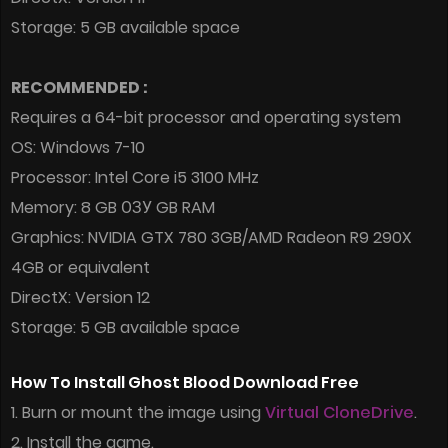
Storage: 5 GB available space
RECOMMENDED :
Requires a 64-bit processor and operating system
OS: Windows 7-10
Processor: Intel Core i5 3100 MHz
Memory: 8 GB ОЗУ GB RAM
Graphics: NVIDIA GTX 780 3GB/AMD Radeon R9 290X
4GB or equivalent
DirectX: Version 12
Storage: 5 GB available space
How To Install Ghost Blood Download Free
1. Burn or mount the image using
Virtual CloneDrive
.
2. Install the game.