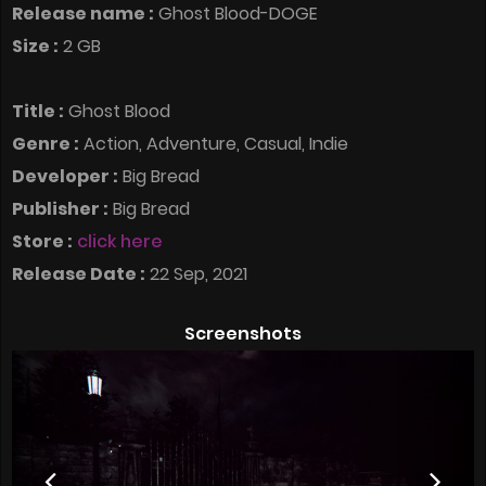
Release name :
Ghost Blood-DOGE
Size :
2 GB
Title :
Ghost Blood
Genre :
Action, Adventure, Casual, Indie
Developer :
Big Bread
Publisher :
Big Bread
Store :
click here
Release Date :
22 Sep, 2021
Screenshots