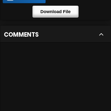
Download File
COMMENTS