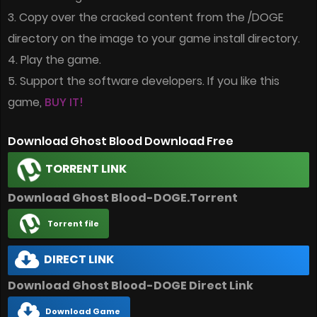
3. Copy over the cracked content from the /DOGE
directory on the image to your game install directory.
4. Play the game.
5. Support the software developers. If you like this
game,
BUY IT!
Download Ghost Blood Download Free
TORRENT LINK
Download Ghost Blood-DOGE.Torrent
Torrent file
DIRECT LINK
Download Ghost Blood-DOGE Direct Link
Download Game