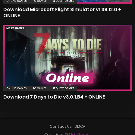
ONLINE GAMES
PC GAMES
REQUEST GAMES
Download Microsoft Flight Simulator v1.39.12.0 +
ONLINE
ONLINE GAMES
PC GAMES
REQUEST GAMES
Download 7 Days to Die v3.0.1.B4 + ONLINE
Contact Us
|
DMCA
Copyright ©
MrPcGamer