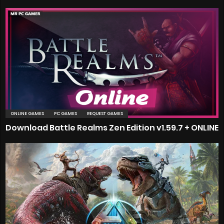
ONLINE GAMES
PC GAMES
REQUEST GAMES
Download Battle Realms Zen Edition v1.59.7 + ONLINE