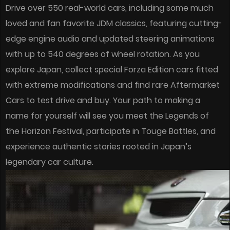
Drive over 550 real-world cars, including some much
loved and fan favorite JDM classics, featuring cutting-
edge engine audio and updated steering animations
with up to 540 degrees of wheel rotation. As you
explore Japan, collect special Forza Edition cars fitted
with extreme modifications and find rare Aftermarket
Cars to test drive and buy. Your path to making a
name for yourself will see you meet the Legends of
the Horizon Festival, participate in Touge Battles, and
experience authentic stories rooted in Japan’s
legendary car culture.