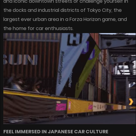
and iconic downtown streets or challenge yourself in
the docks and industrial districts of Tokyo City, the
largest ever urban area in a Forza Horizon game, and
the home for car enthusiasts.
FEEL IMMERSED IN JAPANESE CAR CULTURE