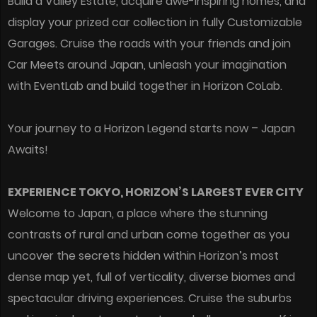
Build a Valley Estate, acquire awe-inspiring homes, and
display your prized car collection in fully Customizable
Garages. Cruise the roads with your friends and join
Car Meets around Japan, unleash your imagination
with EventLab and build together in Horizon CoLab.
Your journey to a Horizon Legend starts now – Japan
Awaits!
EXPERIENCE TOKYO, HORIZON’S LARGEST EVER CITY
Welcome to Japan, a place where the stunning
contrasts of rural and urban come together as you
uncover the secrets hidden within Horizon’s most
dense map yet, full of verticality, diverse biomes and
spectacular driving experiences. Cruise the suburbs