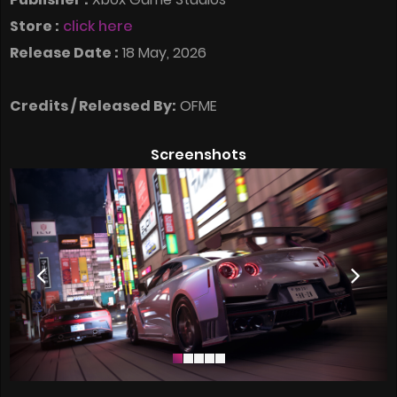
Store :
click here
Release Date :
18 May, 2026
Credits / Released By:
OFME
Screenshots