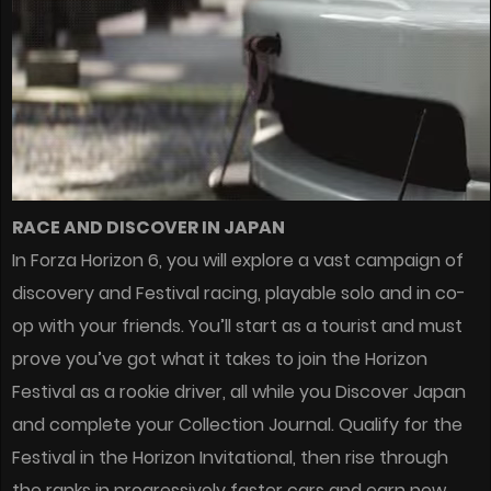
RACE AND DISCOVER IN JAPAN
In Forza Horizon 6, you will explore a vast campaign of
discovery and Festival racing, playable solo and in co-
op with your friends. You’ll start as a tourist and must
prove you’ve got what it takes to join the Horizon
Festival as a rookie driver, all while you Discover Japan
and complete your Collection Journal. Qualify for the
Festival in the Horizon Invitational, then rise through
the ranks in progressively faster cars and earn new