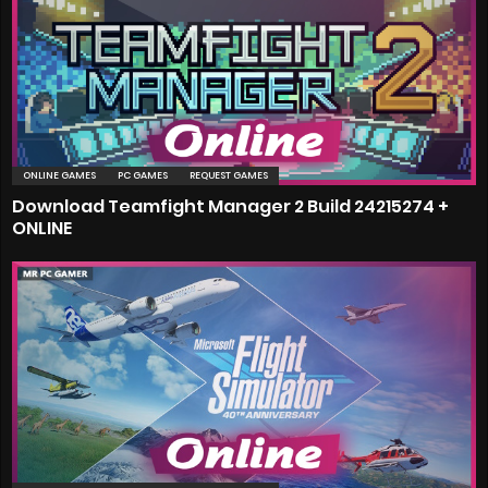
ONLINE GAMES
PC GAMES
REQUEST GAMES
Download Teamfight Manager 2 Build 24215274 +
ONLINE