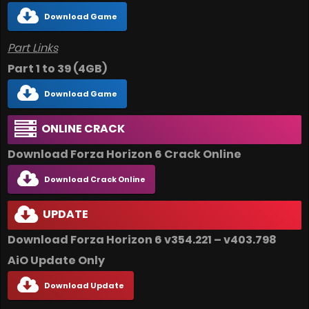
Download Game
Part Links
Part 1 to 39 (4GB)
Download Game
ONLINE CRACK
Download Forza Horizon 6 Crack Online
Download Crack Online
UPDATE
Download Forza Horizon 6 v354.221 – v403.798
AiO
Update Only
Download Update