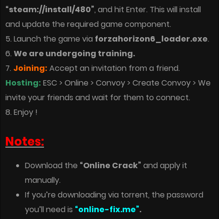
“steam://install/480”
, and hit Enter. This will install
and update the required game component.
5. Launch the game via
forzahorizon6_loader.exe
.
6.
We are undergoing training.
7.
Joining:
Accept an invitation from a friend.
Hosting:
ESC > Online > Convoy > Create Convoy > We
invite your friends and wait for them to connect.
8. Enjoy !
Notes:
Download the
“Online Crack”
and apply it
manually.
If you’re downloading via torrent, the password
you’ll need is
“online-fix.me”
.