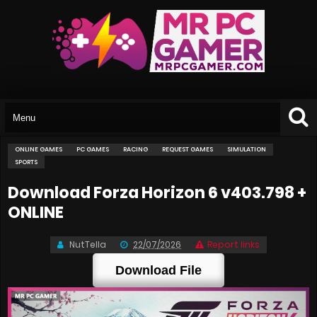
ONLINE GAMES
PC GAMES
RACING
REQUEST GAMES
SIMULATION
SPORTS
Download Forza Horizon 6 v403.798 +
ONLINE
NutTella
22/07/2026
Report links
Download File