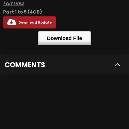
Part Links
Part 1 to 5 (4GB)
Download Update
Download File
COMMENTS