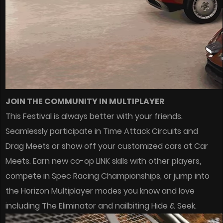
JOIN THE COMMUNITY IN MULTIPLAYER
This Festival is always better with your friends.
Seamlessly participate in Time Attack Circuits and
Drag Meets or show off your customized cars at Car
Meets. Earn new co-op LINK skills with other players,
compete in Spec Racing Championships, or jump into
the Horizon Multiplayer modes you know and love
including The Eliminator and nailbiting Hide & Seek.