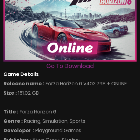
Go To Download
Game Details
Release name :
Forza Horizon 6 v403.798 + ONLINE
Size :
151.02 GB
Title :
Forza Horizon 6
Genre :
Racing, Simulation, Sports
Developer :
Playground Games
Publisher :
Xbox Game Studios