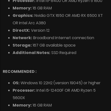
Processor:
Intel i5-8400 OR AMD Ryzen 5 1600
Memory:
16 GB RAM
Graphics:
Nvidia GTX 1650 OR AMD RX 6500 XT
OR Intel Arc A380
DirectX:
Version 12
Network:
Broadband Internet connection
Storage:
167 GB available space
Additional Notes:
SSD Required
RECOMMENDED :
OS:
Windows 10 22H2 (version 19045) or higher
Processor:
Intel i5-12400F OR AMD Ryzen 5
5600X
Memory:
16 GB RAM