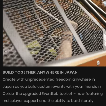
BUILD TOGETHER, ANYWHERE IN JAPAN
Create with unprecedented freedom anywhere in
Japan as you build custom events with your friends in
CoLab, the upgraded EventLab toolset – now featuring
multiplayer support and the ability to build literally