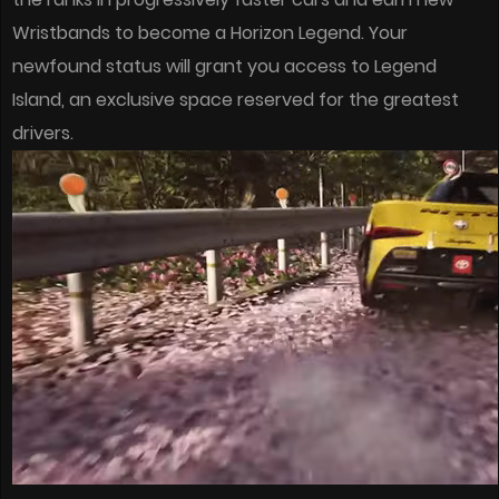
Wristbands to become a Horizon Legend. Your
newfound status will grant you access to Legend
Island, an exclusive space reserved for the greatest
drivers.