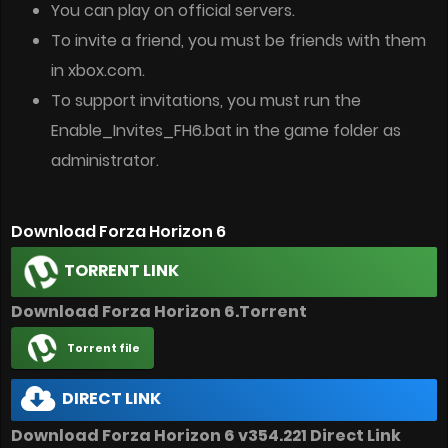
You can play on official servers.
To invite a friend, you must be friends with them
in xbox.com.
To support invitations, you must run the
Enable_Invites_FH6.bat in the game folder as
administrator.
Download Forza Horizon 6
TORRENT LINK
Download Forza Horizon 6.Torrent
Torrent file
DIRECT LINK
Download Forza Horizon 6 v354.221 Direct Link