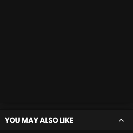
YOU MAY ALSO LIKE