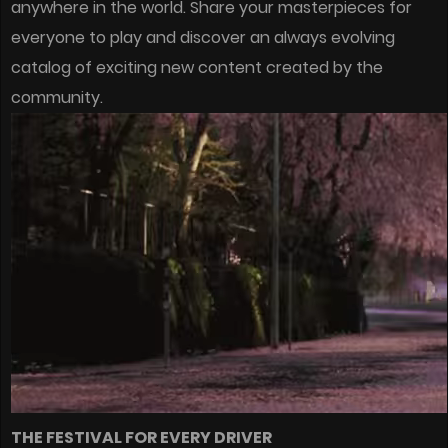
anywhere in the world. Share your masterpieces for
everyone to play and discover an always evolving
catalog of exciting new content created by the
community.
THE FESTIVAL FOR EVERY DRIVER