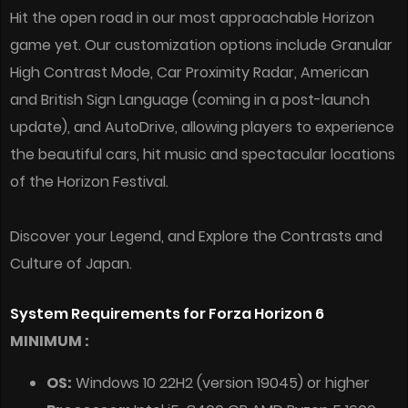
Hit the open road in our most approachable Horizon
game yet. Our customization options include Granular
High Contrast Mode, Car Proximity Radar, American
and British Sign Language (coming in a post-launch
update), and AutoDrive, allowing players to experience
the beautiful cars, hit music and spectacular locations
of the Horizon Festival.
Discover your Legend, and Explore the Contrasts and
Culture of Japan.
System Requirements for Forza Horizon 6
MINIMUM :
OS:
Windows 10 22H2 (version 19045) or higher