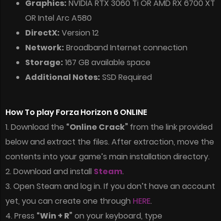
Graphics:
NVIDIA RTX 3060 Ti OR AMD RX 6700 XT
OR Intel Arc A580
DirectX:
Version 12
Network:
Broadband Internet connection
Storage:
167 GB available space
Additional Notes:
SSD Required
How To play Forza Horizon 6 ONLINE
1. Download the
“Online Crack”
from the link provided
below and extract the files. After extraction, move the
contents into your game’s main installation directory.
2. Download and install
Steam
.
3. Open Steam and log in. If you don’t have an account
yet, you can create one through
HERE
.
4. Press
“Win + R”
on your keyboard, type