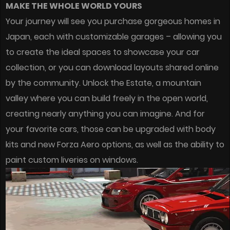
MAKE THE WHOLE WORLD YOURS
Your journey will see you purchase gorgeous homes in
Japan, each with customizable garages – allowing you
to create the ideal spaces to showcase your car
collection, or you can download layouts shared online
by the community. Unlock the Estate, a mountain
valley where you can build freely in the open world,
creating nearly anything you can imagine. And for
your favorite cars, those can be upgraded with body
kits and new Forza Aero options, as well as the ability to
paint custom liveries on windows.