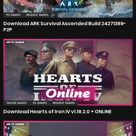
PC GAMES
REQUEST GAMES
Download ARK Survival Ascended Build 24271369-
P2P
ONLINE GAMES
PC GAMES
REQUEST GAMES
Download Hearts of Iron IV v1.19.2.0 + ONLINE