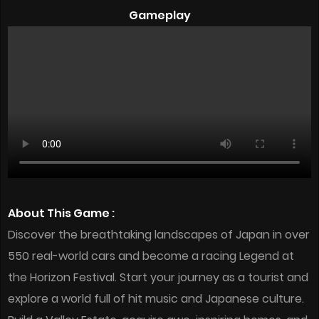
Gameplay
About This Game :
Discover the breathtaking landscapes of Japan in over
550 real-world cars and become a racing Legend at
the Horizon Festival. Start your journey as a tourist and
explore a world full of hit music and Japanese culture.